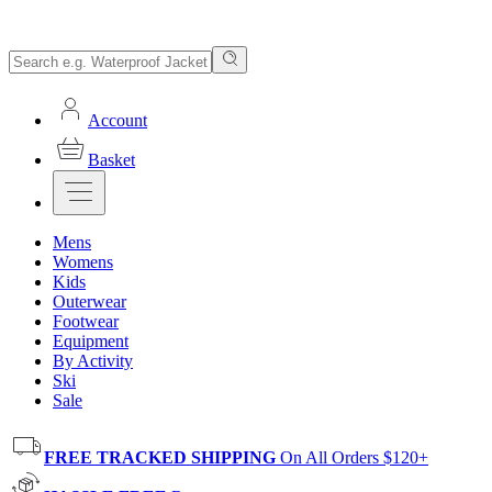
Account
Basket
Mens
Womens
Kids
Outerwear
Footwear
Equipment
By Activity
Ski
Sale
FREE TRACKED SHIPPING
On All Orders $120+