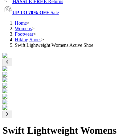
HASSLE FREE
Returns
UP TO 70% OFF
Sale
Home
>
Womens
>
Footwear
>
Hiking Shoes
>
Swift Lightweight Womens Active Shoe
Swift Lightweight Womens