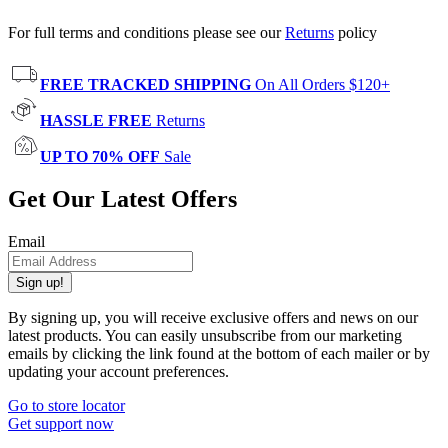
For full terms and conditions please see our
Returns
policy
FREE TRACKED SHIPPING
On All Orders $120+
HASSLE FREE
Returns
UP TO 70% OFF
Sale
Get Our Latest Offers
Email
Sign up!
By signing up, you will receive exclusive offers and news on our
latest products. You can easily unsubscribe from our marketing
emails by clicking the link found at the bottom of each mailer or by
updating your account preferences.
Go to store locator
Get support now