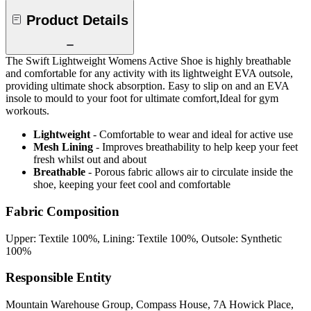
Product Details
The Swift Lightweight Womens Active Shoe is highly breathable
and comfortable for any activity with its lightweight EVA outsole,
providing ultimate shock absorption. Easy to slip on and an EVA
insole to mould to your foot for ultimate comfort,Ideal for gym
workouts.
Lightweight
- Comfortable to wear and ideal for active use
Mesh Lining
- Improves breathability to help keep your feet
fresh whilst out and about
Breathable
- Porous fabric allows air to circulate inside the
shoe, keeping your feet cool and comfortable
Fabric Composition
Upper: Textile 100%, Lining: Textile 100%, Outsole: Synthetic
100%
Responsible Entity
Mountain Warehouse Group, Compass House, 7A Howick Place,