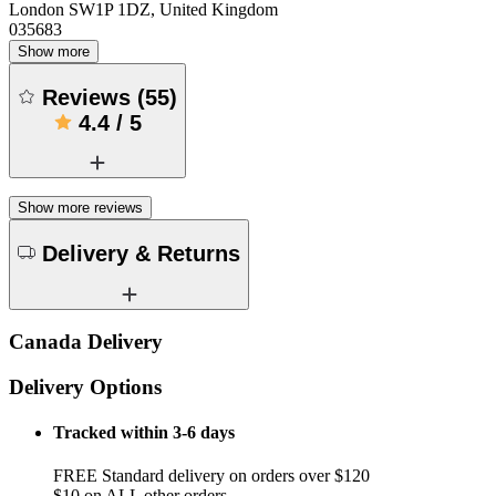
London SW1P 1DZ, United Kingdom
035683
Show more
Reviews
(
55
)
4.4
/
5
Show more reviews
Delivery & Returns
Canada Delivery
Delivery Options
Tracked within 3-6 days
FREE Standard delivery on orders over $120
$10 on ALL other orders