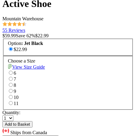
Active Shoe
Mountain Warehouse
55 Reviews
$59.99
Save
62
%
$22.99
Option
:
Jet Black
$22.99
Choose a Size
View Size Guide
6
7
8
9
10
11
Quantity:
Add to Basket
Ships from Canada