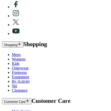
Shopping
Shopping
Mens
Womens
Kids
Outerwear
Footwear
Equipment
By Activity
Ski
Clearance
Customer Care
Customer Care