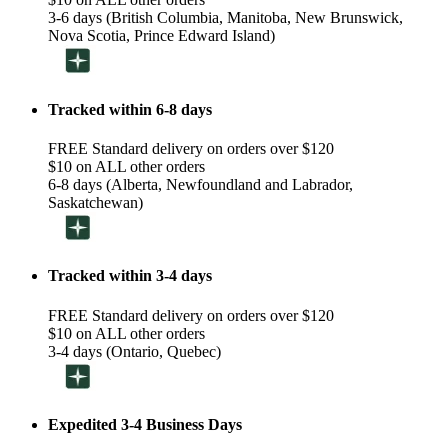
3-6 days (British Columbia, Manitoba, New Brunswick,
Nova Scotia, Prince Edward Island)
Tracked within 6-8 days
FREE Standard delivery on orders over $120
$10 on ALL other orders
6-8 days (Alberta, Newfoundland and Labrador,
Saskatchewan)
Tracked within 3-4 days
FREE Standard delivery on orders over $120
$10 on ALL other orders
3-4 days (Ontario, Quebec)
Expedited 3-4 Business Days