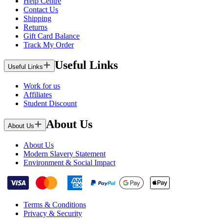
Help Centre
Contact Us
Shipping
Returns
Gift Card Balance
Track My Order
Useful Links
Useful Links
Work for us
Affiliates
Student Discount
About Us
About Us
About Us
Modern Slavery Statement
Environment & Social Impact
Terms & Conditions
Privacy & Security