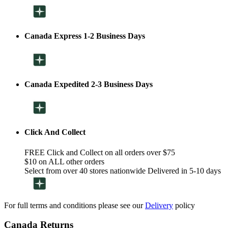
Canada Express 1-2 Business Days
Canada Expedited 2-3 Business Days
Click And Collect
FREE Click and Collect on all orders over $75
$10 on ALL other orders
Select from over 40 stores nationwide Delivered in 5-10 days
For full terms and conditions please see our
Delivery
policy
Canada Returns