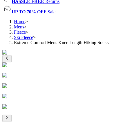
HASSLE FREE
Returns
UP TO 70% OFF
Sale
Home
>
Mens
>
Fleece
>
Ski Fleece
>
Extreme Comfort Mens Knee Length Hiking Socks