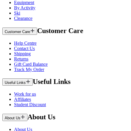
Equipment
By Activity
Ski
Clearance
Customer Care
Customer Care
Help Centre
Contact Us
Shipping
Returns
Gift Card Balance
Track My Order
Useful Links
Useful Links
Work for us
Affiliates
Student Discount
About Us
About Us
About Us