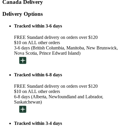
Canada Delivery
Delivery Options
Tracked within 3-6 days
FREE Standard delivery on orders over $120
$10 on ALL other orders
3-6 days (British Columbia, Manitoba, New Brunswick,
Nova Scotia, Prince Edward Island)
Tracked within 6-8 days
FREE Standard delivery on orders over $120
$10 on ALL other orders
6-8 days (Alberta, Newfoundland and Labrador,
Saskatchewan)
Tracked within 3-4 days