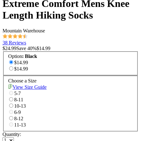
Extreme Comfort Mens Knee
Length Hiking Socks
Mountain Warehouse
38 Reviews
$24.99
Save
40
%
$14.99
Option
:
Black
$14.99
$14.99
Choose a Size
View Size Guide
5-7
8-11
10-13
6-9
8-12
11-13
Quantity: