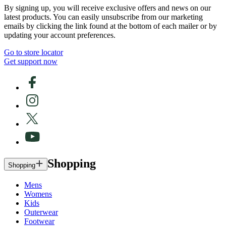
By signing up, you will receive exclusive offers and news on our
latest products. You can easily unsubscribe from our marketing
emails by clicking the link found at the bottom of each mailer or by
updating your account preferences.
Go to store locator
Get support now
Shopping
Shopping
Mens
Womens
Kids
Outerwear
Footwear