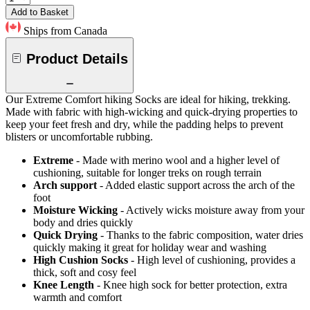
Add to Basket
Ships from Canada
Product Details
Our Extreme Comfort hiking Socks are ideal for hiking, trekking.
Made with fabric with high-wicking and quick-drying properties to
keep your feet fresh and dry, while the padding helps to prevent
blisters or uncomfortable rubbing.
Extreme
- Made with merino wool and a higher level of
cushioning, suitable for longer treks on rough terrain
Arch support
- Added elastic support across the arch of the
foot
Moisture Wicking
- Actively wicks moisture away from your
body and dries quickly
Quick Drying
- Thanks to the fabric composition, water dries
quickly making it great for holiday wear and washing
High Cushion Socks
- High level of cushioning, provides a
thick, soft and cosy feel
Knee Length
- Knee high sock for better protection, extra
warmth and comfort