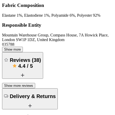
Fabric Composition
Elastane 1%, Elastodiene 1%, Polyamide 6%, Polyester 92%
Responsible Entity
Mountain Warehouse Group, Compass House, 7A Howick Place,
London SW1P 1DZ, United Kingdom
035788
Show more
Reviews
(
38
)
4.4
/
5
Show more reviews
Delivery & Returns