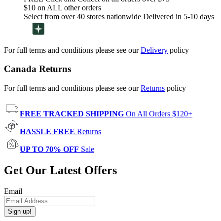
$10 on ALL other orders
Select from over 40 stores nationwide Delivered in 5-10 days
For full terms and conditions please see our
Delivery
policy
Canada Returns
For full terms and conditions please see our
Returns
policy
FREE TRACKED SHIPPING
On All Orders $120+
HASSLE FREE
Returns
UP TO 70% OFF
Sale
Get Our Latest Offers
Email
Sign up!