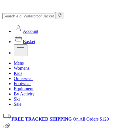
Account
Basket
Mens
Womens
Kids
Outerwear
Footwear
Equipment
By Activity
Ski
Sale
FREE TRACKED SHIPPING
On All Orders $120+