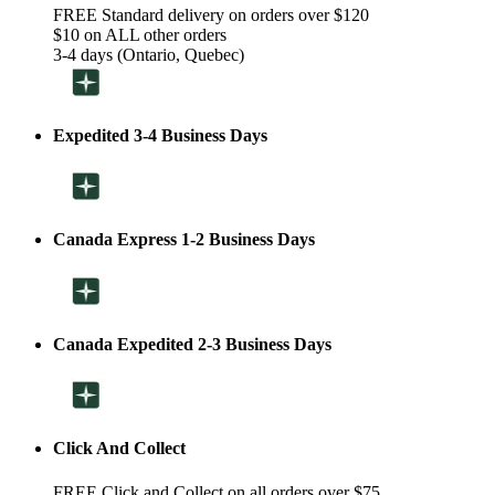
FREE Standard delivery on orders over $120
$10 on ALL other orders
3-4 days (Ontario, Quebec)
Expedited 3-4 Business Days
Canada Express 1-2 Business Days
Canada Expedited 2-3 Business Days
Click And Collect
FREE Click and Collect on all orders over $75