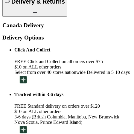
Delivery & Returns
Canada Delivery
Delivery Options
Click And Collect
FREE Click and Collect on all orders over $75
$10 on ALL other orders
Select from over 40 stores nationwide Delivered in 5-10 days
Tracked within 3-6 days
FREE Standard delivery on orders over $120
$10 on ALL other orders
3-6 days (British Columbia, Manitoba, New Brunswick,
Nova Scotia, Prince Edward Island)