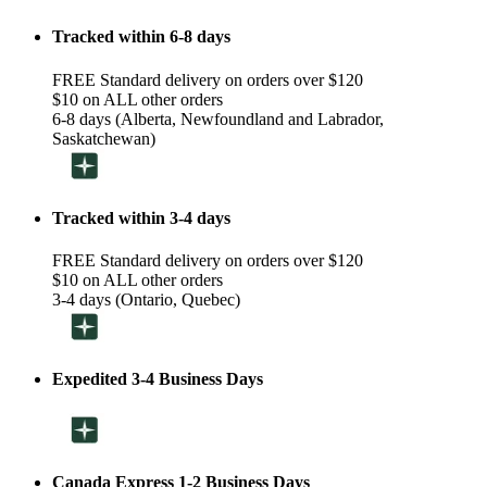
Tracked within 6-8 days
FREE Standard delivery on orders over $120
$10 on ALL other orders
6-8 days (Alberta, Newfoundland and Labrador,
Saskatchewan)
Tracked within 3-4 days
FREE Standard delivery on orders over $120
$10 on ALL other orders
3-4 days (Ontario, Quebec)
Expedited 3-4 Business Days
Canada Express 1-2 Business Days