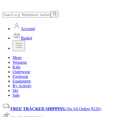
Account
Basket
Mens
Womens
Kids
Outerwear
Footwear
Equipment
By Activity
Ski
Sale
FREE TRACKED SHIPPING
On All Orders $120+