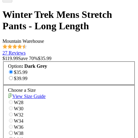
Winter Trek Mens Stretch
Pants - Long Length
Mountain Warehouse
27 Reviews
$119.99
Save
70
%
$35.99
Option
:
Dark Grey
$35.99
$39.99
Choose a Size
View Size Guide
W28
W30
W32
W34
W36
W38