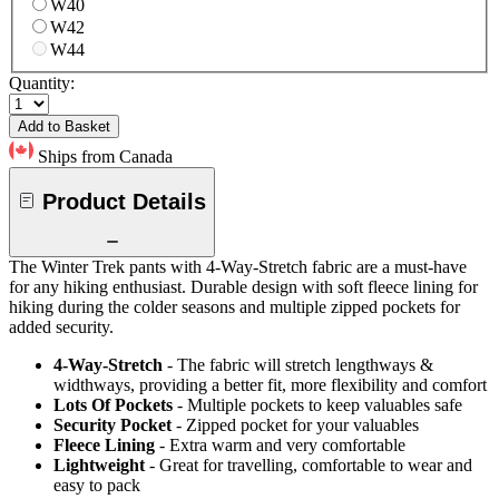
W40
W42
W44
Quantity:
Add to Basket
Ships from Canada
Product Details
The Winter Trek pants with 4-Way-Stretch fabric are a must-have
for any hiking enthusiast. Durable design with soft fleece lining for
hiking during the colder seasons and multiple zipped pockets for
added security.
4-Way-Stretch
- The fabric will stretch lengthways &
widthways, providing a better fit, more flexibility and comfort
Lots Of Pockets
- Multiple pockets to keep valuables safe
Security Pocket
- Zipped pocket for your valuables
Fleece Lining
- Extra warm and very comfortable
Lightweight
- Great for travelling, comfortable to wear and
easy to pack