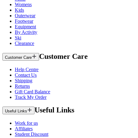
Womens
Kids
Outerwear
Footwear
Equipment
By Activity
Ski
Clearance
Customer Care
Customer Care
Help Centre
Contact Us
Shipping
Returns
Gift Card Balance
Track My Order
Useful Links
Useful Links
Work for us
Affiliates
Student Discount