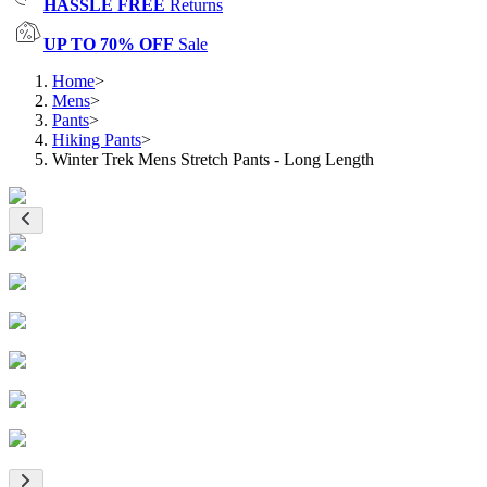
HASSLE FREE
Returns
UP TO 70% OFF
Sale
Home
>
Mens
>
Pants
>
Hiking Pants
>
Winter Trek Mens Stretch Pants - Long Length