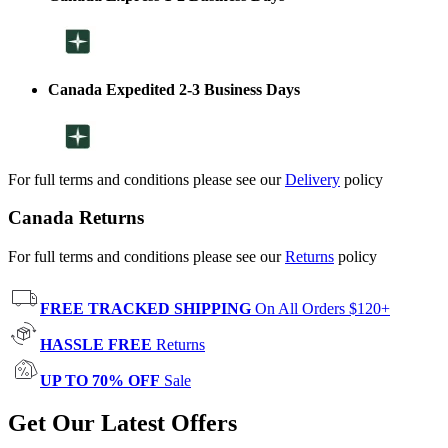
Canada Expedited 2-3 Business Days
For full terms and conditions please see our
Delivery
policy
Canada Returns
For full terms and conditions please see our
Returns
policy
FREE TRACKED SHIPPING
On All Orders $120+
HASSLE FREE
Returns
UP TO 70% OFF
Sale
Get Our Latest Offers