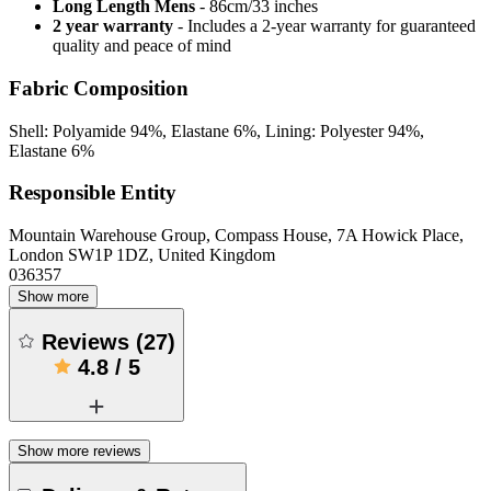
Long Length Mens
- 86cm/33 inches
2 year warranty
- Includes a 2-year warranty for guaranteed
quality and peace of mind
Fabric Composition
Shell: Polyamide 94%, Elastane 6%, Lining: Polyester 94%,
Elastane 6%
Responsible Entity
Mountain Warehouse Group, Compass House, 7A Howick Place,
London SW1P 1DZ, United Kingdom
036357
Show more
Reviews
(
27
)
4.8
/
5
Show more reviews