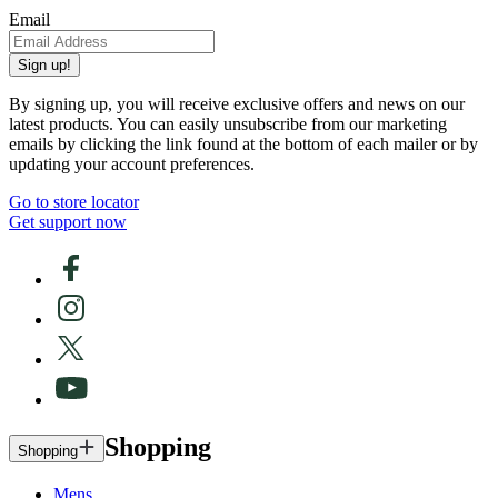
Email
Sign up!
By signing up, you will receive exclusive offers and news on our
latest products. You can easily unsubscribe from our marketing
emails by clicking the link found at the bottom of each mailer or by
updating your account preferences.
Go to store locator
Get support now
Shopping
Shopping
Mens