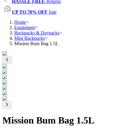
HASSLE FREE
Returns
UP TO 70% OFF
Sale
Home
>
Equipment
>
Backpacks & Daypacks
>
Mini Backpacks
>
Mission Bum Bag 1.5L
Mission Bum Bag 1.5L