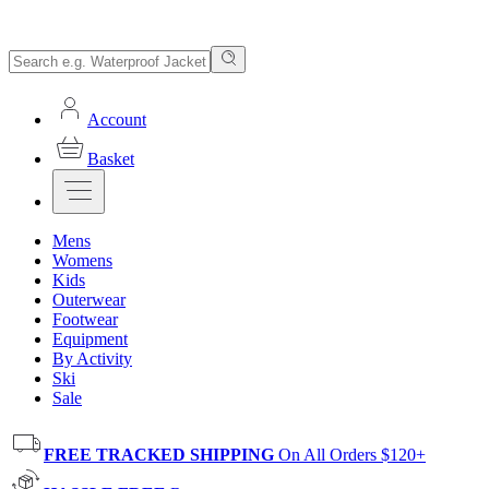
Account
Basket
Mens
Womens
Kids
Outerwear
Footwear
Equipment
By Activity
Ski
Sale
FREE TRACKED SHIPPING
On All Orders $120+