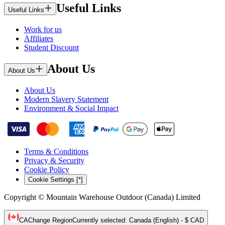
Useful Links
Useful Links
Work for us
Affiliates
Student Discount
About Us
About Us
About Us
Modern Slavery Statement
Environment & Social Impact
Terms & Conditions
Privacy & Security
Cookie Policy
Cookie Settings [*]
Copyright © Mountain Warehouse Outdoor (Canada) Limited
CA
Change Region
Currently selected
:
Canada (English) - $ CAD