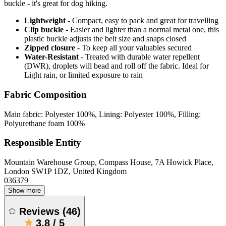
buckle - it's great for dog hiking.
Lightweight
- Compact, easy to pack and great for travelling
Clip buckle
- Easier and lighter than a normal metal one, this
plastic buckle adjusts the belt size and snaps closed
Zipped closure
- To keep all your valuables secured
Water-Resistant
- Treated with durable water repellent
(DWR), droplets will bead and roll off the fabric. Ideal for
Light rain, or limited exposure to rain
Fabric Composition
Main fabric: Polyester 100%, Lining: Polyester 100%, Filling:
Polyurethane foam 100%
Responsible Entity
Mountain Warehouse Group, Compass House, 7A Howick Place,
London SW1P 1DZ, United Kingdom
036379
Show more
Reviews
(
46
)
3.8
/
5