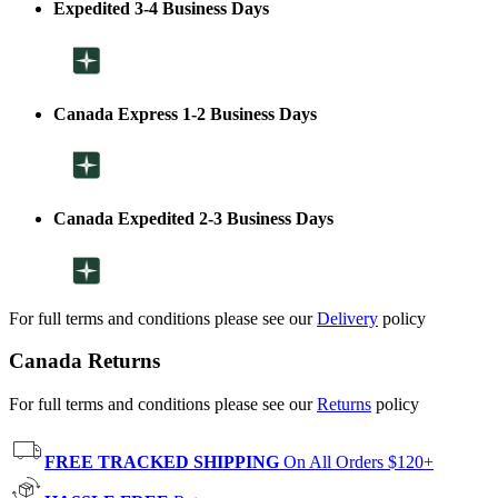
Expedited 3-4 Business Days
Canada Express 1-2 Business Days
Canada Expedited 2-3 Business Days
For full terms and conditions please see our
Delivery
policy
Canada Returns
For full terms and conditions please see our
Returns
policy
FREE TRACKED SHIPPING
On All Orders $120+