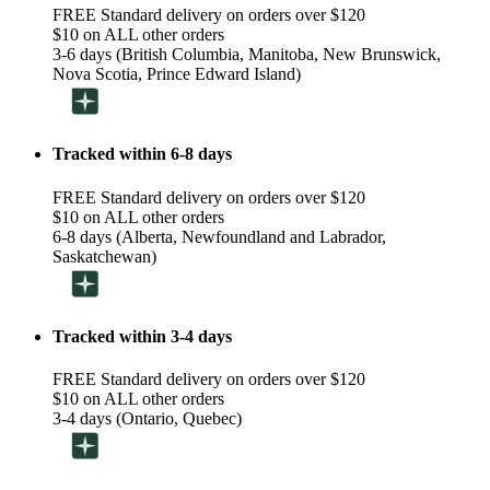
FREE Standard delivery on orders over $120
$10 on ALL other orders
3-6 days (British Columbia, Manitoba, New Brunswick,
Nova Scotia, Prince Edward Island)
Tracked within 6-8 days
FREE Standard delivery on orders over $120
$10 on ALL other orders
6-8 days (Alberta, Newfoundland and Labrador,
Saskatchewan)
Tracked within 3-4 days
FREE Standard delivery on orders over $120
$10 on ALL other orders
3-4 days (Ontario, Quebec)