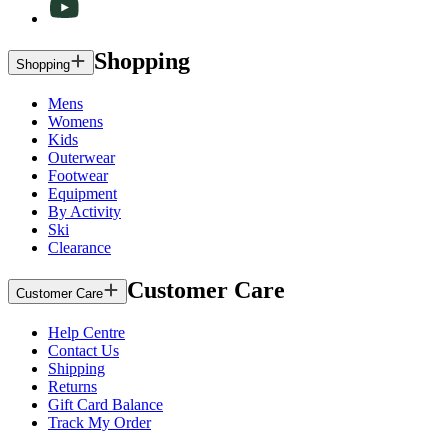
Shopping
Shopping
Mens
Womens
Kids
Outerwear
Footwear
Equipment
By Activity
Ski
Clearance
Customer Care
Customer Care
Help Centre
Contact Us
Shipping
Returns
Gift Card Balance
Track My Order