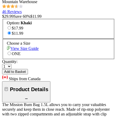
Mountain Warehouse
46 Reviews
$29.99
Save
60
%
$11.99
Option
:
Khaki
$17.99
$11.99
Choose a Size
View Size Guide
ONE
Quantity:
Add to Basket
Ships from Canada
Product Details
The Mission Bum Bag 1.5L allows you to carry your valuables
securely and keep them in close reach. Made of rip-stop polyester
with two zipped compartments and an adjustable strap with clip