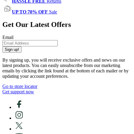
HASSLE FREE
Returns
UP TO 70% OFF
Sale
Get Our Latest Offers
Email
Sign up!
By signing up, you will receive exclusive offers and news on our
latest products. You can easily unsubscribe from our marketing
emails by clicking the link found at the bottom of each mailer or by
updating your account preferences.
Go to store locator
Get support now