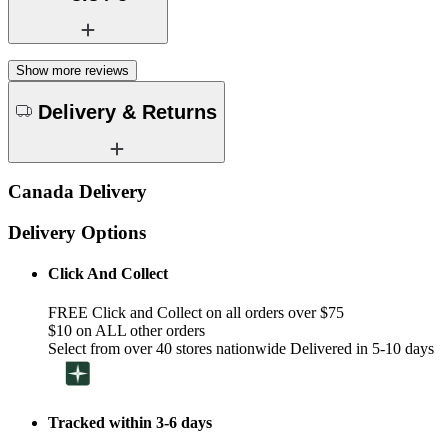
Show more reviews
Delivery & Returns
Canada Delivery
Delivery Options
Click And Collect
FREE Click and Collect on all orders over $75
$10 on ALL other orders
Select from over 40 stores nationwide Delivered in 5-10 days
Tracked within 3-6 days