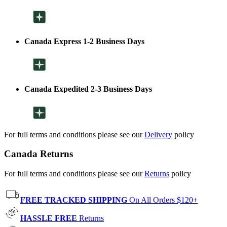
Canada Express 1-2 Business Days
Canada Expedited 2-3 Business Days
For full terms and conditions please see our
Delivery
policy
Canada Returns
For full terms and conditions please see our
Returns
policy
FREE TRACKED SHIPPING
On All Orders $120+
HASSLE FREE
Returns