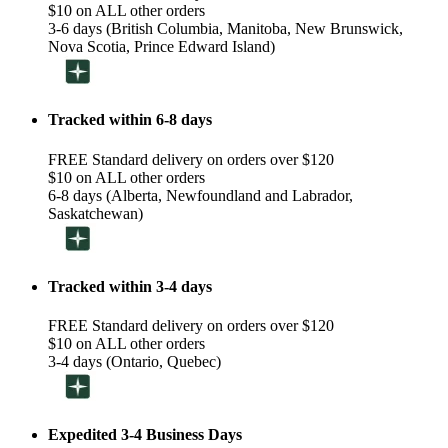
$10 on ALL other orders
3-6 days (British Columbia, Manitoba, New Brunswick,
Nova Scotia, Prince Edward Island)
Tracked within 6-8 days
FREE Standard delivery on orders over $120
$10 on ALL other orders
6-8 days (Alberta, Newfoundland and Labrador,
Saskatchewan)
Tracked within 3-4 days
FREE Standard delivery on orders over $120
$10 on ALL other orders
3-4 days (Ontario, Quebec)
Expedited 3-4 Business Days