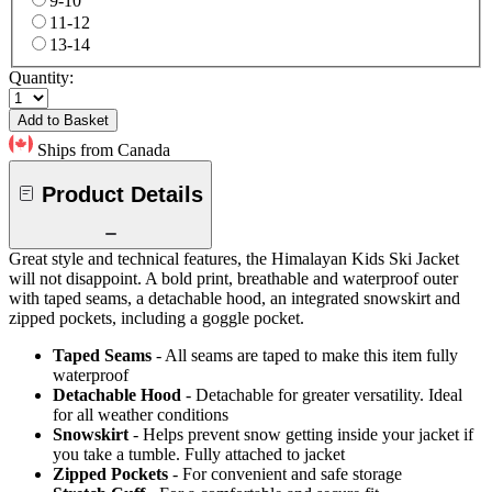
9-10
11-12
13-14
Quantity:
Add to Basket
Ships from Canada
Product Details
Great style and technical features, the Himalayan Kids Ski Jacket
will not disappoint. A bold print, breathable and waterproof outer
with taped seams, a detachable hood, an integrated snowskirt and
zipped pockets, including a goggle pocket.
Taped Seams
- All seams are taped to make this item fully
waterproof
Detachable Hood
- Detachable for greater versatility. Ideal
for all weather conditions
Snowskirt
- Helps prevent snow getting inside your jacket if
you take a tumble. Fully attached to jacket
Zipped Pockets
- For convenient and safe storage