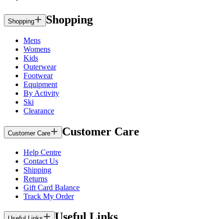
Shopping
Shopping
Mens
Womens
Kids
Outerwear
Footwear
Equipment
By Activity
Ski
Clearance
Customer Care
Customer Care
Help Centre
Contact Us
Shipping
Returns
Gift Card Balance
Track My Order
Useful Links
Useful Links