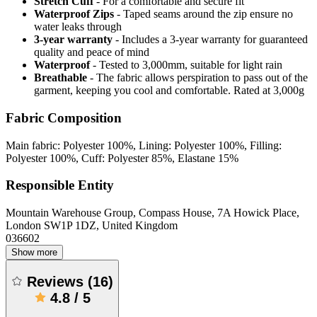
Stretch Cuff
- For a comfortable and secure fit
Waterproof Zips
- Taped seams around the zip ensure no
water leaks through
3-year warranty
- Includes a 3-year warranty for guaranteed
quality and peace of mind
Waterproof
- Tested to 3,000mm, suitable for light rain
Breathable
- The fabric allows perspiration to pass out of the
garment, keeping you cool and comfortable. Rated at 3,000g
Fabric Composition
Main fabric: Polyester 100%, Lining: Polyester 100%, Filling:
Polyester 100%, Cuff: Polyester 85%, Elastane 15%
Responsible Entity
Mountain Warehouse Group, Compass House, 7A Howick Place,
London SW1P 1DZ, United Kingdom
036602
Show more
Reviews
(
16
)
4.8
/
5