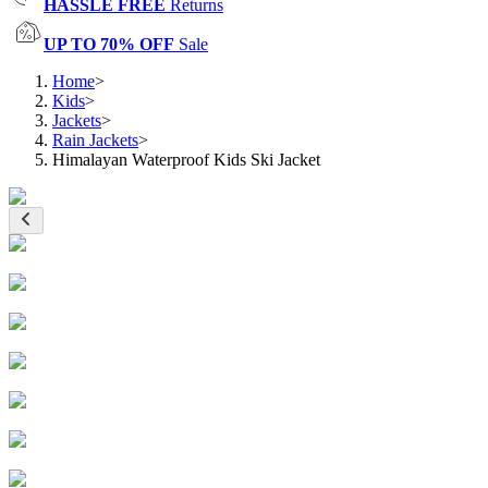
HASSLE FREE
Returns
UP TO 70% OFF
Sale
Home
>
Kids
>
Jackets
>
Rain Jackets
>
Himalayan Waterproof Kids Ski Jacket