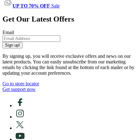
UP TO 70% OFF
Sale
Get Our Latest Offers
Email
Sign up!
By signing up, you will receive exclusive offers and news on our
latest products. You can easily unsubscribe from our marketing
emails by clicking the link found at the bottom of each mailer or by
updating your account preferences.
Go to store locator
Get support now