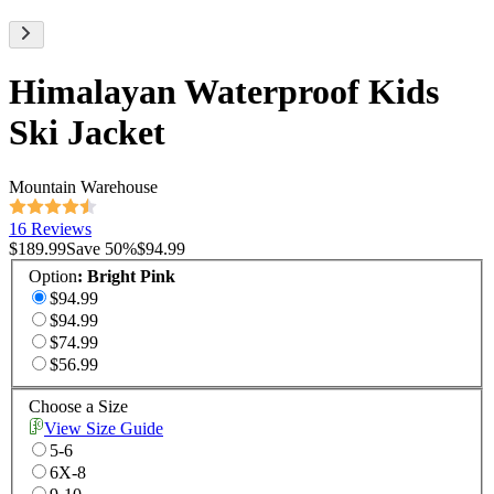
Himalayan Waterproof Kids
Ski Jacket
Mountain Warehouse
16 Reviews
$189.99
Save
50
%
$94.99
Option
:
Bright Pink
$94.99
$94.99
$74.99
$56.99
Choose a Size
View Size Guide
5-6
6X-8