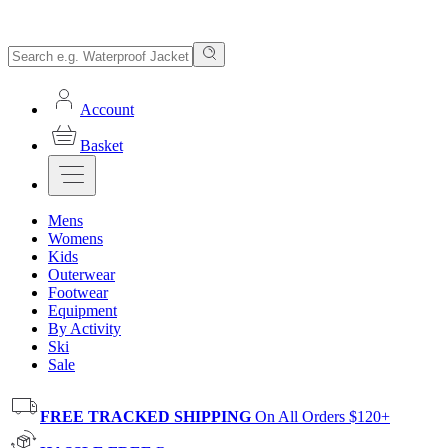
Account
Basket
Mens
Womens
Kids
Outerwear
Footwear
Equipment
By Activity
Ski
Sale
FREE TRACKED SHIPPING
On All Orders $120+