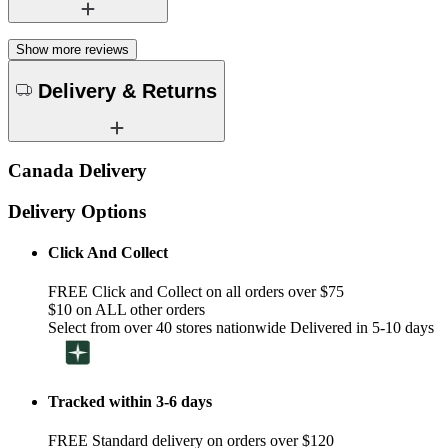
Show more reviews
Delivery & Returns
Canada Delivery
Delivery Options
Click And Collect
FREE Click and Collect on all orders over $75
$10 on ALL other orders
Select from over 40 stores nationwide Delivered in 5-10 days
Tracked within 3-6 days
FREE Standard delivery on orders over $120