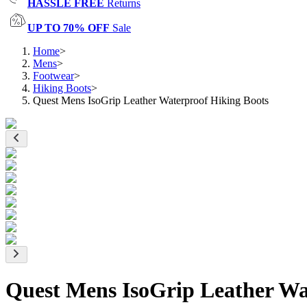
HASSLE FREE
Returns
UP TO 70% OFF
Sale
Home
>
Mens
>
Footwear
>
Hiking Boots
>
Quest Mens IsoGrip Leather Waterproof Hiking Boots
Quest Mens IsoGrip Leather Wa