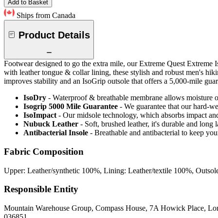
Add to Basket
Ships from Canada
Product Details
Footwear designed to go the extra mile, our Extreme Quest Extreme 
with leather tongue & collar lining, these stylish and robust men's h
improves stability and an IsoGrip outsole that offers a 5,000-mile guar
IsoDry
- Waterproof & breathable membrane allows moisture ou
Isogrip 5000 Mile Guarantee
- We guarantee that our hard-wea
IsoImpact
- Our midsole technology, which absorbs impact and
Nubuck Leather
- Soft, brushed leather, it's durable and long
Antibacterial Insole
- Breathable and antibacterial to keep you
Fabric Composition
Upper: Leather/synthetic 100%, Lining: Leather/textile 100%, Outsol
Responsible Entity
Mountain Warehouse Group, Compass House, 7A Howick Place, L
036851