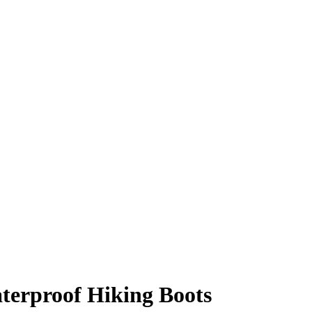
terproof Hiking Boots