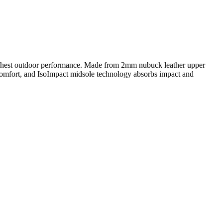
highest outdoor performance. Made from 2mm nubuck leather upper
g comfort, and IsoImpact midsole technology absorbs impact and