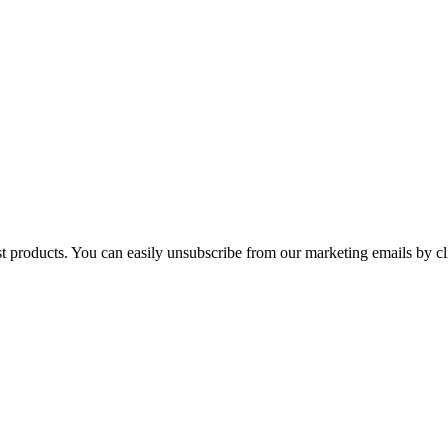
st products. You can easily unsubscribe from our marketing emails by cl