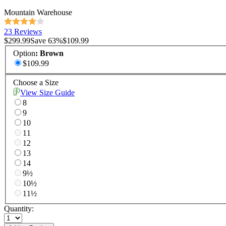
Mountain Warehouse
23 Reviews
$299.99
Save
63
%
$109.99
Option
:
Brown
$109.99
Choose a Size
View Size Guide
8
9
10
11
12
13
14
9½
10½
11½
Quantity: