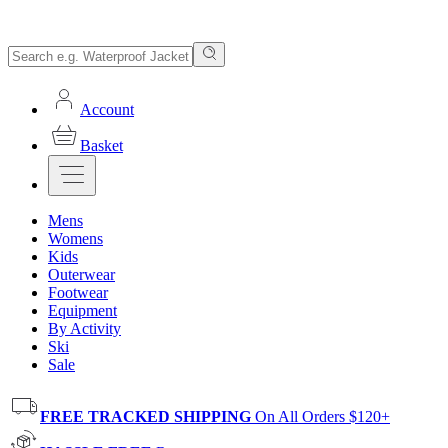
Account
Basket
Mens
Womens
Kids
Outerwear
Footwear
Equipment
By Activity
Ski
Sale
FREE TRACKED SHIPPING
On All Orders $120+