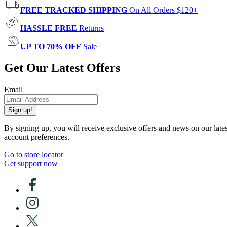
FREE TRACKED SHIPPING
On All Orders $120+
HASSLE FREE
Returns
UP TO 70% OFF
Sale
Get Our Latest Offers
Email
Sign up!
By signing up, you will receive exclusive offers and news on our late
account preferences.
Go to store locator
Get support now