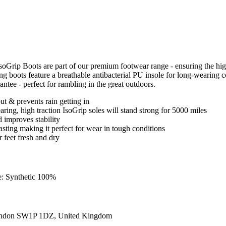
IsoGrip Boots are part of our premium footwear range - ensuring the 
iking boots feature a breathable antibacterial PU insole for long-wearin
antee - perfect for rambling in the great outdoors.
t & prevents rain getting in
ring, high traction IsoGrip soles will stand strong for 5000 miles
 improves stability
 lasting making it perfect for wear in tough conditions
r feet fresh and dry
e: Synthetic 100%
ondon SW1P 1DZ, United Kingdom