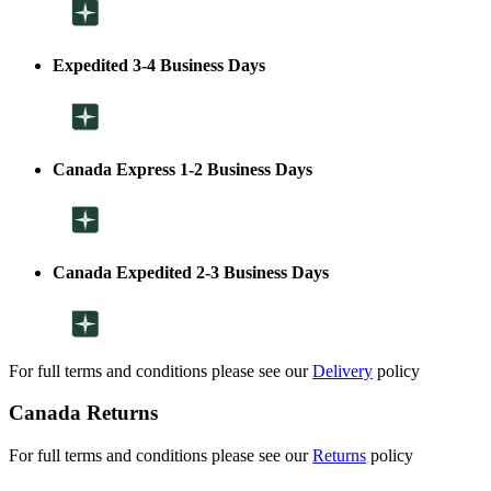
Expedited 3-4 Business Days
Canada Express 1-2 Business Days
Canada Expedited 2-3 Business Days
For full terms and conditions please see our
Delivery
policy
Canada Returns
For full terms and conditions please see our
Returns
policy