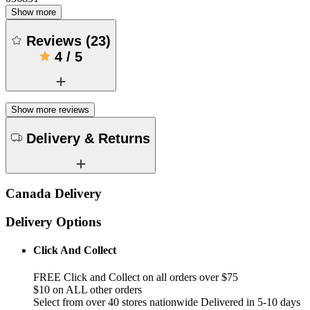
Show more
Reviews
(
23
)
4
/
5
Show more reviews
Delivery & Returns
Canada Delivery
Delivery Options
Click And Collect
FREE Click and Collect on all orders over $75
$10 on ALL other orders
Select from over 40 stores nationwide Delivered in 5-10 days