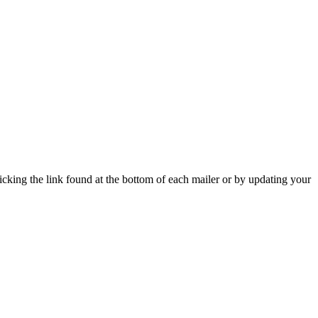
icking the link found at the bottom of each mailer or by updating your