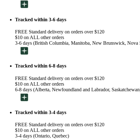
Tracked within 3-6 days
FREE Standard delivery on orders over $120
$10 on ALL other orders
3-6 days (British Columbia, Manitoba, New Brunswick, Nova S
Tracked within 6-8 days
FREE Standard delivery on orders over $120
$10 on ALL other orders
6-8 days (Alberta, Newfoundland and Labrador, Saskatchewan
Tracked within 3-4 days
FREE Standard delivery on orders over $120
$10 on ALL other orders
3-4 days (Ontario, Quebec)