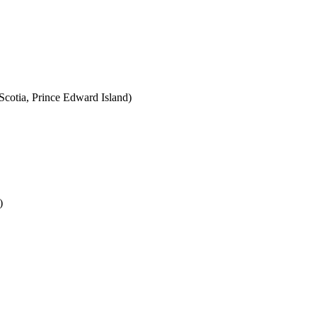
cotia, Prince Edward Island)
)