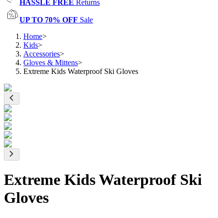
HASSLE FREE
Returns
UP TO 70% OFF
Sale
Home
>
Kids
>
Accessories
>
Gloves & Mittens
>
Extreme Kids Waterproof Ski Gloves
Extreme Kids Waterproof Ski
Gloves