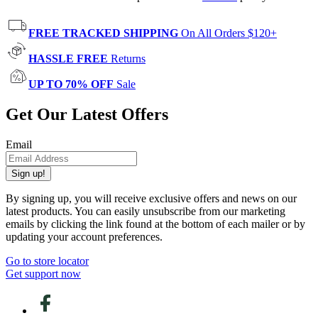
FREE TRACKED SHIPPING
On All Orders $120+
HASSLE FREE
Returns
UP TO 70% OFF
Sale
Get Our Latest Offers
Email
Sign up!
By signing up, you will receive exclusive offers and news on our
latest products. You can easily unsubscribe from our marketing
emails by clicking the link found at the bottom of each mailer or by
updating your account preferences.
Go to store locator
Get support now