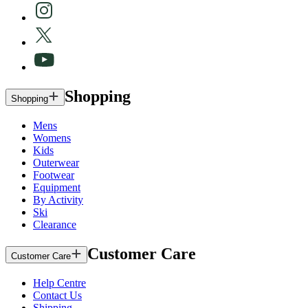
Shopping
Shopping
Mens
Womens
Kids
Outerwear
Footwear
Equipment
By Activity
Ski
Clearance
Customer Care
Customer Care
Help Centre
Contact Us
Shipping