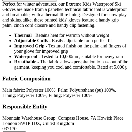
Perfect for winter adventures, our Extreme Kids Waterproof Ski
Gloves are made from a panelled technical fabric that is waterproof
and breathable, with a thermal fibre lining. Designed for snow play
and skiing alike, these printed kids' gloves feature a handy grip
palm, cinch cord closure and handy clip fastening.
Thermal
- Retains heat for warmth without weight
Adjustable Cuffs
- Easily adjustable for a perfect fit
Improved Grip
- Textured finish on the palm and fingers of
your glove for improved grip
Waterproof
- Tested to 10,000mm, suitable for heavy rain
Breathable
- The fabric allows perspiration to pass out of the
garment, keeping you cool and comfortable. Rated at 5,000g
Fabric Composition
Main fabric: Polyester 100%, Palm: Polyurethane (pu) 100%,
Lining: Polyester 100%, Filling: Polyester 100%
Responsible Entity
Mountain Warehouse Group, Compass House, 7A Howick Place,
London SW1P 1DZ, United Kingdom
037170