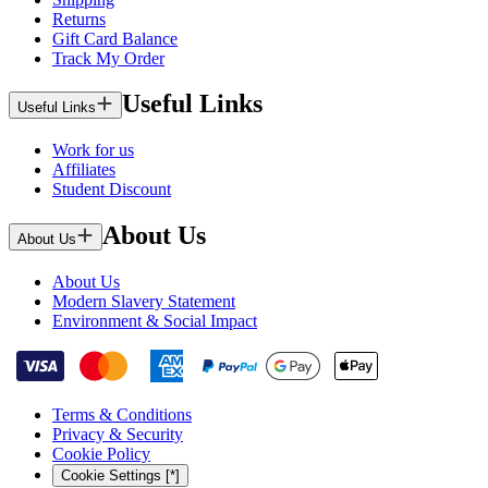
Returns
Gift Card Balance
Track My Order
Useful Links
Useful Links
Work for us
Affiliates
Student Discount
About Us
About Us
About Us
Modern Slavery Statement
Environment & Social Impact
Terms & Conditions
Privacy & Security
Cookie Policy
Cookie Settings [*]