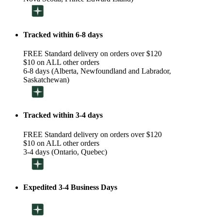
Tracked within 6-8 days
FREE Standard delivery on orders over $120
$10 on ALL other orders
6-8 days (Alberta, Newfoundland and Labrador,
Saskatchewan)
Tracked within 3-4 days
FREE Standard delivery on orders over $120
$10 on ALL other orders
3-4 days (Ontario, Quebec)
Expedited 3-4 Business Days