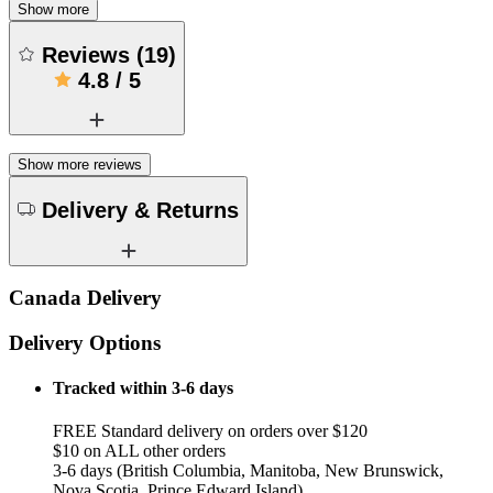
Show more
Reviews
(
19
)
4.8
/
5
Show more reviews
Delivery & Returns
Canada Delivery
Delivery Options
Tracked within 3-6 days
FREE Standard delivery on orders over $120
$10 on ALL other orders
3-6 days (British Columbia, Manitoba, New Brunswick,
Nova Scotia, Prince Edward Island)