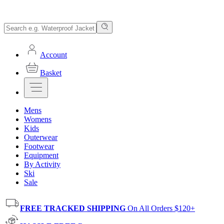
Account
Basket
Mens
Womens
Kids
Outerwear
Footwear
Equipment
By Activity
Ski
Sale
FREE TRACKED SHIPPING
On All Orders $120+