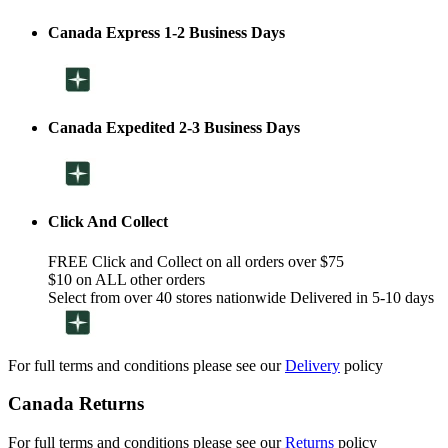
Canada Express 1-2 Business Days
Canada Expedited 2-3 Business Days
Click And Collect
FREE Click and Collect on all orders over $75
$10 on ALL other orders
Select from over 40 stores nationwide Delivered in 5-10 days
For full terms and conditions please see our
Delivery
policy
Canada Returns
For full terms and conditions please see our
Returns
policy