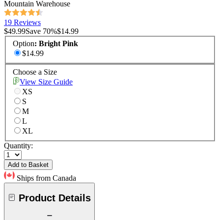
Mountain Warehouse
19 Reviews
$49.99
Save
70
%
$14.99
Option
:
Bright Pink
$14.99
Choose a Size
View Size Guide
XS
S
M
L
XL
Quantity:
Add to Basket
Ships from Canada
Product Details