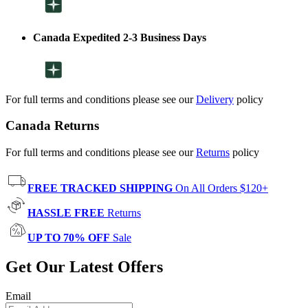
Canada Expedited 2-3 Business Days
For full terms and conditions please see our
Delivery
policy
Canada Returns
For full terms and conditions please see our
Returns
policy
FREE TRACKED SHIPPING
On All Orders $120+
HASSLE FREE
Returns
UP TO 70% OFF
Sale
Get Our Latest Offers
Email