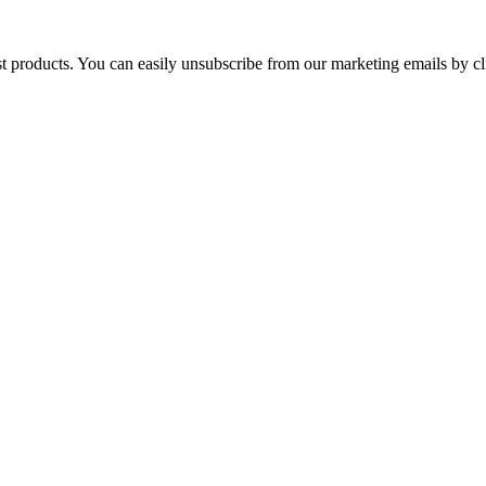
st products. You can easily unsubscribe from our marketing emails by cl