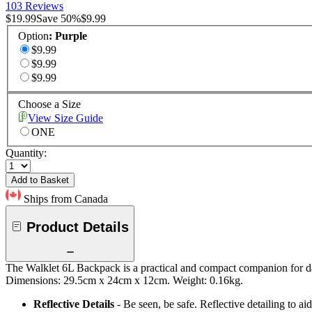
103 Reviews
$19.99
Save
50
%
$9.99
Option
:
Purple
$9.99
$9.99
$9.99
Choose a Size
View Size Guide
ONE
Quantity:
Add to Basket
Ships from Canada
Product Details
The Walklet 6L Backpack is a practical and compact companion for day
Dimensions: 29.5cm x 24cm x 12cm. Weight: 0.16kg.
Reflective Details
- Be seen, be safe. Reflective detailing to aid