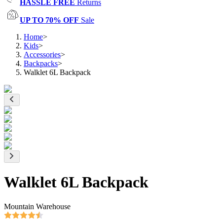
HASSLE FREE
Returns
UP TO 70% OFF
Sale
Home
>
Kids
>
Accessories
>
Backpacks
>
Walklet 6L Backpack
Walklet 6L Backpack
Mountain Warehouse