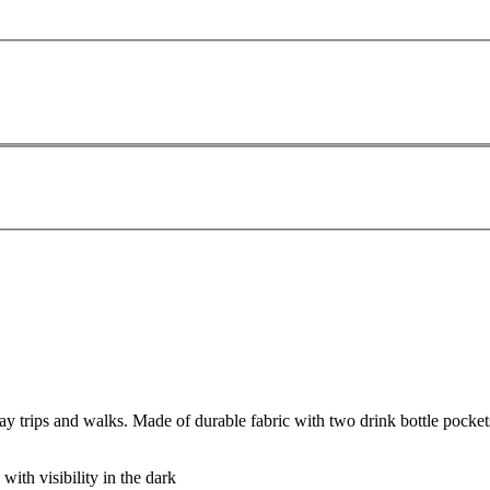
 trips and walks. Made of durable fabric with two drink bottle pocket
 with visibility in the dark