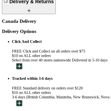
Delivery & Returns
Canada Delivery
Delivery Options
Click And Collect
FREE Click and Collect on all orders over $75
$10 on ALL other orders
Select from over 40 stores nationwide Delivered in 5-10 days
Tracked within 3-6 days
FREE Standard delivery on orders over $120
$10 on ALL other orders
3-6 days (British Columbia, Manitoba, New Brunswick, Nova S