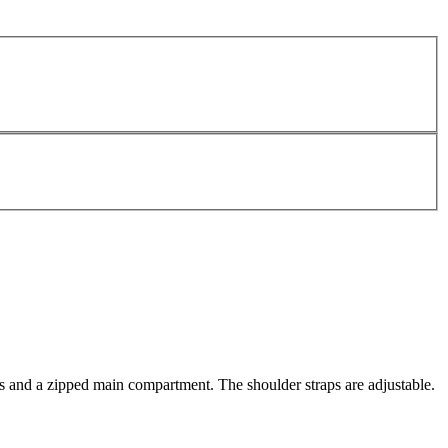
s and a zipped main compartment. The shoulder straps are adjustable.