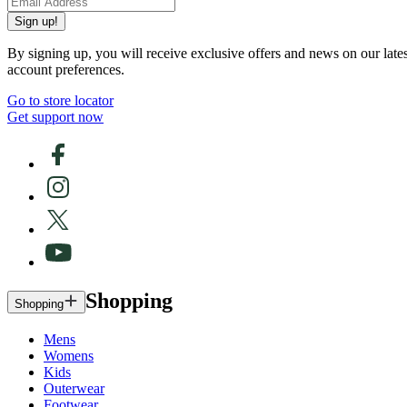
Sign up!
By signing up, you will receive exclusive offers and news on our late
account preferences.
Go to store locator
Get support now
Shopping
Shopping
Mens
Womens
Kids
Outerwear
Footwear