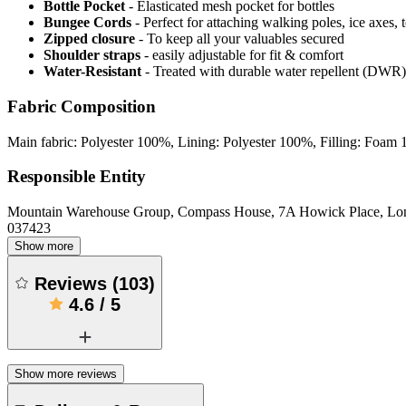
Bottle Pocket
- Elasticated mesh pocket for bottles
Bungee Cords
- Perfect for attaching walking poles, ice axes, 
Zipped closure
- To keep all your valuables secured
Shoulder straps
- easily adjustable for fit & comfort
Water-Resistant
- Treated with durable water repellent (DWR), d
Fabric Composition
Main fabric: Polyester 100%, Lining: Polyester 100%, Filling: Foam
Responsible Entity
Mountain Warehouse Group, Compass House, 7A Howick Place, L
037423
Show more
Reviews
(
103
)
4.6
/
5
Show more reviews