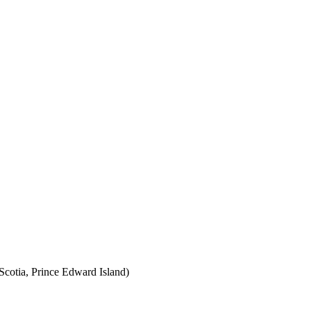
cotia, Prince Edward Island)