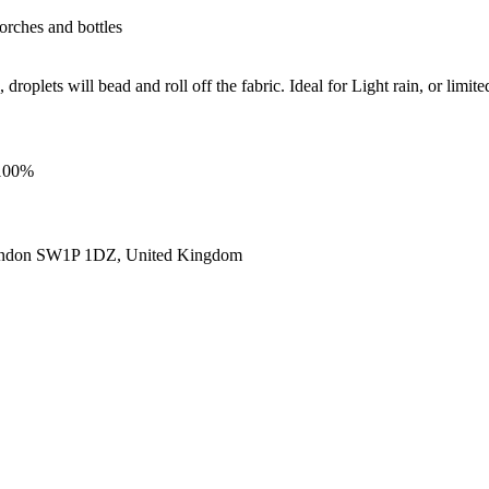
torches and bottles
roplets will bead and roll off the fabric. Ideal for Light rain, or limite
 100%
ondon SW1P 1DZ, United Kingdom