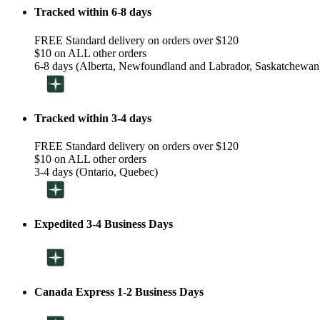
Tracked within 6-8 days
FREE Standard delivery on orders over $120
$10 on ALL other orders
6-8 days (Alberta, Newfoundland and Labrador, Saskatchewan
Tracked within 3-4 days
FREE Standard delivery on orders over $120
$10 on ALL other orders
3-4 days (Ontario, Quebec)
Expedited 3-4 Business Days
Canada Express 1-2 Business Days