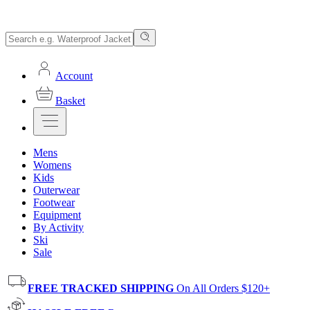
Account
Basket
Mens
Womens
Kids
Outerwear
Footwear
Equipment
By Activity
Ski
Sale
FREE TRACKED SHIPPING
On All Orders $120+