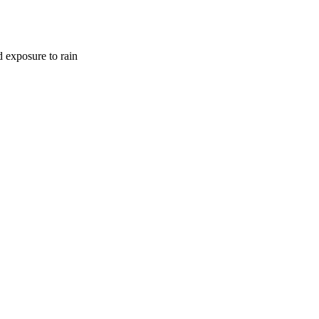
d exposure to rain