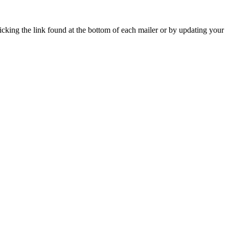
icking the link found at the bottom of each mailer or by updating your