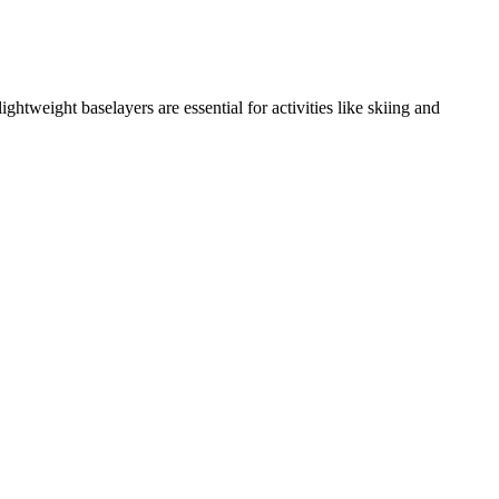
tweight baselayers are essential for activities like skiing and