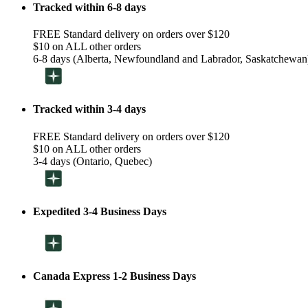
Tracked within 6-8 days
FREE Standard delivery on orders over $120
$10 on ALL other orders
6-8 days (Alberta, Newfoundland and Labrador, Saskatchewan
Tracked within 3-4 days
FREE Standard delivery on orders over $120
$10 on ALL other orders
3-4 days (Ontario, Quebec)
Expedited 3-4 Business Days
Canada Express 1-2 Business Days