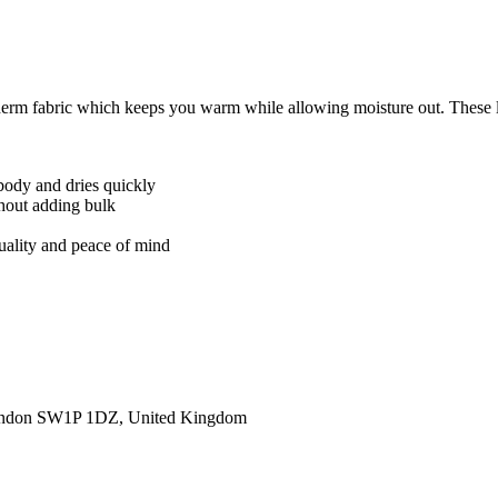
rm fabric which keeps you warm while allowing moisture out. These ligh
body and dries quickly
thout adding bulk
quality and peace of mind
ondon SW1P 1DZ, United Kingdom