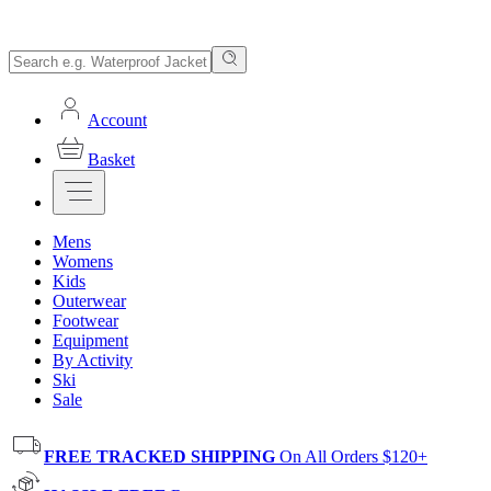
Account
Basket
Mens
Womens
Kids
Outerwear
Footwear
Equipment
By Activity
Ski
Sale
FREE TRACKED SHIPPING
On All Orders $120+