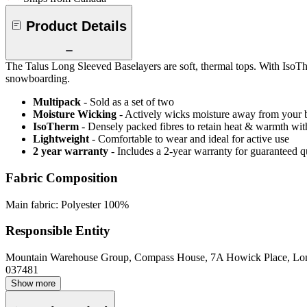
Product Details
The Talus Long Sleeved Baselayers are soft, thermal tops. With IsoThe
snowboarding.
Multipack
- Sold as a set of two
Moisture Wicking
- Actively wicks moisture away from your 
IsoTherm
- Densely packed fibres to retain heat & warmth wi
Lightweight
- Comfortable to wear and ideal for active use
2 year warranty
- Includes a 2-year warranty for guaranteed 
Fabric Composition
Main fabric: Polyester 100%
Responsible Entity
Mountain Warehouse Group, Compass House, 7A Howick Place, L
037481
Show more