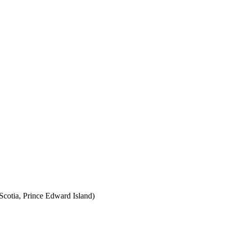
cotia, Prince Edward Island)