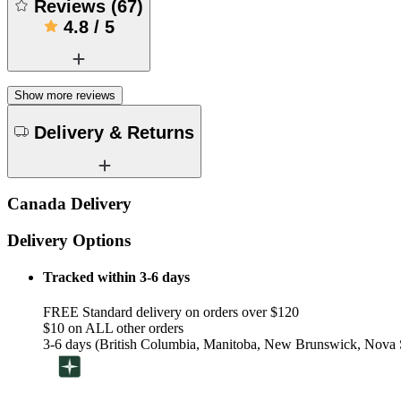
Reviews
(
67
)
4.8
/
5
Show more reviews
Delivery & Returns
Canada Delivery
Delivery Options
Tracked within 3-6 days
FREE Standard delivery on orders over $120
$10 on ALL other orders
3-6 days (British Columbia, Manitoba, New Brunswick, Nova S