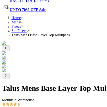
HASSLE FREE
Returns
UP TO 70% OFF
Sale
Home
>
Mens
>
Fleece
>
Ski Fleece
>
Talus Mens Base Layer Top Multipack
Talus Mens Base Layer Top Mul
Mountain Warehouse