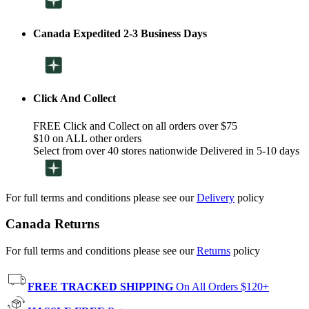
Canada Expedited 2-3 Business Days
Click And Collect
FREE Click and Collect on all orders over $75
$10 on ALL other orders
Select from over 40 stores nationwide Delivered in 5-10 days
For full terms and conditions please see our
Delivery
policy
Canada Returns
For full terms and conditions please see our
Returns
policy
FREE TRACKED SHIPPING
On All Orders $120+