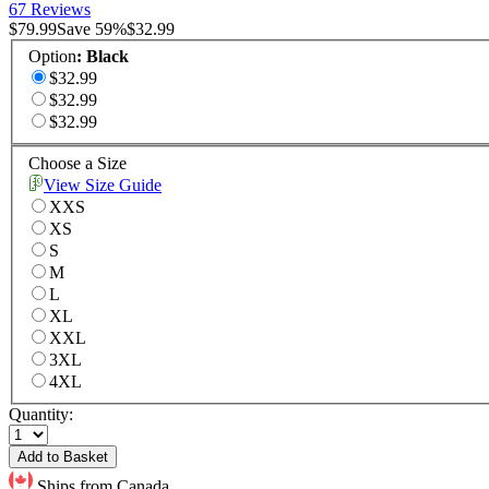
67 Reviews
$79.99
Save
59
%
$32.99
Option
:
Black
$32.99
$32.99
$32.99
Choose a Size
View Size Guide
XXS
XS
S
M
L
XL
XXL
3XL
4XL
Quantity:
Add to Basket
Ships from Canada