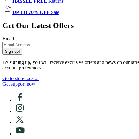
HASSLE FREE
Returns
UP TO 70% OFF
Sale
Get Our Latest Offers
Email
Sign up!
By signing up, you will receive exclusive offers and news on our late
account preferences.
Go to store locator
Get support now