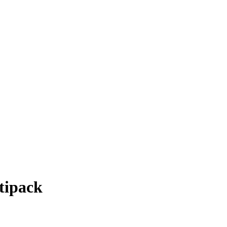
tipack