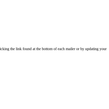
icking the link found at the bottom of each mailer or by updating your