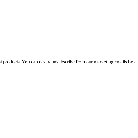
st products. You can easily unsubscribe from our marketing emails by cl