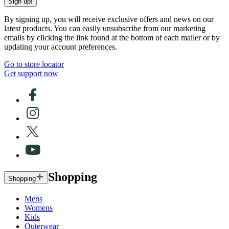
Sign up!
By signing up, you will receive exclusive offers and news on our
latest products. You can easily unsubscribe from our marketing
emails by clicking the link found at the bottom of each mailer or by
updating your account preferences.
Go to store locator
Get support now
Shopping
Shopping
Mens
Womens
Kids
Outerwear