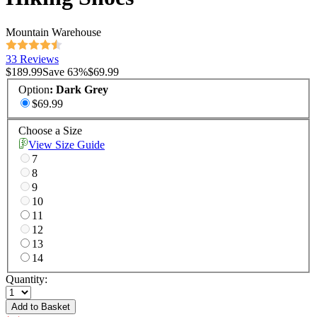
Mountain Warehouse
33 Reviews
$189.99
Save
63
%
$69.99
Option
:
Dark Grey
$69.99
Choose a Size
View Size Guide
7
8
9
10
11
12
13
14
Quantity:
Add to Basket