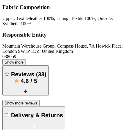
Fabric Composition
Upper: Textile/leather 100%, Lining: Textile 100%, Outsole:
Synthetic 100%
Responsible Entity
Mountain Warehouse Group, Compass House, 7A Howick Place,
London SW1P 1DZ, United Kingdom
038059
Show more
Reviews
(
33
)
4.6
/
5
Show more reviews
Delivery & Returns