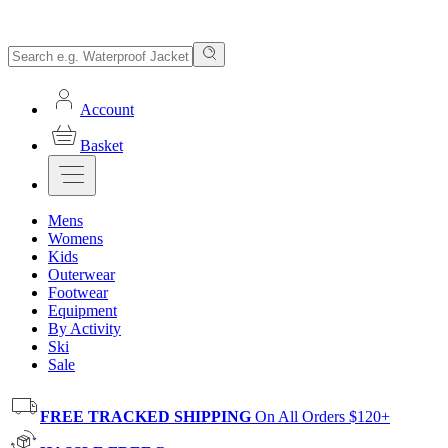
Account
Basket
Mens
Womens
Kids
Outerwear
Footwear
Equipment
By Activity
Ski
Sale
FREE TRACKED SHIPPING
On All Orders $120+