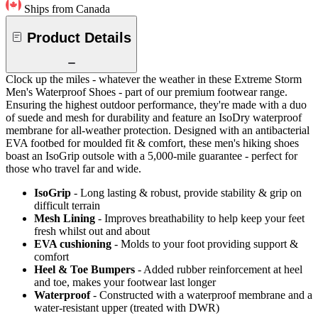
Ships from Canada
Product Details
Clock up the miles - whatever the weather in these Extreme Storm
Men's Waterproof Shoes - part of our premium footwear range.
Ensuring the highest outdoor performance, they're made with a duo
of suede and mesh for durability and feature an IsoDry waterproof
membrane for all-weather protection. Designed with an antibacterial
EVA footbed for moulded fit & comfort, these men's hiking shoes
boast an IsoGrip outsole with a 5,000-mile guarantee - perfect for
those who travel far and wide.
IsoGrip
- Long lasting & robust, provide stability & grip on
difficult terrain
Mesh Lining
- Improves breathability to help keep your feet
fresh whilst out and about
EVA cushioning
- Molds to your foot providing support &
comfort
Heel & Toe Bumpers
- Added rubber reinforcement at heel
and toe, makes your footwear last longer
Waterproof
- Constructed with a waterproof membrane and a
water-resistant upper (treated with DWR)