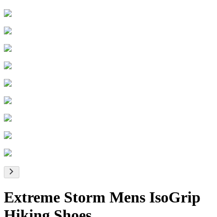
Extreme Storm Mens IsoGrip
Hiking Shoes