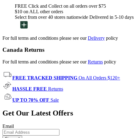
FREE Click and Collect on all orders over $75
$10 on ALL other orders
Select from over 40 stores nationwide Delivered in 5-10 days
For full terms and conditions please see our
Delivery
policy
Canada Returns
For full terms and conditions please see our
Returns
policy
FREE TRACKED SHIPPING
On All Orders $120+
HASSLE FREE
Returns
UP TO 70% OFF
Sale
Get Our Latest Offers
Email