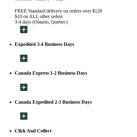
FREE Standard delivery on orders over $120
$10 on ALL other orders
3-4 days (Ontario, Quebec)
Expedited 3-4 Business Days
Canada Express 1-2 Business Days
Canada Expedited 2-3 Business Days
Click And Collect