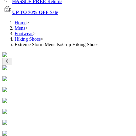
HASSLE FREE
Returns
UP TO 70% OFF
Sale
Home
>
Mens
>
Footwear
>
Hiking Shoes
>
Extreme Storm Mens IsoGrip Hiking Shoes