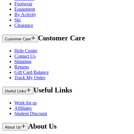
Footwear
Equipment
By Activity
Ski
Clearance
Customer Care
Customer Care
Help Centre
Contact Us
Shipping
Returns
Gift Card Balance
Track My Order
Useful Links
Useful Links
Work for us
Affiliates
Student Discount
About Us
About Us