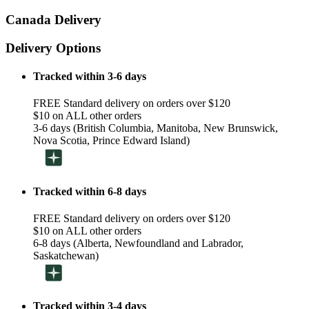
Canada Delivery
Delivery Options
Tracked within 3-6 days
FREE Standard delivery on orders over $120
$10 on ALL other orders
3-6 days (British Columbia, Manitoba, New Brunswick,
Nova Scotia, Prince Edward Island)
Tracked within 6-8 days
FREE Standard delivery on orders over $120
$10 on ALL other orders
6-8 days (Alberta, Newfoundland and Labrador,
Saskatchewan)
Tracked within 3-4 days