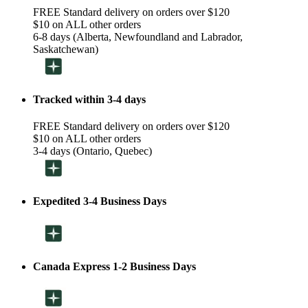
FREE Standard delivery on orders over $120
$10 on ALL other orders
6-8 days (Alberta, Newfoundland and Labrador,
Saskatchewan)
Tracked within 3-4 days
FREE Standard delivery on orders over $120
$10 on ALL other orders
3-4 days (Ontario, Quebec)
Expedited 3-4 Business Days
Canada Express 1-2 Business Days