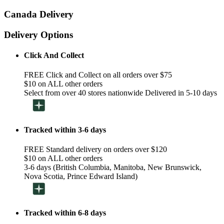
Canada Delivery
Delivery Options
Click And Collect
FREE Click and Collect on all orders over $75
$10 on ALL other orders
Select from over 40 stores nationwide Delivered in 5-10 days
Tracked within 3-6 days
FREE Standard delivery on orders over $120
$10 on ALL other orders
3-6 days (British Columbia, Manitoba, New Brunswick,
Nova Scotia, Prince Edward Island)
Tracked within 6-8 days