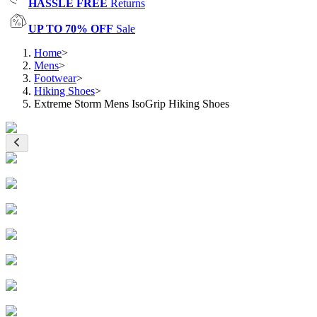
HASSLE FREE
Returns
UP TO 70% OFF
Sale
Home
>
Mens
>
Footwear
>
Hiking Shoes
>
Extreme Storm Mens IsoGrip Hiking Shoes