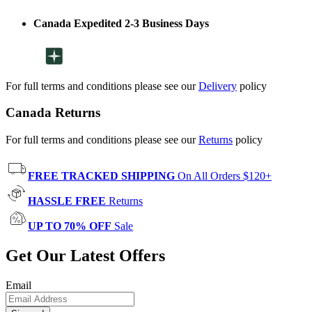
Canada Expedited 2-3 Business Days
For full terms and conditions please see our
Delivery
policy
Canada Returns
For full terms and conditions please see our
Returns
policy
FREE TRACKED SHIPPING
On All Orders $120+
HASSLE FREE
Returns
UP TO 70% OFF
Sale
Get Our Latest Offers
Email