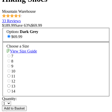
Mountain Warehouse
33 Reviews
$189.99
Save
63
%
$69.99
Option
:
Dark Grey
$69.99
Choose a Size
View Size Guide
7
8
9
10
11
12
13
14
Quantity:
Add to Basket