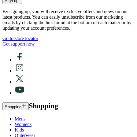
Sign up!
By signing up, you will receive exclusive offers and news on our
latest products. You can easily unsubscribe from our marketing
emails by clicking the link found at the bottom of each mailer or by
updating your account preferences.
Go to store locator
Get support now
Shopping
Shopping
Mens
Womens
Kids
Outerwear