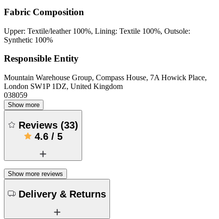
Fabric Composition
Upper: Textile/leather 100%, Lining: Textile 100%, Outsole:
Synthetic 100%
Responsible Entity
Mountain Warehouse Group, Compass House, 7A Howick Place,
London SW1P 1DZ, United Kingdom
038059
Show more
Reviews
(
33
)
4.6
/
5
Show more reviews
Delivery & Returns