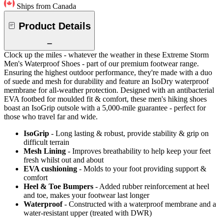
Ships from Canada
Product Details
Clock up the miles - whatever the weather in these Extreme Storm
Men's Waterproof Shoes - part of our premium footwear range.
Ensuring the highest outdoor performance, they're made with a duo
of suede and mesh for durability and feature an IsoDry waterproof
membrane for all-weather protection. Designed with an antibacterial
EVA footbed for moulded fit & comfort, these men's hiking shoes
boast an IsoGrip outsole with a 5,000-mile guarantee - perfect for
those who travel far and wide.
IsoGrip
- Long lasting & robust, provide stability & grip on
difficult terrain
Mesh Lining
- Improves breathability to help keep your feet
fresh whilst out and about
EVA cushioning
- Molds to your foot providing support &
comfort
Heel & Toe Bumpers
- Added rubber reinforcement at heel
and toe, makes your footwear last longer
Waterproof
- Constructed with a waterproof membrane and a
water-resistant upper (treated with DWR)