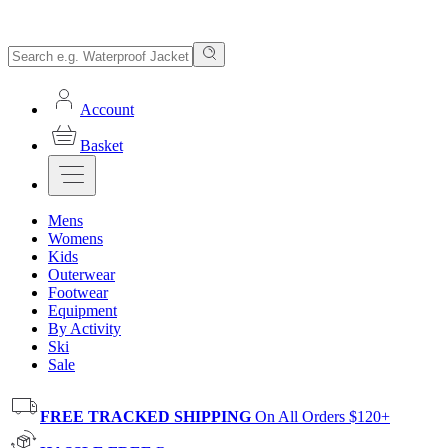
Account
Basket
Mens
Womens
Kids
Outerwear
Footwear
Equipment
By Activity
Ski
Sale
FREE TRACKED SHIPPING
On All Orders $120+