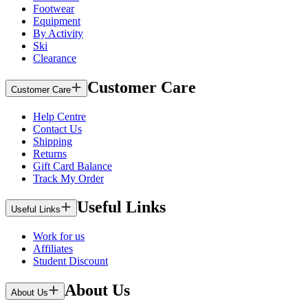
Footwear
Equipment
By Activity
Ski
Clearance
Customer Care
Customer Care
Help Centre
Contact Us
Shipping
Returns
Gift Card Balance
Track My Order
Useful Links
Useful Links
Work for us
Affiliates
Student Discount
About Us
About Us