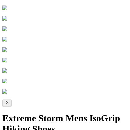
Extreme Storm Mens IsoGrip
Hiking Shoes