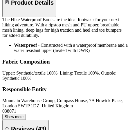
Product Details
The Hike Waterproof Boots are the ideal footwear for your next
hiking adventure. With a ripstop mesh and PU upper, breathable
mesh lining, deep lugs for high traction and heel and toe bumpers
for added durability.
Waterproof
- Constructed with a waterproof membrane and a
water-resistant upper (treated with DWR)
Fabric Composition
Upper: Synthetic/textile 100%, Lining: Textile 100%, Outsole:
Synthetic 100%
Responsible Entity
Mountain Warehouse Group, Compass House, 7A Howick Place,
London SW1P 1DZ, United Kingdom
038071
Show more
Reviews
(
43
)