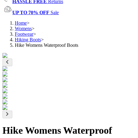
HASSLE FREE
Returns
UP TO 70% OFF
Sale
Home
>
Womens
>
Footwear
>
Hiking Boots
>
Hike Womens Waterproof Boots
Hike Womens Waterproof