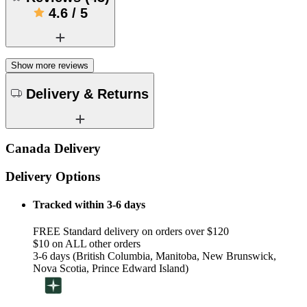
4.6
/
5
Show more reviews
Delivery & Returns
Canada Delivery
Delivery Options
Tracked within 3-6 days
FREE Standard delivery on orders over $120
$10 on ALL other orders
3-6 days (British Columbia, Manitoba, New Brunswick,
Nova Scotia, Prince Edward Island)