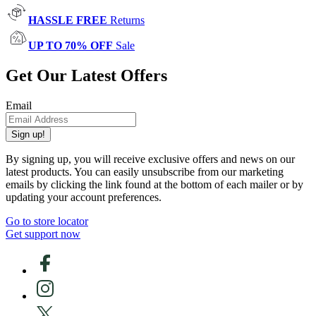
HASSLE FREE
Returns
UP TO 70% OFF
Sale
Get Our Latest Offers
Email
Sign up!
By signing up, you will receive exclusive offers and news on our
latest products. You can easily unsubscribe from our marketing
emails by clicking the link found at the bottom of each mailer or by
updating your account preferences.
Go to store locator
Get support now