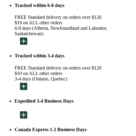
Tracked within 6-8 days
FREE Standard delivery on orders over $120
$10 on ALL other orders
6-8 days (Alberta, Newfoundland and Labrador,
Saskatchewan)
Tracked within 3-4 days
FREE Standard delivery on orders over $120
$10 on ALL other orders
3-4 days (Ontario, Quebec)
Expedited 3-4 Business Days
Canada Express 1-2 Business Days