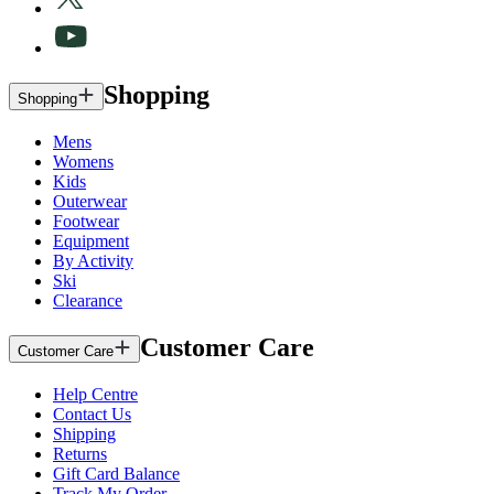
Shopping
Shopping
Mens
Womens
Kids
Outerwear
Footwear
Equipment
By Activity
Ski
Clearance
Customer Care
Customer Care
Help Centre
Contact Us
Shipping
Returns
Gift Card Balance
Track My Order