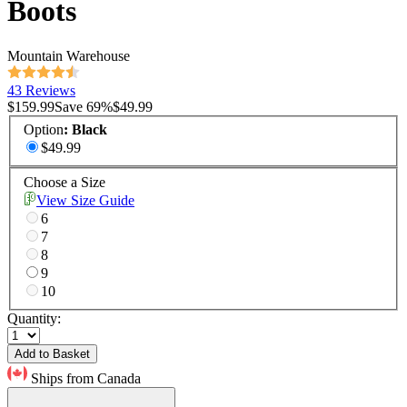
Boots
Mountain Warehouse
43 Reviews
$159.99
Save
69
%
$49.99
Option
:
Black
$49.99
Choose a Size
View Size Guide
6
7
8
9
10
Quantity:
Add to Basket
Ships from Canada