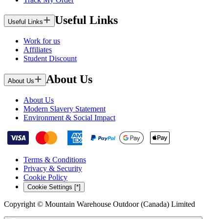
Useful Links
Useful Links
Work for us
Affiliates
Student Discount
About Us
About Us
About Us
Modern Slavery Statement
Environment & Social Impact
Terms & Conditions
Privacy & Security
Cookie Policy
Cookie Settings [*]
Copyright © Mountain Warehouse Outdoor (Canada) Limited