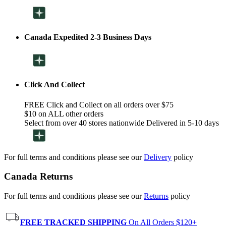
Canada Expedited 2-3 Business Days
Click And Collect
FREE Click and Collect on all orders over $75
$10 on ALL other orders
Select from over 40 stores nationwide Delivered in 5-10 days
For full terms and conditions please see our
Delivery
policy
Canada Returns
For full terms and conditions please see our
Returns
policy
FREE TRACKED SHIPPING
On All Orders $120+