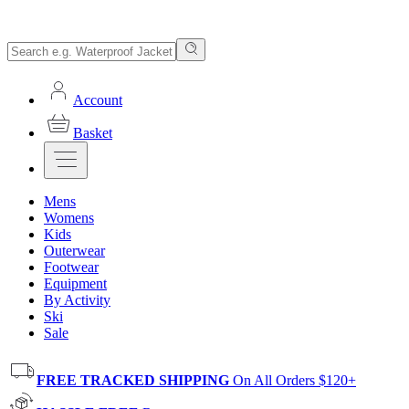
Account
Basket
Mens
Womens
Kids
Outerwear
Footwear
Equipment
By Activity
Ski
Sale
FREE TRACKED SHIPPING
On All Orders $120+