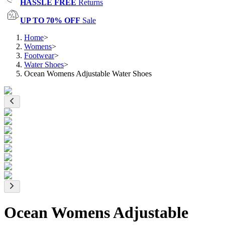
HASSLE FREE
Returns
UP TO 70% OFF
Sale
Home
>
Womens
>
Footwear
>
Water Shoes
>
Ocean Womens Adjustable Water Shoes
Ocean Womens Adjustable