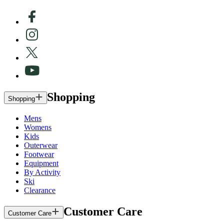
Shopping
Shopping
Mens
Womens
Kids
Outerwear
Footwear
Equipment
By Activity
Ski
Clearance
Customer Care
Customer Care