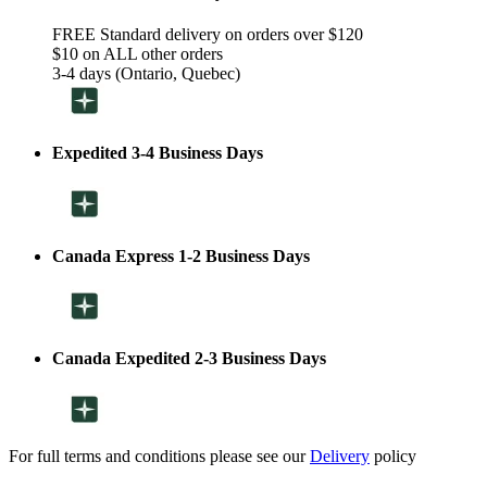
FREE Standard delivery on orders over $120
$10 on ALL other orders
3-4 days (Ontario, Quebec)
Expedited 3-4 Business Days
Canada Express 1-2 Business Days
Canada Expedited 2-3 Business Days
For full terms and conditions please see our
Delivery
policy