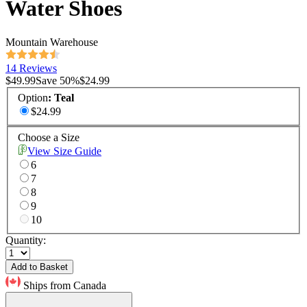
Water Shoes
Mountain Warehouse
14 Reviews
$49.99
Save
50
%
$24.99
Option
:
Teal
$24.99
Choose a Size
View Size Guide
6
7
8
9
10
Quantity:
Add to Basket
Ships from Canada