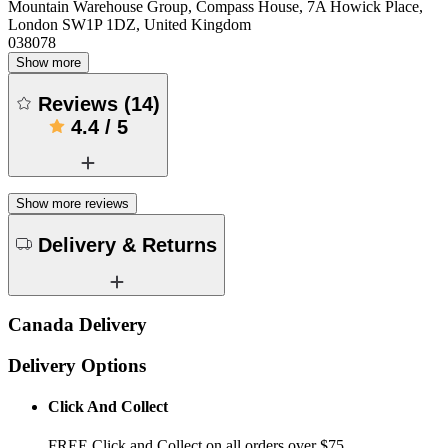
Mountain Warehouse Group, Compass House, 7A Howick Place,
London SW1P 1DZ, United Kingdom
038078
Show more
Reviews
(
14
)
4.4
/
5
Show more reviews
Delivery & Returns
Canada Delivery
Delivery Options
Click And Collect
FREE Click and Collect on all orders over $75