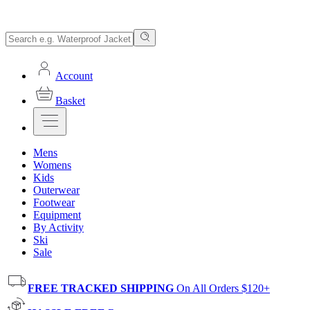
Account
Basket
Mens
Womens
Kids
Outerwear
Footwear
Equipment
By Activity
Ski
Sale
FREE TRACKED SHIPPING
On All Orders $120+