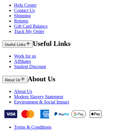
Help Centre
Contact Us
Shipping
Returns
Gift Card Balance
Track My Order
Useful Links
Useful Links
Work for us
Affiliates
Student Discount
About Us
About Us
About Us
Modern Slavery Statement
Environment & Social Impact
Terms & Conditions