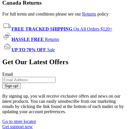
Canada Returns
For full terms and conditions please see our
Returns
policy
FREE TRACKED SHIPPING
On All Orders $120+
HASSLE FREE
Returns
UP TO 70% OFF
Sale
Get Our Latest Offers
Email
Sign up!
By signing up, you will receive exclusive offers and news on our
latest products. You can easily unsubscribe from our marketing
emails by clicking the link found at the bottom of each mailer or by
updating your account preferences.
Go to store locator
Get support now