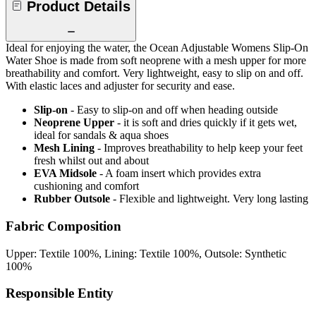
Product Details
Ideal for enjoying the water, the Ocean Adjustable Womens Slip-On
Water Shoe is made from soft neoprene with a mesh upper for more
breathability and comfort. Very lightweight, easy to slip on and off.
With elastic laces and adjuster for security and ease.
Slip-on
- Easy to slip-on and off when heading outside
Neoprene Upper
- it is soft and dries quickly if it gets wet,
ideal for sandals & aqua shoes
Mesh Lining
- Improves breathability to help keep your feet
fresh whilst out and about
EVA Midsole
- A foam insert which provides extra
cushioning and comfort
Rubber Outsole
- Flexible and lightweight. Very long lasting
Fabric Composition
Upper: Textile 100%, Lining: Textile 100%, Outsole: Synthetic
100%
Responsible Entity