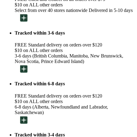
$10 on ALL other orders
Select from over 40 stores nationwide Delivered in 5-10 days
Tracked within 3-6 days
FREE Standard delivery on orders over $120
$10 on ALL other orders
3-6 days (British Columbia, Manitoba, New Brunswick,
Nova Scotia, Prince Edward Island)
Tracked within 6-8 days
FREE Standard delivery on orders over $120
$10 on ALL other orders
6-8 days (Alberta, Newfoundland and Labrador,
Saskatchewan)
Tracked within 3-4 days