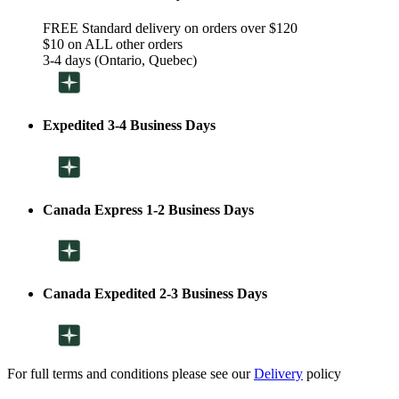
FREE Standard delivery on orders over $120
$10 on ALL other orders
3-4 days (Ontario, Quebec)
Expedited 3-4 Business Days
Canada Express 1-2 Business Days
Canada Expedited 2-3 Business Days
For full terms and conditions please see our
Delivery
policy