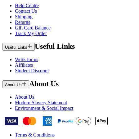
Help Centre
Contact Us
Shipping
Returns
Gift Card Balance
Track My Order
Useful Links
Useful Links
Work for us
Affiliates
Student Discount
About Us
About Us
About Us
Modern Slavery Statement
Environment & Social Impact
Terms & Conditions