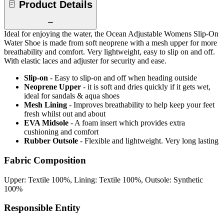
Product Details
Ideal for enjoying the water, the Ocean Adjustable Womens Slip-On
Water Shoe is made from soft neoprene with a mesh upper for more
breathability and comfort. Very lightweight, easy to slip on and off.
With elastic laces and adjuster for security and ease.
Slip-on
- Easy to slip-on and off when heading outside
Neoprene Upper
- it is soft and dries quickly if it gets wet,
ideal for sandals & aqua shoes
Mesh Lining
- Improves breathability to help keep your feet
fresh whilst out and about
EVA Midsole
- A foam insert which provides extra
cushioning and comfort
Rubber Outsole
- Flexible and lightweight. Very long lasting
Fabric Composition
Upper: Textile 100%, Lining: Textile 100%, Outsole: Synthetic
100%
Responsible Entity