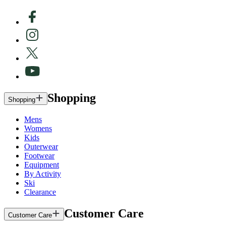
Shopping
Shopping
Mens
Womens
Kids
Outerwear
Footwear
Equipment
By Activity
Ski
Clearance
Customer Care
Customer Care