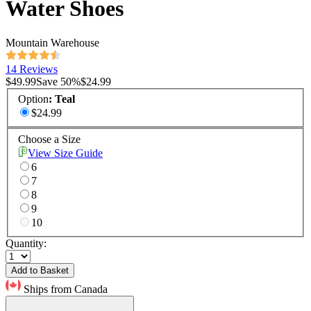
Water Shoes
Mountain Warehouse
14 Reviews
$49.99
Save
50
%
$24.99
Option
:
Teal
$24.99
Choose a Size
View Size Guide
6
7
8
9
10
Quantity:
Add to Basket
Ships from Canada