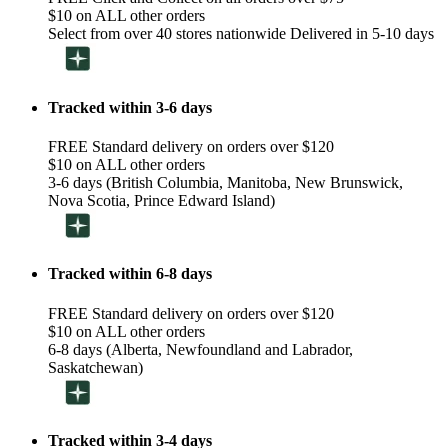
$10 on ALL other orders
Select from over 40 stores nationwide Delivered in 5-10 days
Tracked within 3-6 days
FREE Standard delivery on orders over $120
$10 on ALL other orders
3-6 days (British Columbia, Manitoba, New Brunswick,
Nova Scotia, Prince Edward Island)
Tracked within 6-8 days
FREE Standard delivery on orders over $120
$10 on ALL other orders
6-8 days (Alberta, Newfoundland and Labrador,
Saskatchewan)
Tracked within 3-4 days