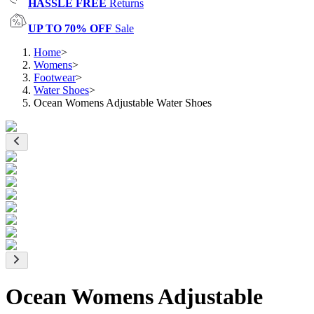
HASSLE FREE
Returns
UP TO 70% OFF
Sale
Home
>
Womens
>
Footwear
>
Water Shoes
>
Ocean Womens Adjustable Water Shoes
Ocean Womens Adjustable