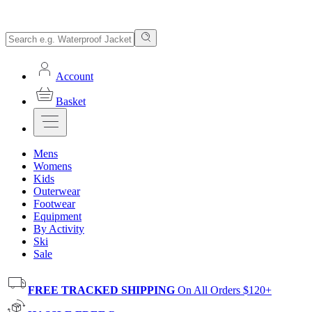
Account
Basket
Mens
Womens
Kids
Outerwear
Footwear
Equipment
By Activity
Ski
Sale
FREE TRACKED SHIPPING
On All Orders $120+