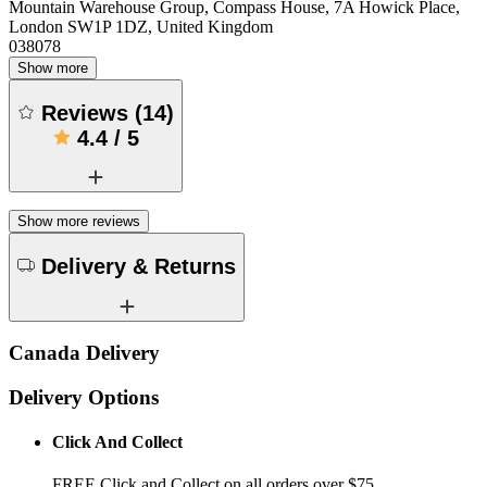
Mountain Warehouse Group, Compass House, 7A Howick Place,
London SW1P 1DZ, United Kingdom
038078
Show more
Reviews
(
14
)
4.4
/
5
Show more reviews
Delivery & Returns
Canada Delivery
Delivery Options
Click And Collect
FREE Click and Collect on all orders over $75