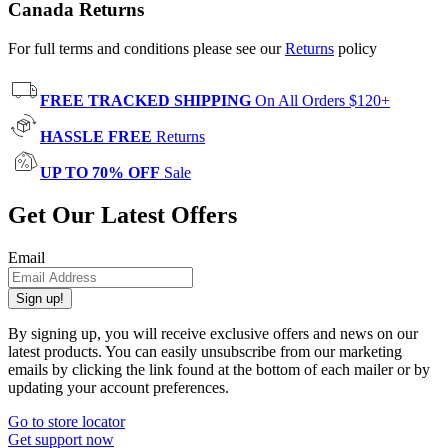
Canada Returns
For full terms and conditions please see our
Returns
policy
FREE TRACKED SHIPPING
On All Orders $120+
HASSLE FREE
Returns
UP TO 70% OFF
Sale
Get Our Latest Offers
Email
Sign up!
By signing up, you will receive exclusive offers and news on our
latest products. You can easily unsubscribe from our marketing
emails by clicking the link found at the bottom of each mailer or by
updating your account preferences.
Go to store locator
Get support now