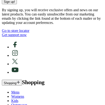
Sign up!
By signing up, you will receive exclusive offers and news on our
latest products. You can easily unsubscribe from our marketing
emails by clicking the link found at the bottom of each mailer or by
updating your account preferences.
Go to store locator
Get support now
Shopping
Shopping
Mens
Womens
Kids
Outerwear