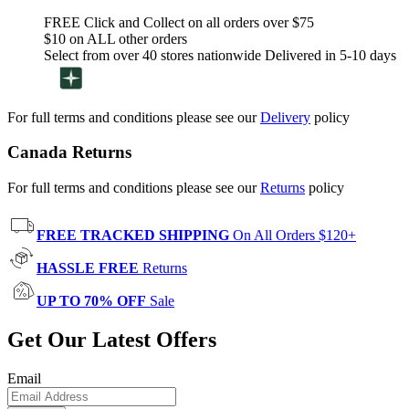
FREE Click and Collect on all orders over $75
$10 on ALL other orders
Select from over 40 stores nationwide Delivered in 5-10 days
For full terms and conditions please see our
Delivery
policy
Canada Returns
For full terms and conditions please see our
Returns
policy
FREE TRACKED SHIPPING
On All Orders $120+
HASSLE FREE
Returns
UP TO 70% OFF
Sale
Get Our Latest Offers
Email