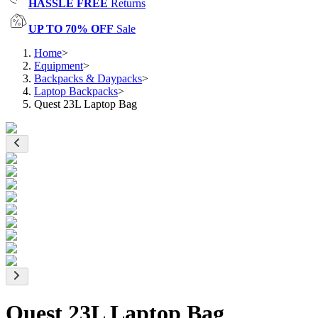
HASSLE FREE
Returns
UP TO 70% OFF
Sale
Home
>
Equipment
>
Backpacks & Daypacks
>
Laptop Backpacks
>
Quest 23L Laptop Bag
Quest 23L Laptop Bag