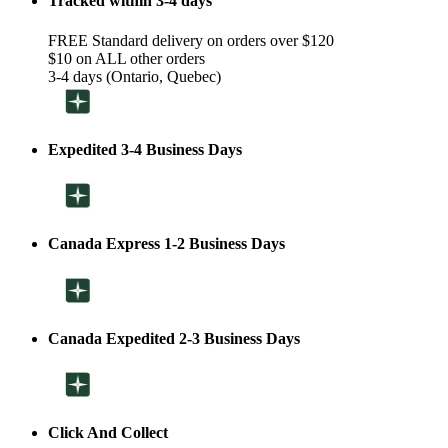
Tracked within 3-4 days
FREE Standard delivery on orders over $120
$10 on ALL other orders
3-4 days (Ontario, Quebec)
Expedited 3-4 Business Days
Canada Express 1-2 Business Days
Canada Expedited 2-3 Business Days
Click And Collect