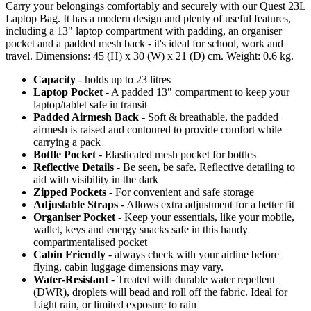
Carry your belongings comfortably and securely with our Quest 23L
Laptop Bag. It has a modern design and plenty of useful features,
including a 13" laptop compartment with padding, an organiser
pocket and a padded mesh back - it's ideal for school, work and
travel. Dimensions: 45 (H) x 30 (W) x 21 (D) cm. Weight: 0.6 kg.
Capacity
- holds up to 23 litres
Laptop Pocket
- A padded 13" compartment to keep your
laptop/tablet safe in transit
Padded Airmesh Back
- Soft & breathable, the padded
airmesh is raised and contoured to provide comfort while
carrying a pack
Bottle Pocket
- Elasticated mesh pocket for bottles
Reflective Details
- Be seen, be safe. Reflective detailing to
aid with visibility in the dark
Zipped Pockets
- For convenient and safe storage
Adjustable Straps
- Allows extra adjustment for a better fit
Organiser Pocket
- Keep your essentials, like your mobile,
wallet, keys and energy snacks safe in this handy
compartmentalised pocket
Cabin Friendly
- always check with your airline before
flying, cabin luggage dimensions may vary.
Water-Resistant
- Treated with durable water repellent
(DWR), droplets will bead and roll off the fabric. Ideal for
Light rain, or limited exposure to rain