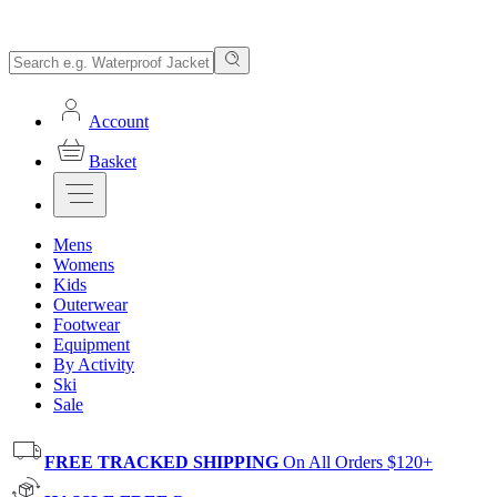
Account
Basket
Mens
Womens
Kids
Outerwear
Footwear
Equipment
By Activity
Ski
Sale
FREE TRACKED SHIPPING
On All Orders $120+