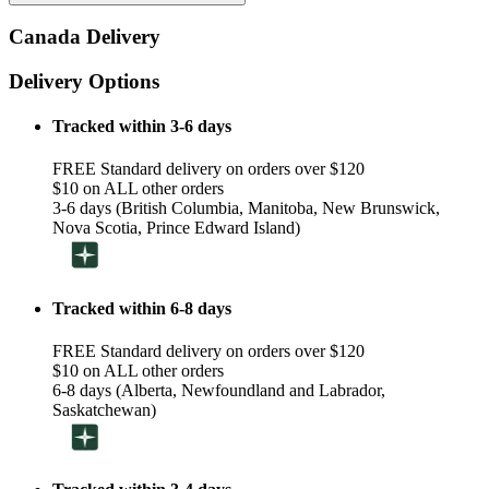
Canada Delivery
Delivery Options
Tracked within 3-6 days
FREE Standard delivery on orders over $120
$10 on ALL other orders
3-6 days (British Columbia, Manitoba, New Brunswick,
Nova Scotia, Prince Edward Island)
Tracked within 6-8 days
FREE Standard delivery on orders over $120
$10 on ALL other orders
6-8 days (Alberta, Newfoundland and Labrador,
Saskatchewan)