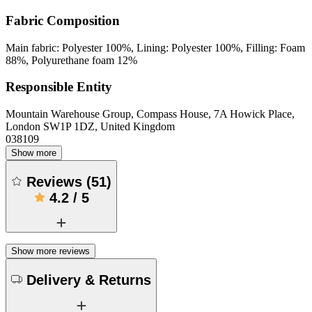
Fabric Composition
Main fabric: Polyester 100%, Lining: Polyester 100%, Filling: Foam
88%, Polyurethane foam 12%
Responsible Entity
Mountain Warehouse Group, Compass House, 7A Howick Place,
London SW1P 1DZ, United Kingdom
038109
Show more
Reviews
(
51
)
4.2
/
5
Show more reviews
Delivery & Returns