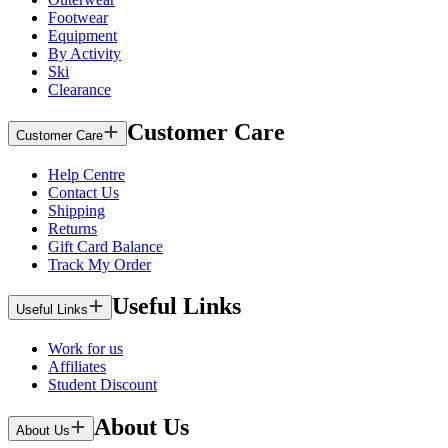
Footwear
Equipment
By Activity
Ski
Clearance
Customer Care
Customer Care
Help Centre
Contact Us
Shipping
Returns
Gift Card Balance
Track My Order
Useful Links
Useful Links
Work for us
Affiliates
Student Discount
About Us
About Us