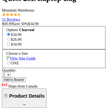
Mountain Warehouse
51 Reviews
$69.99
Save
50
%
$34.99
Option
:
Charcoal
$34.99
$26.99
$34.99
Choose a Size
View Size Guide
ONE
Quantity:
Add to Basket
Ships from Canada
Product Details