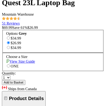
Quest 23L Laptop Bag
Mountain Warehouse
51 Reviews
$69.99
Save
61
%
$26.99
Option
:
Grey
$34.99
$26.99
$34.99
Choose a Size
View Size Guide
ONE
Quantity:
Add to Basket
Ships from Canada
Product Details