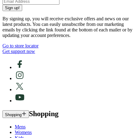
Sign up!
By signing up, you will receive exclusive offers and news on our
latest products. You can easily unsubscribe from our marketing
emails by clicking the link found at the bottom of each mailer or by
updating your account preferences.
Go to store locator
Get support now
Shopping
Shopping
Mens
Womens
Kids