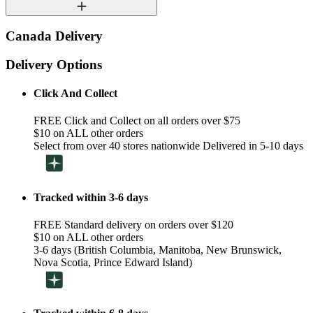
Canada Delivery
Delivery Options
Click And Collect
FREE Click and Collect on all orders over $75
$10 on ALL other orders
Select from over 40 stores nationwide Delivered in 5-10 days
Tracked within 3-6 days
FREE Standard delivery on orders over $120
$10 on ALL other orders
3-6 days (British Columbia, Manitoba, New Brunswick,
Nova Scotia, Prince Edward Island)