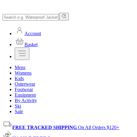
Account
Basket
Mens
Womens
Kids
Outerwear
Footwear
Equipment
By Activity
Ski
Sale
FREE TRACKED SHIPPING
On All Orders $120+