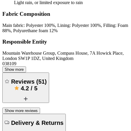
Light rain, or limited exposure to rain
Fabric Composition
Main fabric: Polyester 100%, Lining: Polyester 100%, Filling: Foam
88%, Polyurethane foam 12%
Responsible Entity
Mountain Warehouse Group, Compass House, 7A Howick Place,
London SW1P 1DZ, United Kingdom
038109
Show more
Reviews
(
51
)
4.2
/
5
Show more reviews
Delivery & Returns