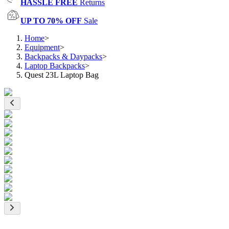
HASSLE FREE
Returns
UP TO 70% OFF
Sale
Home
>
Equipment
>
Backpacks & Daypacks
>
Laptop Backpacks
>
Quest 23L Laptop Bag