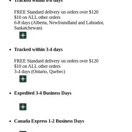
Tracked within 6-8 days
FREE Standard delivery on orders over $120
$10 on ALL other orders
6-8 days (Alberta, Newfoundland and Labrador,
Saskatchewan)
Tracked within 3-4 days
FREE Standard delivery on orders over $120
$10 on ALL other orders
3-4 days (Ontario, Quebec)
Expedited 3-4 Business Days
Canada Express 1-2 Business Days