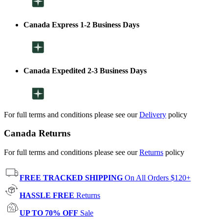
Canada Express 1-2 Business Days
Canada Expedited 2-3 Business Days
For full terms and conditions please see our
Delivery
policy
Canada Returns
For full terms and conditions please see our
Returns
policy
FREE TRACKED SHIPPING
On All Orders $120+
HASSLE FREE
Returns
UP TO 70% OFF
Sale