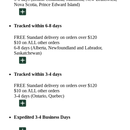
Nova Scotia, Prince Edward Island)
Tracked within 6-8 days
FREE Standard delivery on orders over $120
$10 on ALL other orders
6-8 days (Alberta, Newfoundland and Labrador,
Saskatchewan)
Tracked within 3-4 days
FREE Standard delivery on orders over $120
$10 on ALL other orders
3-4 days (Ontario, Quebec)
Expedited 3-4 Business Days