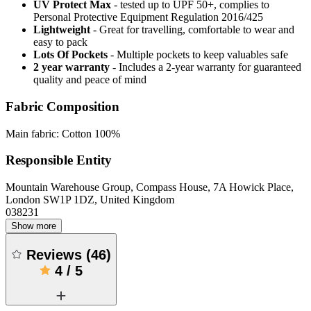
UV Protect Max
- tested up to UPF 50+, complies to
Personal Protective Equipment Regulation 2016/425
Lightweight
- Great for travelling, comfortable to wear and
easy to pack
Lots Of Pockets
- Multiple pockets to keep valuables safe
2 year warranty
- Includes a 2-year warranty for guaranteed
quality and peace of mind
Fabric Composition
Main fabric: Cotton 100%
Responsible Entity
Mountain Warehouse Group, Compass House, 7A Howick Place,
London SW1P 1DZ, United Kingdom
038231
Show more
Reviews
(
46
)
4
/
5