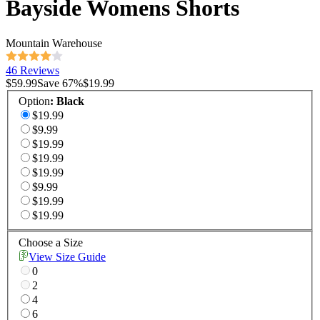
Bayside Womens Shorts
Mountain Warehouse
46 Reviews
$59.99
Save
67
%
$19.99
Option
:
Black
$19.99
$9.99
$19.99
$19.99
$19.99
$9.99
$19.99
$19.99
Choose a Size
View Size Guide
0
2
4
6