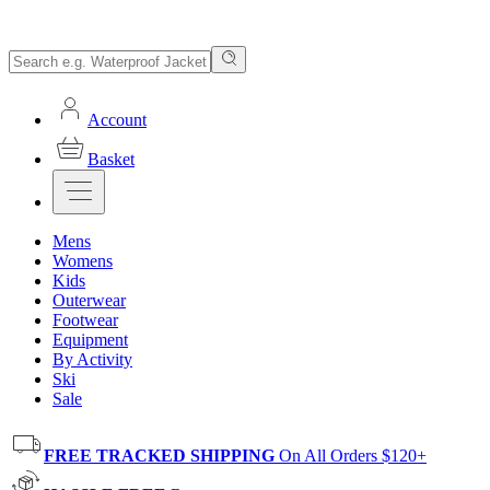
Account
Basket
Mens
Womens
Kids
Outerwear
Footwear
Equipment
By Activity
Ski
Sale
FREE TRACKED SHIPPING
On All Orders $120+