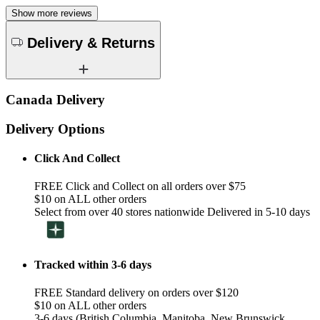
Show more reviews
Delivery & Returns
Canada Delivery
Delivery Options
Click And Collect
FREE Click and Collect on all orders over $75
$10 on ALL other orders
Select from over 40 stores nationwide Delivered in 5-10 days
Tracked within 3-6 days
FREE Standard delivery on orders over $120
$10 on ALL other orders
3-6 days (British Columbia, Manitoba, New Brunswick,