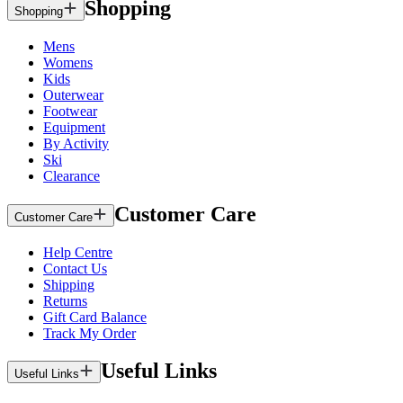
Shopping
Shopping
Mens
Womens
Kids
Outerwear
Footwear
Equipment
By Activity
Ski
Clearance
Customer Care
Customer Care
Help Centre
Contact Us
Shipping
Returns
Gift Card Balance
Track My Order
Useful Links
Useful Links