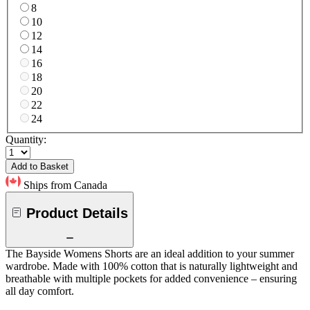
8
10
12
14
16
18
20
22
24
Quantity:
Add to Basket
Ships from Canada
Product Details
The Bayside Womens Shorts are an ideal addition to your summer
wardrobe. Made with 100% cotton that is naturally lightweight and
breathable with multiple pockets for added convenience – ensuring
all day comfort.