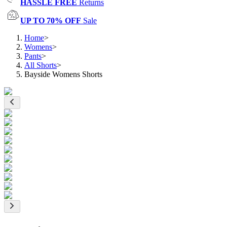
HASSLE FREE
Returns
UP TO 70% OFF
Sale
Home
>
Womens
>
Pants
>
All Shorts
>
Bayside Womens Shorts