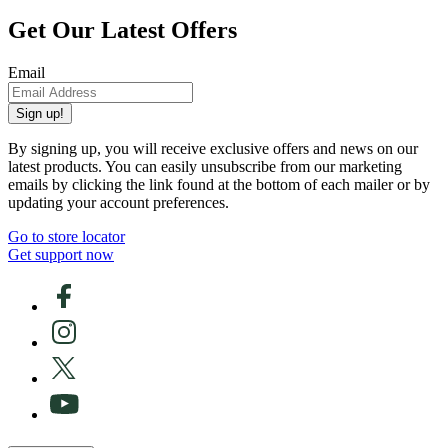
Get Our Latest Offers
Email
Sign up!
By signing up, you will receive exclusive offers and news on our
latest products. You can easily unsubscribe from our marketing
emails by clicking the link found at the bottom of each mailer or by
updating your account preferences.
Go to store locator
Get support now