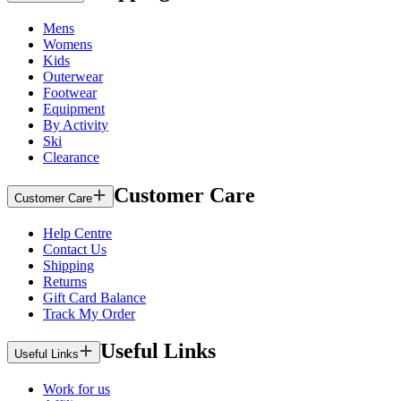
Mens
Womens
Kids
Outerwear
Footwear
Equipment
By Activity
Ski
Clearance
Customer Care
Customer Care
Help Centre
Contact Us
Shipping
Returns
Gift Card Balance
Track My Order
Useful Links
Useful Links
Work for us