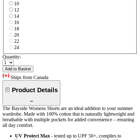
10
12
14
16
18
20
22
24
Quantity:
Add to Basket
Ships from Canada
Product Details
The Bayside Womens Shorts are an ideal addition to your summer
wardrobe. Made with 100% cotton that is naturally lightweight and
breathable with multiple pockets for added convenience – ensuring
all day comfort.
UV Protect Max
- tested up to UPF 50+, complies to