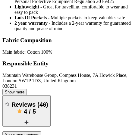
Personal Protective Equipment Regulation 2016/425
Lightweight
- Great for travelling, comfortable to wear and
easy to pack
Lots Of Pockets
- Multiple pockets to keep valuables safe
2 year warranty
- Includes a 2-year warranty for guaranteed
quality and peace of mind
Fabric Composition
Main fabric: Cotton 100%
Responsible Entity
Mountain Warehouse Group, Compass House, 7A Howick Place,
London SW1P 1DZ, United Kingdom
038231
Show more
Reviews
(
46
)
4
/
5
Show more reviews