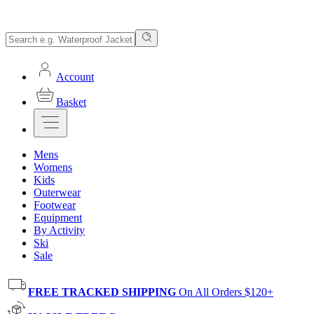
Account
Basket
Mens
Womens
Kids
Outerwear
Footwear
Equipment
By Activity
Ski
Sale
FREE TRACKED SHIPPING
On All Orders $120+