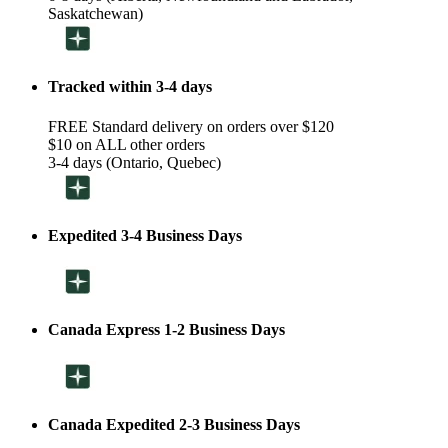
Saskatchewan)
Tracked within 3-4 days
FREE Standard delivery on orders over $120
$10 on ALL other orders
3-4 days (Ontario, Quebec)
Expedited 3-4 Business Days
Canada Express 1-2 Business Days
Canada Expedited 2-3 Business Days