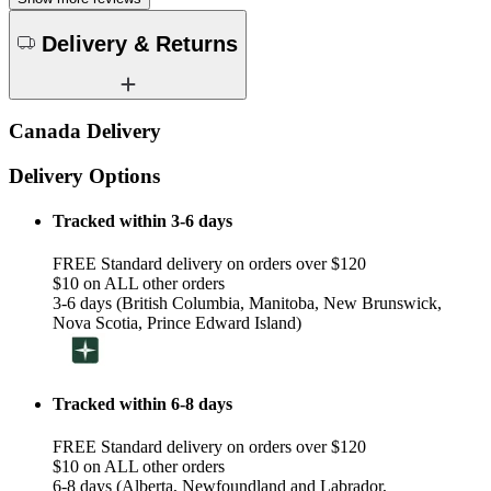
Delivery & Returns
Canada Delivery
Delivery Options
Tracked within 3-6 days
FREE Standard delivery on orders over $120
$10 on ALL other orders
3-6 days (British Columbia, Manitoba, New Brunswick,
Nova Scotia, Prince Edward Island)
Tracked within 6-8 days
FREE Standard delivery on orders over $120
$10 on ALL other orders
6-8 days (Alberta, Newfoundland and Labrador,