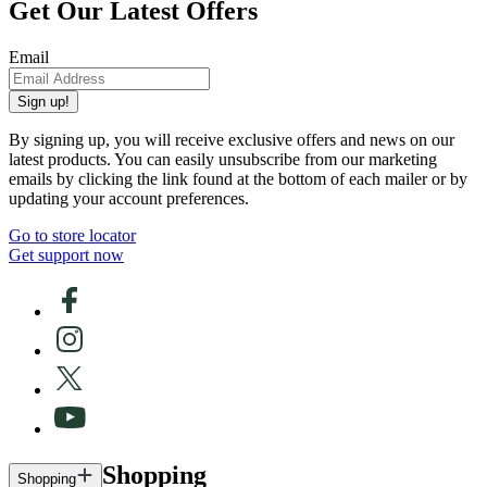
Get Our Latest Offers
Email
Sign up!
By signing up, you will receive exclusive offers and news on our
latest products. You can easily unsubscribe from our marketing
emails by clicking the link found at the bottom of each mailer or by
updating your account preferences.
Go to store locator
Get support now
Shopping
Shopping