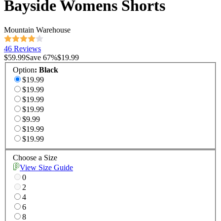
Bayside Womens Shorts
Mountain Warehouse
46 Reviews
$59.99
Save
67
%
$19.99
Option
:
Black
$19.99
$19.99
$19.99
$19.99
$9.99
$19.99
$19.99
Choose a Size
View Size Guide
0
2
4
6
8