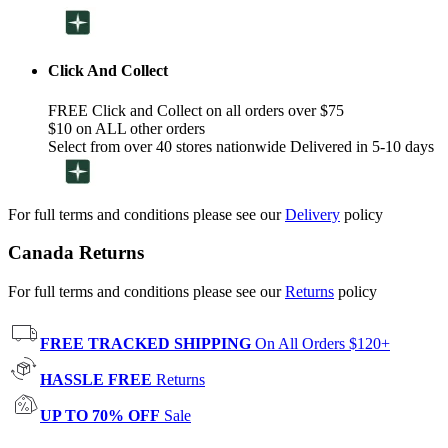
Click And Collect
FREE Click and Collect on all orders over $75
$10 on ALL other orders
Select from over 40 stores nationwide Delivered in 5-10 days
For full terms and conditions please see our
Delivery
policy
Canada Returns
For full terms and conditions please see our
Returns
policy
FREE TRACKED SHIPPING
On All Orders $120+
HASSLE FREE
Returns
UP TO 70% OFF
Sale