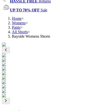
HASSLE FREE
Returns
UP TO 70% OFF
Sale
Home
>
Womens
>
Pants
>
All Shorts
>
Bayside Womens Shorts