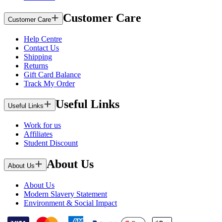
Customer Care
Customer Care
Help Centre
Contact Us
Shipping
Returns
Gift Card Balance
Track My Order
Useful Links
Useful Links
Work for us
Affiliates
Student Discount
About Us
About Us
About Us
Modern Slavery Statement
Environment & Social Impact