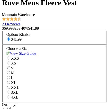
Rove Mens Fleece Vest
Mountain Warehouse
29 Reviews
$69.99
Save
40
%
$41.99
Option
:
Khaki
$41.99
Choose a Size
View Size Guide
XXS
XS
S
M
L
XL
XXL
3XL
4XL
Quantity: