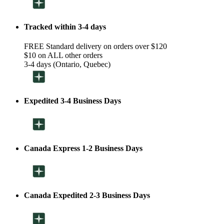
Tracked within 3-4 days
FREE Standard delivery on orders over $120
$10 on ALL other orders
3-4 days (Ontario, Quebec)
Expedited 3-4 Business Days
Canada Express 1-2 Business Days
Canada Expedited 2-3 Business Days