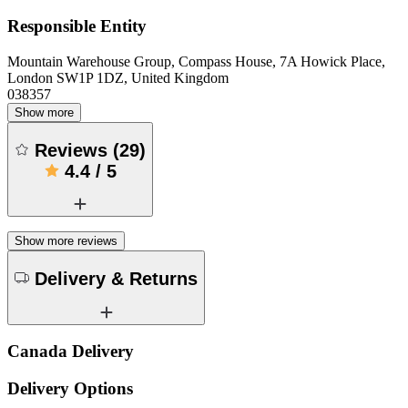
Responsible Entity
Mountain Warehouse Group, Compass House, 7A Howick Place,
London SW1P 1DZ, United Kingdom
038357
Show more
Reviews
(
29
)
4.4
/
5
Show more reviews
Delivery & Returns
Canada Delivery
Delivery Options