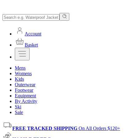
Account
Basket
Mens
Womens
Kids
Outerwear
Footwear
Equipment
By Activity
Ski
Sale
FREE TRACKED SHIPPING
On All Orders $120+