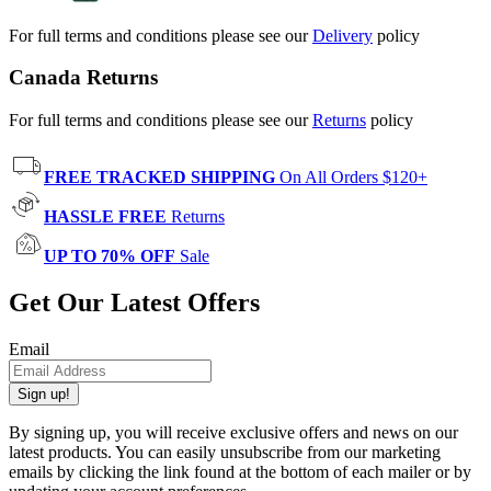
For full terms and conditions please see our
Delivery
policy
Canada Returns
For full terms and conditions please see our
Returns
policy
FREE TRACKED SHIPPING
On All Orders $120+
HASSLE FREE
Returns
UP TO 70% OFF
Sale
Get Our Latest Offers
Email
Sign up!
By signing up, you will receive exclusive offers and news on our
latest products. You can easily unsubscribe from our marketing
emails by clicking the link found at the bottom of each mailer or by