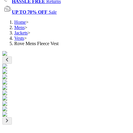
HASSLE FREE
Returns
UP TO 70% OFF
Sale
Home
>
Mens
>
Jackets
>
Vests
>
Rove Mens Fleece Vest