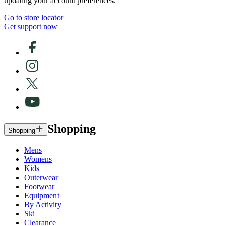
updating your account preferences.
Go to store locator
Get support now
Shopping
Shopping
Mens
Womens
Kids
Outerwear
Footwear
Equipment
By Activity
Ski
Clearance