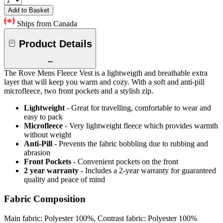
Add to Basket
Ships from Canada
Product Details
The Rove Mens Fleece Vest is a lightweigth and breathable extra
layer that will keep you warm and cozy. With a soft and anti-pill
microfleece, two front pockets and a stylish zip.
Lightweight
- Great for travelling, comfortable to wear and
easy to pack
Microfleece
- Very lightweight fleece which provides warmth
without weight
Anti-Pill
- Prevents the fabric bobbling due to rubbing and
abrasion
Front Pockets
- Convenient pockets on the front
2 year warranty
- Includes a 2-year warranty for guaranteed
quality and peace of mind
Fabric Composition
Main fabric: Polyester 100%, Contrast fabric: Polyester 100%