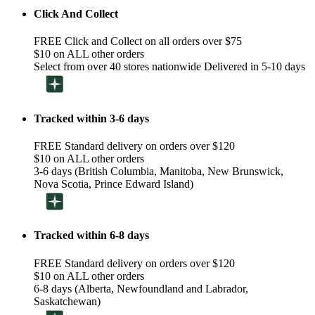
Click And Collect
FREE Click and Collect on all orders over $75
$10 on ALL other orders
Select from over 40 stores nationwide Delivered in 5-10 days
Tracked within 3-6 days
FREE Standard delivery on orders over $120
$10 on ALL other orders
3-6 days (British Columbia, Manitoba, New Brunswick,
Nova Scotia, Prince Edward Island)
Tracked within 6-8 days
FREE Standard delivery on orders over $120
$10 on ALL other orders
6-8 days (Alberta, Newfoundland and Labrador,
Saskatchewan)