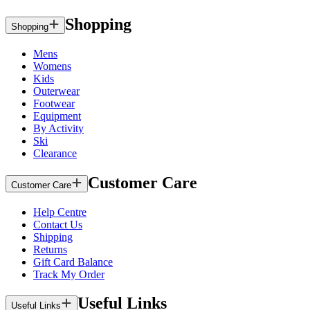
Shopping
Shopping
Mens
Womens
Kids
Outerwear
Footwear
Equipment
By Activity
Ski
Clearance
Customer Care
Customer Care
Help Centre
Contact Us
Shipping
Returns
Gift Card Balance
Track My Order
Useful Links
Useful Links