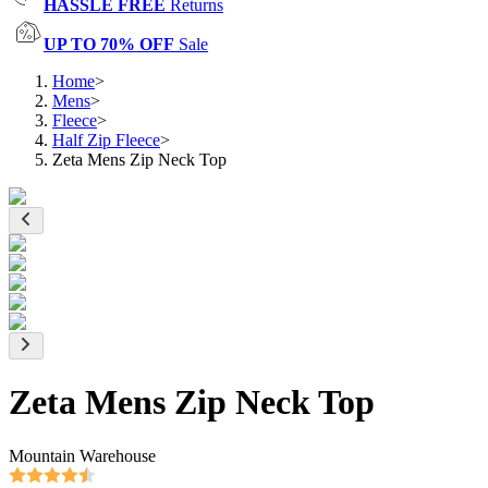
HASSLE FREE
Returns
UP TO 70% OFF
Sale
Home
>
Mens
>
Fleece
>
Half Zip Fleece
>
Zeta Mens Zip Neck Top
Zeta Mens Zip Neck Top
Mountain Warehouse