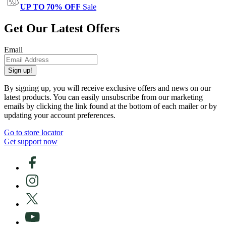
UP TO 70% OFF
Sale
Get Our Latest Offers
Email
Sign up!
By signing up, you will receive exclusive offers and news on our
latest products. You can easily unsubscribe from our marketing
emails by clicking the link found at the bottom of each mailer or by
updating your account preferences.
Go to store locator
Get support now