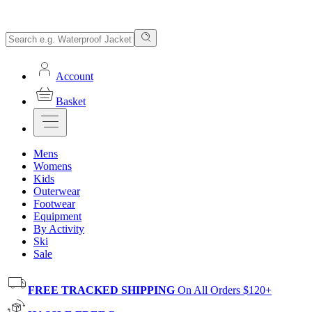
Account
Basket
Mens
Womens
Kids
Outerwear
Footwear
Equipment
By Activity
Ski
Sale
FREE TRACKED SHIPPING
On All Orders $120+