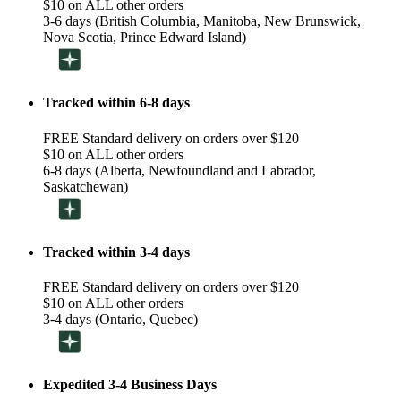
$10 on ALL other orders
3-6 days (British Columbia, Manitoba, New Brunswick,
Nova Scotia, Prince Edward Island)
Tracked within 6-8 days
FREE Standard delivery on orders over $120
$10 on ALL other orders
6-8 days (Alberta, Newfoundland and Labrador,
Saskatchewan)
Tracked within 3-4 days
FREE Standard delivery on orders over $120
$10 on ALL other orders
3-4 days (Ontario, Quebec)
Expedited 3-4 Business Days