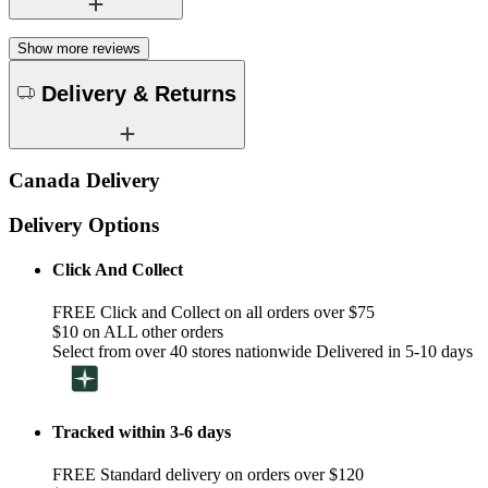
Show more reviews
Delivery & Returns
Canada Delivery
Delivery Options
Click And Collect
FREE Click and Collect on all orders over $75
$10 on ALL other orders
Select from over 40 stores nationwide Delivered in 5-10 days
Tracked within 3-6 days
FREE Standard delivery on orders over $120