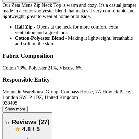
Our Zeta Mens Zip Neck Top is warm and cozy. It's a casual jumper
made in a cotton-polyester blend that makes it very comfortable and
lightweight, great to wear at home or outside.
Half Zip
- Opens at the neck for more comfort, extra
ventilation and a great look
Cotton-Polyester Blend
- Making it lightweight, breathable
and soft on the skin
Fabric Composition
Cotton 73%, Polyester 21%, Viscose 6%
Responsible Entity
Mountain Warehouse Group, Compass House, 7A Howick Place,
London SW1P 1DZ, United Kingdom
038405
Show more
Reviews
(
27
)
4.8
/
5