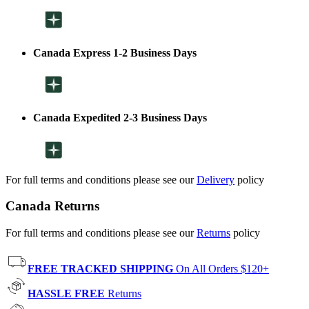
Canada Express 1-2 Business Days
Canada Expedited 2-3 Business Days
For full terms and conditions please see our
Delivery
policy
Canada Returns
For full terms and conditions please see our
Returns
policy
FREE TRACKED SHIPPING
On All Orders $120+
HASSLE FREE
Returns