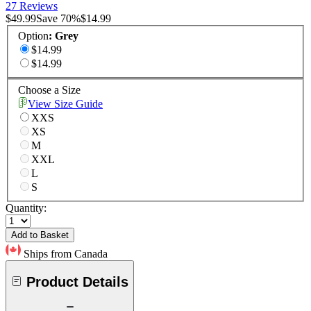
27 Reviews
$49.99
Save
70
%
$14.99
Option
:
Grey
$14.99
$14.99
Choose a Size
View Size Guide
XXS
XS
M
XXL
L
S
Quantity:
Add to Basket
Ships from Canada
Product Details