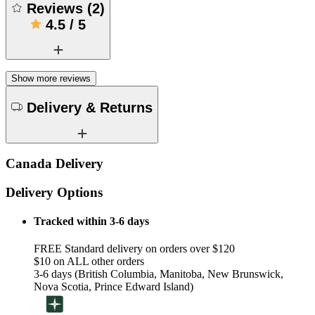
Reviews
(
2
)
4.5
/
5
Show more reviews
Delivery & Returns
Canada Delivery
Delivery Options
Tracked within 3-6 days
FREE Standard delivery on orders over $120
$10 on ALL other orders
3-6 days (British Columbia, Manitoba, New Brunswick,
Nova Scotia, Prince Edward Island)