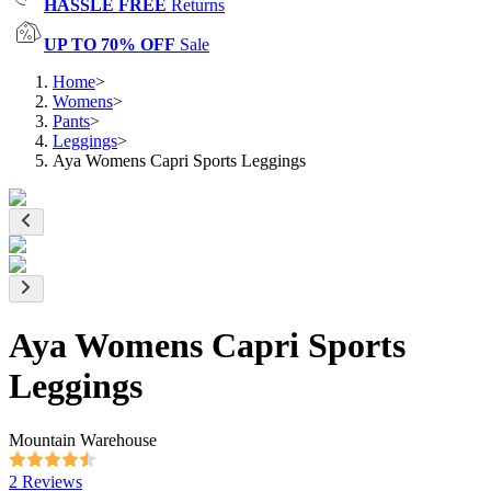
HASSLE FREE
Returns
UP TO 70% OFF
Sale
Home
>
Womens
>
Pants
>
Leggings
>
Aya Womens Capri Sports Leggings
Aya Womens Capri Sports
Leggings
Mountain Warehouse
2 Reviews