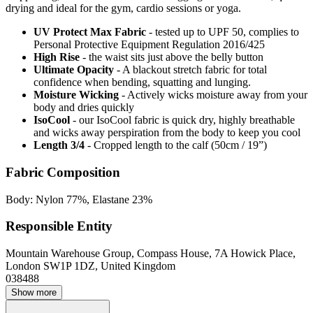
drying and ideal for the gym, cardio sessions or yoga.
UV Protect Max Fabric
- tested up to UPF 50, complies to
Personal Protective Equipment Regulation 2016/425
High Rise
- the waist sits just above the belly button
Ultimate Opacity
- A blackout stretch fabric for total
confidence when bending, squatting and lunging.
Moisture Wicking
- Actively wicks moisture away from your
body and dries quickly
IsoCool
- our IsoCool fabric is quick dry, highly breathable
and wicks away perspiration from the body to keep you cool
Length 3/4
- Cropped length to the calf (50cm / 19”)
Fabric Composition
Body: Nylon 77%, Elastane 23%
Responsible Entity
Mountain Warehouse Group, Compass House, 7A Howick Place,
London SW1P 1DZ, United Kingdom
038488
Show more