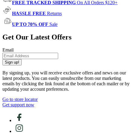
FREE TRACKED SHIPPING
On All Orders $120+
HASSLE FREE
Returns
UP TO 70% OFF
Sale
Get Our Latest Offers
Email
Sign up!
By signing up, you will receive exclusive offers and news on our
latest products. You can easily unsubscribe from our marketing
emails by clicking the link found at the bottom of each mailer or by
updating your account preferences.
Go to store locator
Get support now