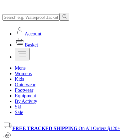
Account
Basket
Mens
Womens
Kids
Outerwear
Footwear
Equipment
By Activity
Ski
Sale
FREE TRACKED SHIPPING
On All Orders $120+