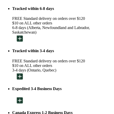
Tracked within 6-8 days
FREE Standard delivery on orders over $120
$10 on ALL other orders
6-8 days (Alberta, Newfoundland and Labrador,
Saskatchewan)
Tracked within 3-4 days
FREE Standard delivery on orders over $120
$10 on ALL other orders
3-4 days (Ontario, Quebec)
Expedited 3-4 Business Days
Canada Express 1-2 Business Days