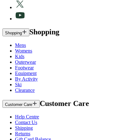
Shopping
Shopping
Mens
Womens
Kids
Outerwear
Footwear
Equipment
By Activity
Ski
Clearance
Customer Care
Customer Care
Help Centre
Contact Us
Shipping
Returns
Gift Card Balance