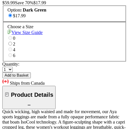
$59.99
Save
70
%
$17.99
Option
:
Dark Green
$17.99
Choose a Size
View Size Guide
0
2
4
6
Quantity:
Add to Basket
Ships from Canada
Product Details
Quick wicking, high waisted and made for movement, our Aya
sports leggings are made from a fully opaque performance fabric
that boats IsoCool technology. A figure-sculpting shape with a capri
cropped leg, these women's workout leggings are breathable, quick-