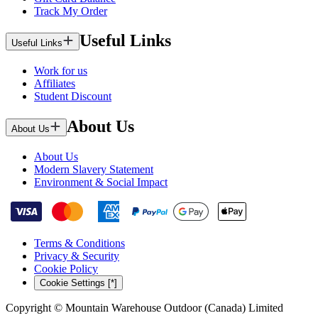
Track My Order
Useful Links
Useful Links
Work for us
Affiliates
Student Discount
About Us
About Us
About Us
Modern Slavery Statement
Environment & Social Impact
Terms & Conditions
Privacy & Security
Cookie Policy
Cookie Settings [*]
Copyright © Mountain Warehouse Outdoor (Canada) Limited