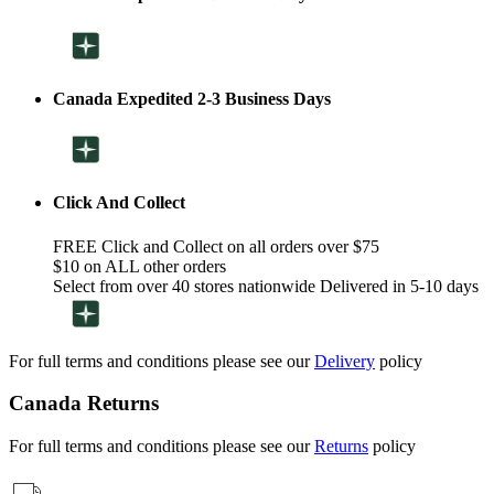
Canada Expedited 2-3 Business Days
Click And Collect
FREE Click and Collect on all orders over $75
$10 on ALL other orders
Select from over 40 stores nationwide Delivered in 5-10 days
For full terms and conditions please see our
Delivery
policy
Canada Returns
For full terms and conditions please see our
Returns
policy