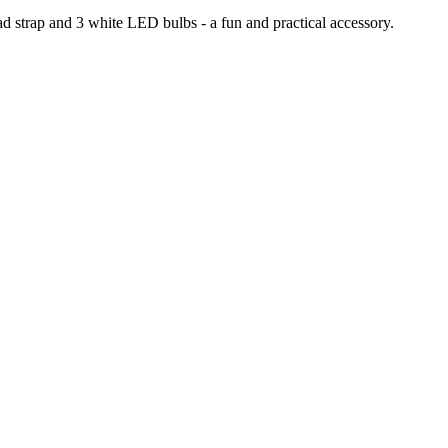
ead strap and 3 white LED bulbs - a fun and practical accessory.