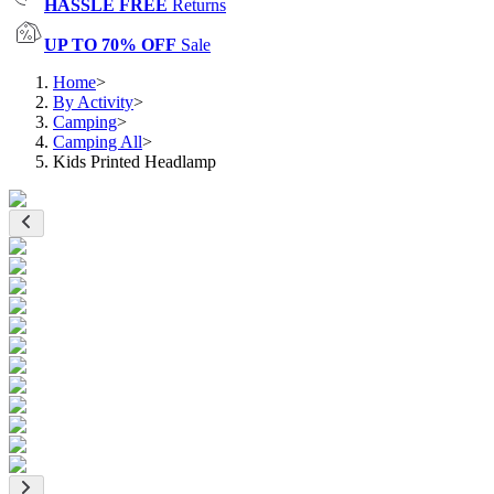
HASSLE FREE
Returns
UP TO 70% OFF
Sale
Home
>
By Activity
>
Camping
>
Camping All
>
Kids Printed Headlamp