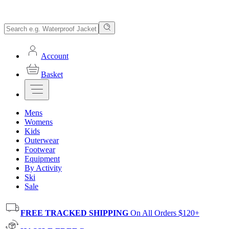
Account
Basket
Mens
Womens
Kids
Outerwear
Footwear
Equipment
By Activity
Ski
Sale
FREE TRACKED SHIPPING
On All Orders $120+