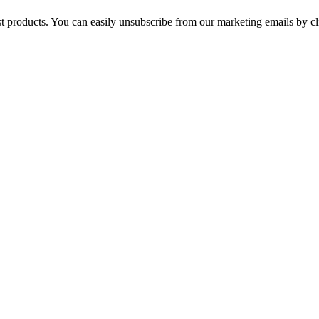
st products. You can easily unsubscribe from our marketing emails by cl