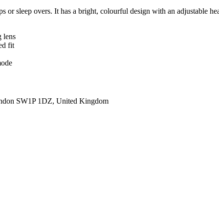
ps or sleep overs. It has a bright, colourful design with an adjustable h
 lens
d fit
mode
ondon SW1P 1DZ, United Kingdom