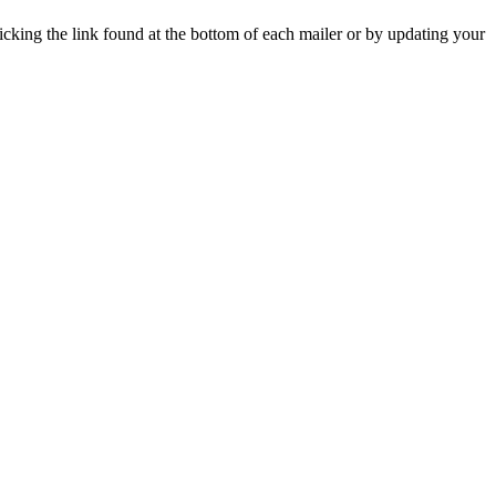
icking the link found at the bottom of each mailer or by updating your