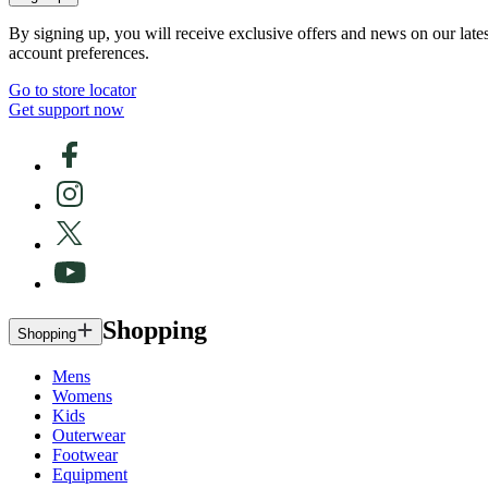
By signing up, you will receive exclusive offers and news on our late
account preferences.
Go to store locator
Get support now
Shopping
Shopping
Mens
Womens
Kids
Outerwear
Footwear
Equipment