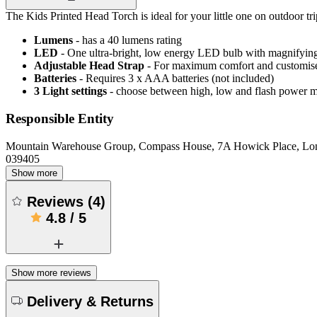
The Kids Printed Head Torch is ideal for your little one on outdoor tri
Lumens
- has a 40 lumens rating
LED
- One ultra-bright, low energy LED bulb with magnifying
Adjustable Head Strap
- For maximum comfort and customise
Batteries
- Requires 3 x AAA batteries (not included)
3 Light settings
- choose between high, low and flash power 
Responsible Entity
Mountain Warehouse Group, Compass House, 7A Howick Place, L
039405
Show more
Reviews
(
4
)
4.8
/
5
Show more reviews
Delivery & Returns