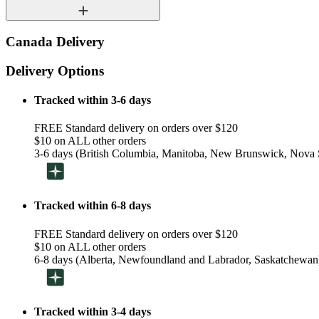
Canada Delivery
Delivery Options
Tracked within 3-6 days
FREE Standard delivery on orders over $120
$10 on ALL other orders
3-6 days (British Columbia, Manitoba, New Brunswick, Nova S
Tracked within 6-8 days
FREE Standard delivery on orders over $120
$10 on ALL other orders
6-8 days (Alberta, Newfoundland and Labrador, Saskatchewan
Tracked within 3-4 days