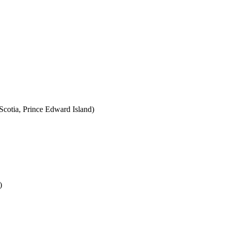
cotia, Prince Edward Island)
)