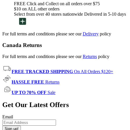
FREE Click and Collect on all orders over $75
$10 on ALL other orders
Select from over 40 stores nationwide Delivered in 5-10 days
For full terms and conditions please see our
Delivery
policy
Canada Returns
For full terms and conditions please see our
Returns
policy
FREE TRACKED SHIPPING
On All Orders $120+
HASSLE FREE
Returns
UP TO 70% OFF
Sale
Get Our Latest Offers
Email
Sign up!