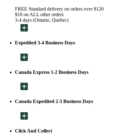
FREE Standard delivery on orders over $120
$10 on ALL other orders
3-4 days (Ontario, Quebec)
Expedited 3-4 Business Days
Canada Express 1-2 Business Days
Canada Expedited 2-3 Business Days
Click And Collect