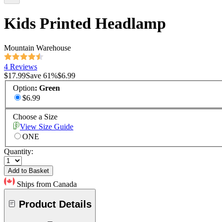
Kids Printed Headlamp
Mountain Warehouse
4 Reviews
$17.99
Save
61
%
$6.99
Option
:
Green
$6.99
Choose a Size
View Size Guide
ONE
Quantity:
Add to Basket
Ships from Canada
Product Details