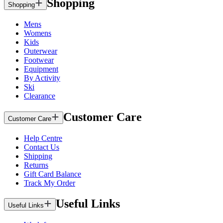
Shopping
Shopping
Mens
Womens
Kids
Outerwear
Footwear
Equipment
By Activity
Ski
Clearance
Customer Care
Customer Care
Help Centre
Contact Us
Shipping
Returns
Gift Card Balance
Track My Order
Useful Links
Useful Links