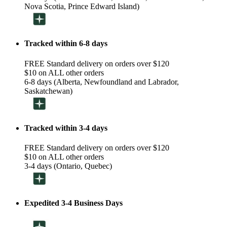
Nova Scotia, Prince Edward Island)
Tracked within 6-8 days
FREE Standard delivery on orders over $120
$10 on ALL other orders
6-8 days (Alberta, Newfoundland and Labrador,
Saskatchewan)
Tracked within 3-4 days
FREE Standard delivery on orders over $120
$10 on ALL other orders
3-4 days (Ontario, Quebec)
Expedited 3-4 Business Days