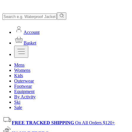
Account
Basket
Mens
Womens
Kids
Outerwear
Footwear
Equipment
By Activity
Ski
Sale
FREE TRACKED SHIPPING
On All Orders $120+