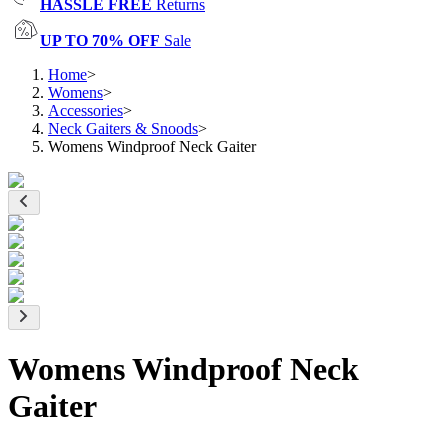
HASSLE FREE
Returns
UP TO 70% OFF
Sale
Home
>
Womens
>
Accessories
>
Neck Gaiters & Snoods
>
Womens Windproof Neck Gaiter
Womens Windproof Neck
Gaiter