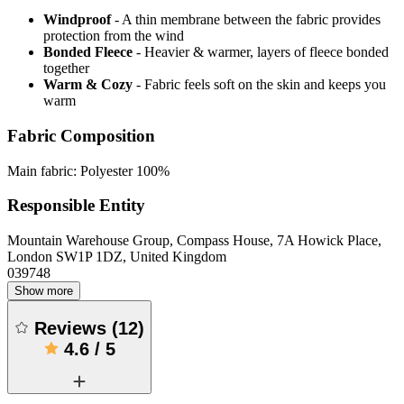
Windproof
- A thin membrane between the fabric provides
protection from the wind
Bonded Fleece
- Heavier & warmer, layers of fleece bonded
together
Warm & Cozy
- Fabric feels soft on the skin and keeps you
warm
Fabric Composition
Main fabric: Polyester 100%
Responsible Entity
Mountain Warehouse Group, Compass House, 7A Howick Place,
London SW1P 1DZ, United Kingdom
039748
Show more
Reviews
(
12
)
4.6
/
5