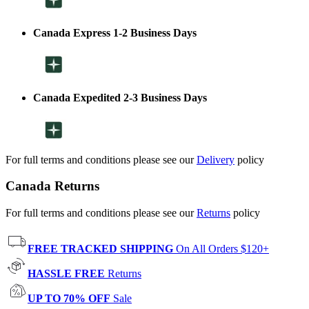
Canada Express 1-2 Business Days
Canada Expedited 2-3 Business Days
For full terms and conditions please see our
Delivery
policy
Canada Returns
For full terms and conditions please see our
Returns
policy
FREE TRACKED SHIPPING
On All Orders $120+
HASSLE FREE
Returns
UP TO 70% OFF
Sale