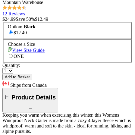
Mountain Warehouse
12 Reviews
$24.99
Save
50
%
$12.49
Option
:
Black
$12.49
Choose a Size
View Size Guide
ONE
Quantity:
Add to Basket
Ships from Canada
Product Details
Keeping you warm when exercising this winter, this Womens
Windproof Neck Gaiter is made from a cozy 4-layer fleece which is
windproof, warm and soft to the skin - ideal for running, hiking and
alpine pursuits.