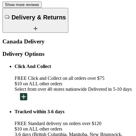
Show more reviews
Delivery & Returns
Canada Delivery
Delivery Options
Click And Collect
FREE Click and Collect on all orders over $75
$10 on ALL other orders
Select from over 40 stores nationwide Delivered in 5-10 days
Tracked within 3-6 days
FREE Standard delivery on orders over $120
$10 on ALL other orders
3-6 days (British Columbia, Manitoba, New Brunswick,