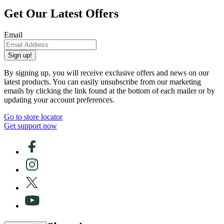
Get Our Latest Offers
Email
Sign up!
By signing up, you will receive exclusive offers and news on our
latest products. You can easily unsubscribe from our marketing
emails by clicking the link found at the bottom of each mailer or by
updating your account preferences.
Go to store locator
Get support now