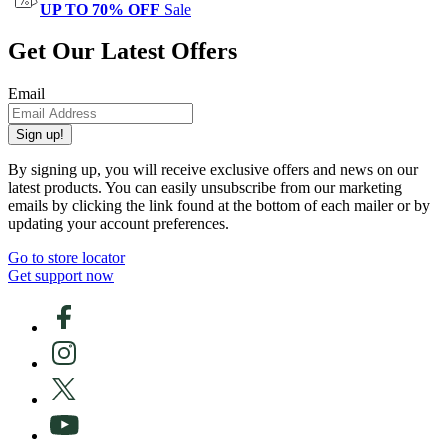
UP TO 70% OFF
Sale
Get Our Latest Offers
Email
Sign up!
By signing up, you will receive exclusive offers and news on our
latest products. You can easily unsubscribe from our marketing
emails by clicking the link found at the bottom of each mailer or by
updating your account preferences.
Go to store locator
Get support now