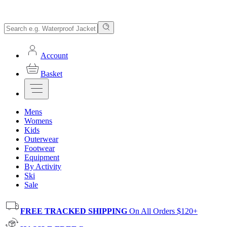
Account
Basket
Mens
Womens
Kids
Outerwear
Footwear
Equipment
By Activity
Ski
Sale
FREE TRACKED SHIPPING
On All Orders $120+