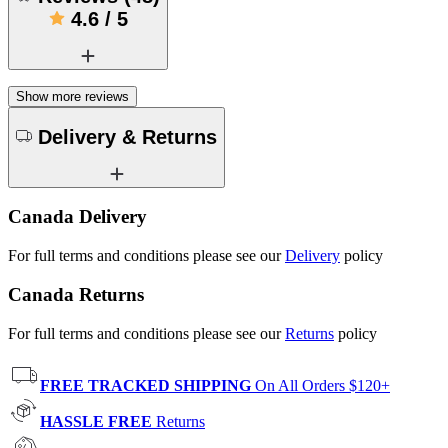
4.6
/
5
Show more reviews
Delivery & Returns
Canada Delivery
For full terms and conditions please see our
Delivery
policy
Canada Returns
For full terms and conditions please see our
Returns
policy
FREE TRACKED SHIPPING
On All Orders $120+
HASSLE FREE
Returns