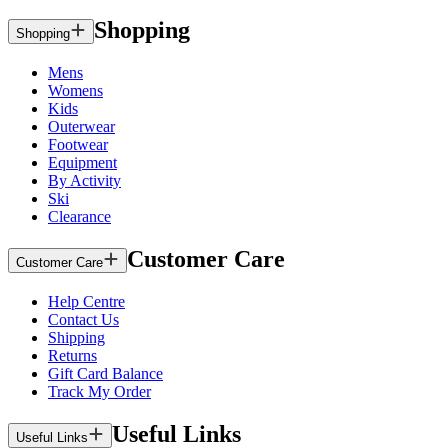
Shopping
Shopping
Mens
Womens
Kids
Outerwear
Footwear
Equipment
By Activity
Ski
Clearance
Customer Care
Customer Care
Help Centre
Contact Us
Shipping
Returns
Gift Card Balance
Track My Order
Useful Links
Useful Links