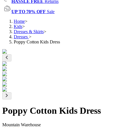
HASSLE FREE
Returns
UP TO 70% OFF
Sale
Home
>
Kids
>
Dresses & Skirts
>
Dresses
>
Poppy Cotton Kids Dress
Poppy Cotton Kids Dress
Mountain Warehouse