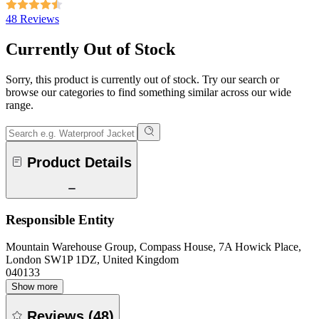
48 Reviews
Currently Out of Stock
Sorry, this product is currently out of stock. Try our search or
browse our categories to find something similar across our wide
range.
Product Details
Responsible Entity
Mountain Warehouse Group, Compass House, 7A Howick Place,
London SW1P 1DZ, United Kingdom
040133
Show more
Reviews
(
48
)