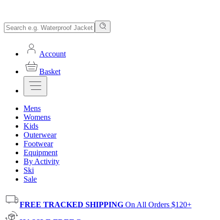
Account
Basket
Mens
Womens
Kids
Outerwear
Footwear
Equipment
By Activity
Ski
Sale
FREE TRACKED SHIPPING
On All Orders $120+