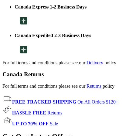
Canada Express 1-2 Business Days
Canada Expedited 2-3 Business Days
For full terms and conditions please see our
Delivery
policy
Canada Returns
For full terms and conditions please see our
Returns
policy
FREE TRACKED SHIPPING
On All Orders $120+
HASSLE FREE
Returns
UP TO 70% OFF
Sale