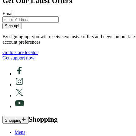
Get Our Latest Offers
Email
Sign up!
By signing up, you will receive exclusive offers and news on our late
account preferences.
Go to store locator
Get support now
Shopping
Shopping
Mens