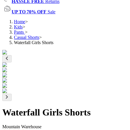
HASSLE FREE
Returns
UP TO 70% OFF
Sale
Home
>
Kids
>
Pants
>
Casual Shorts
>
Waterfall Girls Shorts
Waterfall Girls Shorts
Mountain Warehouse