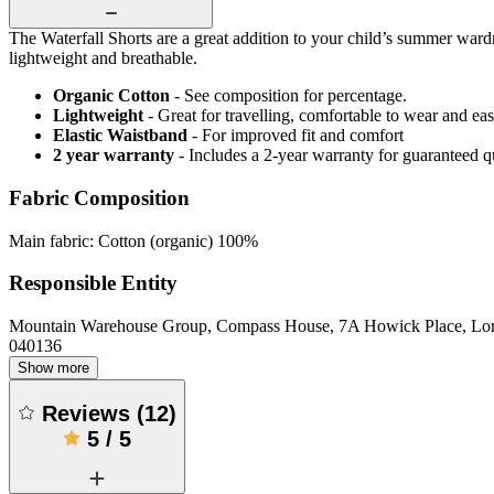
The Waterfall Shorts are a great addition to your child’s summer wardr
lightweight and breathable.
Organic Cotton
- See composition for percentage.
Lightweight
- Great for travelling, comfortable to wear and ea
Elastic Waistband
- For improved fit and comfort
2 year warranty
- Includes a 2-year warranty for guaranteed 
Fabric Composition
Main fabric: Cotton (organic) 100%
Responsible Entity
Mountain Warehouse Group, Compass House, 7A Howick Place, L
040136
Show more
Reviews
(
12
)
5
/
5