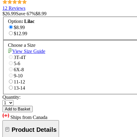
12 Reviews
$26.99
Save
67
%
$8.99
Option
:
Lilac
$8.99
$12.99
Choose a Size
View Size Guide
3T-4T
5-6
6X-8
9-10
11-12
13-14
Quantity:
Add to Basket
Ships from Canada
Product Details