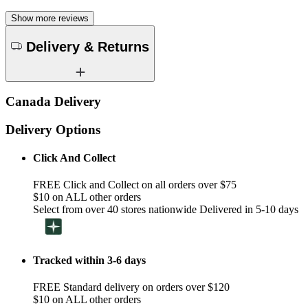
Show more reviews
Delivery & Returns
Canada Delivery
Delivery Options
Click And Collect
FREE Click and Collect on all orders over $75
$10 on ALL other orders
Select from over 40 stores nationwide Delivered in 5-10 days
Tracked within 3-6 days
FREE Standard delivery on orders over $120
$10 on ALL other orders