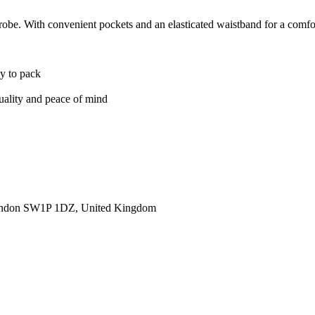
obe. With convenient pockets and an elasticated waistband for a comforta
sy to pack
quality and peace of mind
ondon SW1P 1DZ, United Kingdom