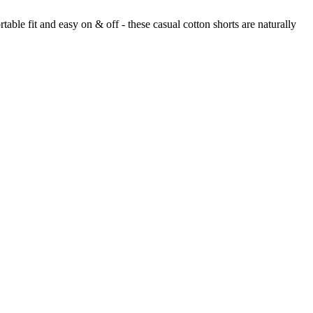
ble fit and easy on & off - these casual cotton shorts are naturally