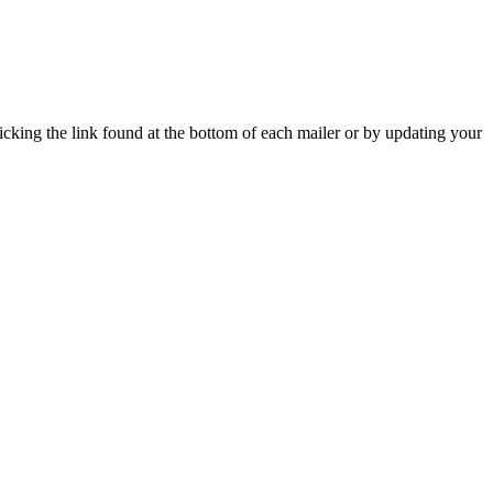
icking the link found at the bottom of each mailer or by updating your