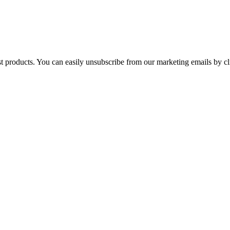
st products. You can easily unsubscribe from our marketing emails by cl