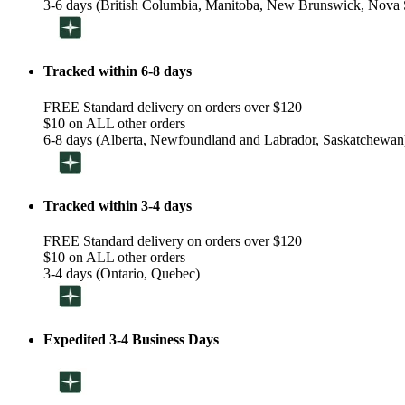
3-6 days (British Columbia, Manitoba, New Brunswick, Nova S
Tracked within 6-8 days
FREE Standard delivery on orders over $120
$10 on ALL other orders
6-8 days (Alberta, Newfoundland and Labrador, Saskatchewan
Tracked within 3-4 days
FREE Standard delivery on orders over $120
$10 on ALL other orders
3-4 days (Ontario, Quebec)
Expedited 3-4 Business Days