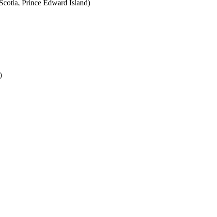
cotia, Prince Edward Island)
)