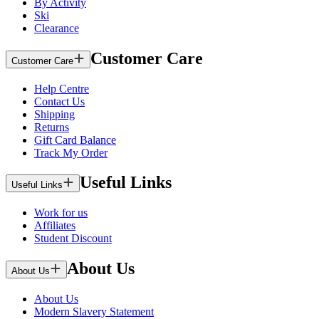
By Activity
Ski
Clearance
Customer Care
Customer Care
Help Centre
Contact Us
Shipping
Returns
Gift Card Balance
Track My Order
Useful Links
Useful Links
Work for us
Affiliates
Student Discount
About Us
About Us
About Us
Modern Slavery Statement