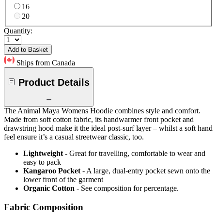
16
20
Quantity:
Add to Basket
Ships from Canada
Product Details
The Animal Maya Womens Hoodie combines style and comfort.
Made from soft cotton fabric, its handwarmer front pocket and
drawstring hood make it the ideal post-surf layer – whilst a soft hand
feel ensure it’s a casual streetwear classic, too.
Lightweight
- Great for travelling, comfortable to wear and
easy to pack
Kangaroo Pocket
- A large, dual-entry pocket sewn onto the
lower front of the garment
Organic Cotton
- See composition for percentage.
Fabric Composition