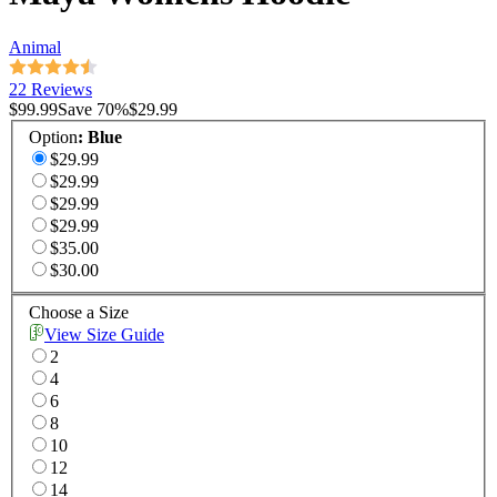
Animal
22 Reviews
$99.99
Save
70
%
$29.99
Option
:
Blue
$29.99
$29.99
$29.99
$29.99
$35.00
$30.00
Choose a Size
View Size Guide
2
4
6
8
10
12
14