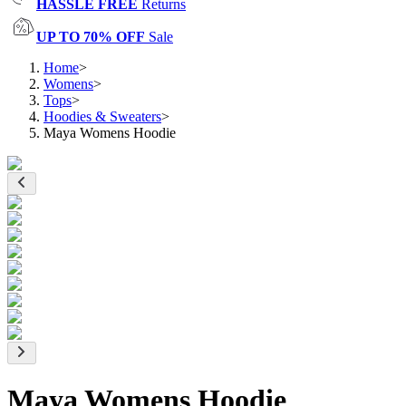
HASSLE FREE
Returns
UP TO 70% OFF
Sale
Home
>
Womens
>
Tops
>
Hoodies & Sweaters
>
Maya Womens Hoodie
Maya Womens Hoodie