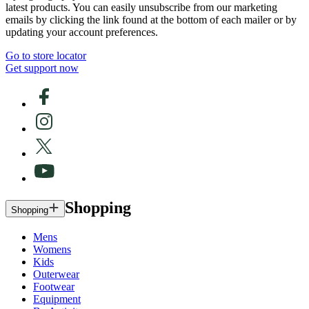
latest products. You can easily unsubscribe from our marketing
emails by clicking the link found at the bottom of each mailer or by
updating your account preferences.
Go to store locator
Get support now
Shopping
Shopping
Mens
Womens
Kids
Outerwear
Footwear
Equipment