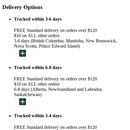
Delivery Options
Tracked within 3-6 days
FREE Standard delivery on orders over $120
$10 on ALL other orders
3-6 days (British Columbia, Manitoba, New Brunswick,
Nova Scotia, Prince Edward Island)
Tracked within 6-8 days
FREE Standard delivery on orders over $120
$10 on ALL other orders
6-8 days (Alberta, Newfoundland and Labrador,
Saskatchewan)
Tracked within 3-4 days
FREE Standard delivery on orders over $120