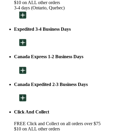
$10 on ALL other orders
3-4 days (Ontario, Quebec)
Expedited 3-4 Business Days
Canada Express 1-2 Business Days
Canada Expedited 2-3 Business Days
Click And Collect
FREE Click and Collect on all orders over $75
$10 on ALL other orders