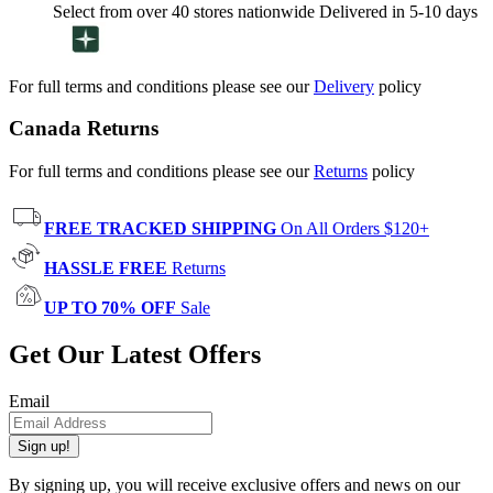
Select from over 40 stores nationwide Delivered in 5-10 days
For full terms and conditions please see our
Delivery
policy
Canada Returns
For full terms and conditions please see our
Returns
policy
FREE TRACKED SHIPPING
On All Orders $120+
HASSLE FREE
Returns
UP TO 70% OFF
Sale
Get Our Latest Offers
Email
Sign up!
By signing up, you will receive exclusive offers and news on our