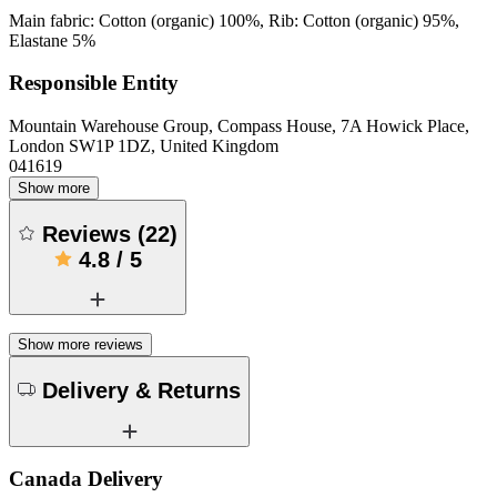
Main fabric: Cotton (organic) 100%, Rib: Cotton (organic) 95%,
Elastane 5%
Responsible Entity
Mountain Warehouse Group, Compass House, 7A Howick Place,
London SW1P 1DZ, United Kingdom
041619
Show more
Reviews
(
22
)
4.8
/
5
Show more reviews
Delivery & Returns
Canada Delivery