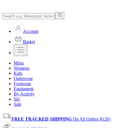
Account
Basket
Mens
Womens
Kids
Outerwear
Footwear
Equipment
By Activity
Ski
Sale
FREE TRACKED SHIPPING
On All Orders $120+