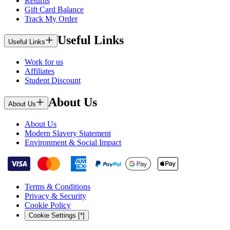
Returns
Gift Card Balance
Track My Order
Useful Links
Useful Links
Work for us
Affiliates
Student Discount
About Us
About Us
About Us
Modern Slavery Statement
Environment & Social Impact
Terms & Conditions
Privacy & Security
Cookie Policy
Cookie Settings [*]