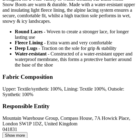
Snow Boots are warm & durable. Made with a water-resistant upper
and insulating light fleece lining, the alpine lacing system ensures a
secure, comfortable fit, whilst a high traction sole performs in wet,
snowy & icy landscapes.
Round Laces
- Woven to create a stronger lace, for longer
lasting use
Fleece Lining
- Extra warm and very comfortable
Deep Lugs
- Traction on the sole for grip & stability
Water-resistant
- Constructed of a water-resistant upper and
waterproof membrane, this forms a protective barrier around
the base of the shoe
Fabric Composition
Upper: Textile/synthetic 100%, Lining: Textile 100%, Outsole:
Synthetic 100%
Responsible Entity
Mountain Warehouse Group, Compass House, 7A Howick Place,
London SW1P 1DZ, United Kingdom
041831
Show more