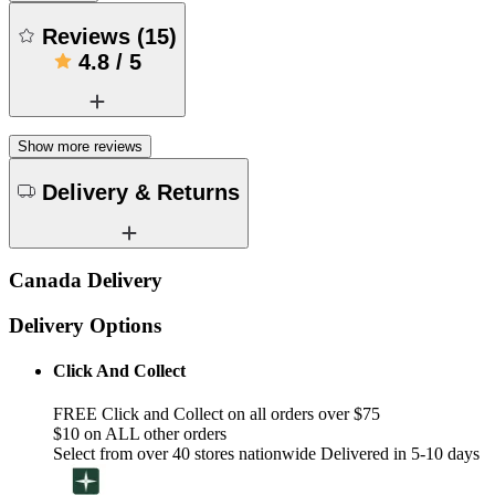
Reviews
(
15
)
4.8
/
5
Show more reviews
Delivery & Returns
Canada Delivery
Delivery Options
Click And Collect
FREE Click and Collect on all orders over $75
$10 on ALL other orders
Select from over 40 stores nationwide Delivered in 5-10 days