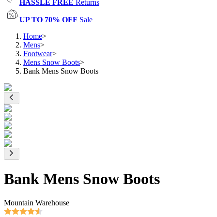
HASSLE FREE
Returns
UP TO 70% OFF
Sale
Home
>
Mens
>
Footwear
>
Mens Snow Boots
>
Bank Mens Snow Boots
Bank Mens Snow Boots
Mountain Warehouse