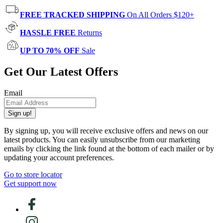
FREE TRACKED SHIPPING
On All Orders $120+
HASSLE FREE
Returns
UP TO 70% OFF
Sale
Get Our Latest Offers
Email
Sign up!
By signing up, you will receive exclusive offers and news on our
latest products. You can easily unsubscribe from our marketing
emails by clicking the link found at the bottom of each mailer or by
updating your account preferences.
Go to store locator
Get support now