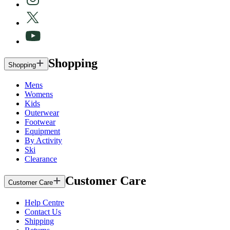
Shopping
Shopping
Mens
Womens
Kids
Outerwear
Footwear
Equipment
By Activity
Ski
Clearance
Customer Care
Customer Care
Help Centre
Contact Us
Shipping