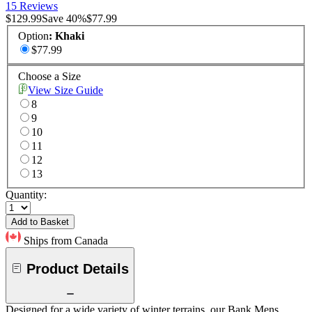
15 Reviews
$129.99
Save
40
%
$77.99
Option
:
Khaki
$77.99
Choose a Size
View Size Guide
8
9
10
11
12
13
Quantity:
Add to Basket
Ships from Canada
Product Details
Designed for a wide variety of winter terrains, our Bank Mens