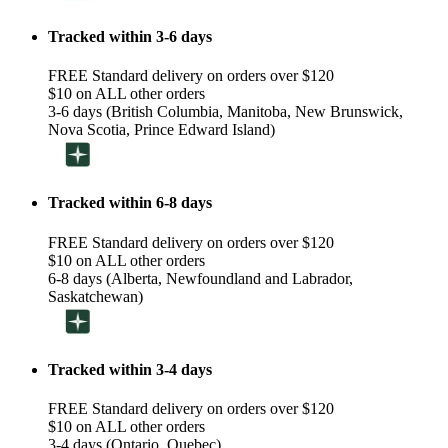
Tracked within 3-6 days
FREE Standard delivery on orders over $120
$10 on ALL other orders
3-6 days (British Columbia, Manitoba, New Brunswick,
Nova Scotia, Prince Edward Island)
Tracked within 6-8 days
FREE Standard delivery on orders over $120
$10 on ALL other orders
6-8 days (Alberta, Newfoundland and Labrador,
Saskatchewan)
Tracked within 3-4 days
FREE Standard delivery on orders over $120
$10 on ALL other orders
3-4 days (Ontario, Quebec)