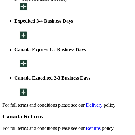
Expedited 3-4 Business Days
Canada Express 1-2 Business Days
Canada Expedited 2-3 Business Days
For full terms and conditions please see our
Delivery
policy
Canada Returns
For full terms and conditions please see our
Returns
policy