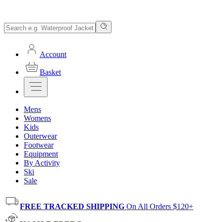
Account
Basket
Mens
Womens
Kids
Outerwear
Footwear
Equipment
By Activity
Ski
Sale
FREE TRACKED SHIPPING
On All Orders $120+