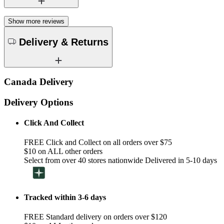
Show more reviews
Delivery & Returns
Canada Delivery
Delivery Options
Click And Collect
FREE Click and Collect on all orders over $75
$10 on ALL other orders
Select from over 40 stores nationwide Delivered in 5-10 days
Tracked within 3-6 days
FREE Standard delivery on orders over $120