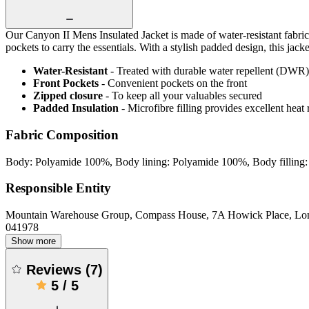
Our Canyon II Mens Insulated Jacket is made of water-resistant fabric 
pockets to carry the essentials. With a stylish padded design, this jac
Water-Resistant
- Treated with durable water repellent (DWR), d
Front Pockets
- Convenient pockets on the front
Zipped closure
- To keep all your valuables secured
Padded Insulation
- Microfibre filling provides excellent heat 
Fabric Composition
Body: Polyamide 100%, Body lining: Polyamide 100%, Body filling: 
Responsible Entity
Mountain Warehouse Group, Compass House, 7A Howick Place, L
041978
Show more
Reviews
(
7
)
5
/
5