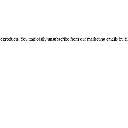
st products. You can easily unsubscribe from our marketing emails by cl