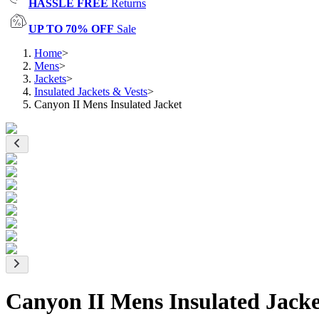
HASSLE FREE
Returns
UP TO 70% OFF
Sale
Home
>
Mens
>
Jackets
>
Insulated Jackets & Vests
>
Canyon II Mens Insulated Jacket
Canyon II Mens Insulated Jacke