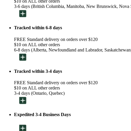
$10 on ALL other orders
3-6 days (British Columbia, Manitoba, New Brunswick, Nova S
Tracked within 6-8 days
FREE Standard delivery on orders over $120
$10 on ALL other orders
6-8 days (Alberta, Newfoundland and Labrador, Saskatchewan
Tracked within 3-4 days
FREE Standard delivery on orders over $120
$10 on ALL other orders
3-4 days (Ontario, Quebec)
Expedited 3-4 Business Days