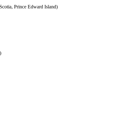
cotia, Prince Edward Island)
)