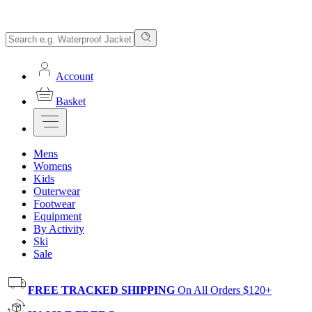
Account
Basket
Mens
Womens
Kids
Outerwear
Footwear
Equipment
By Activity
Ski
Sale
FREE TRACKED SHIPPING
On All Orders $120+