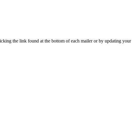
icking the link found at the bottom of each mailer or by updating your