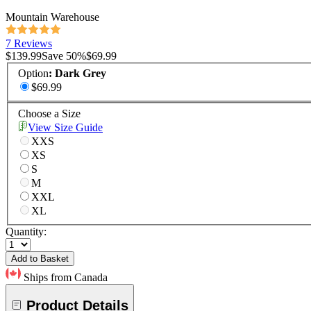
Mountain Warehouse
7 Reviews
$139.99
Save
50
%
$69.99
Option
:
Dark Grey
$69.99
Choose a Size
View Size Guide
XXS
XS
S
M
XXL
XL
Quantity:
Add to Basket
Ships from Canada
Product Details