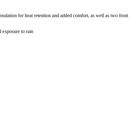
nsulation for heat retention and added comfort, as well as two front
d exposure to rain