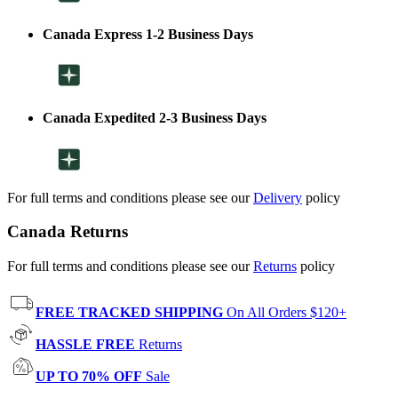
Canada Express 1-2 Business Days
Canada Expedited 2-3 Business Days
For full terms and conditions please see our
Delivery
policy
Canada Returns
For full terms and conditions please see our
Returns
policy
FREE TRACKED SHIPPING
On All Orders $120+
HASSLE FREE
Returns
UP TO 70% OFF
Sale