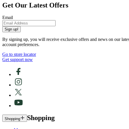
Get Our Latest Offers
Email
Sign up!
By signing up, you will receive exclusive offers and news on our late
account preferences.
Go to store locator
Get support now
Shopping
Shopping