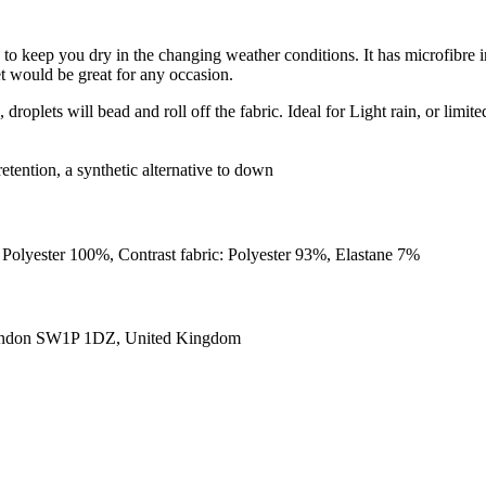
to keep you dry in the changing weather conditions. It has microfibre i
ket would be great for any occasion.
roplets will bead and roll off the fabric. Ideal for Light rain, or limite
retention, a synthetic alternative to down
Polyester 100%, Contrast fabric: Polyester 93%, Elastane 7%
ondon SW1P 1DZ, United Kingdom