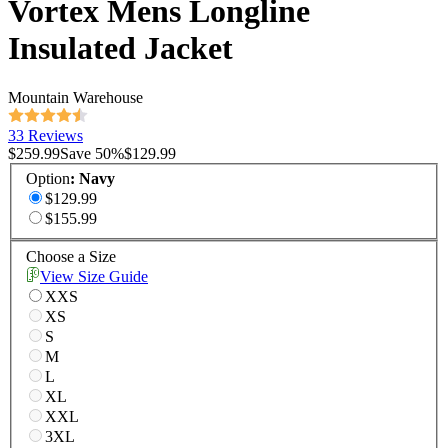
Vortex Mens Longline
Insulated Jacket
Mountain Warehouse
33 Reviews
$259.99
Save
50
%
$129.99
Option
:
Navy
$129.99
$155.99
Choose a Size
View Size Guide
XXS
XS
S
M
L
XL
XXL
3XL