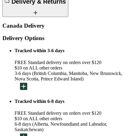
Delivery & Returns
Canada Delivery
Delivery Options
Tracked within 3-6 days
FREE Standard delivery on orders over $120
$10 on ALL other orders
3-6 days (British Columbia, Manitoba, New Brunswick,
Nova Scotia, Prince Edward Island)
Tracked within 6-8 days
FREE Standard delivery on orders over $120
$10 on ALL other orders
6-8 days (Alberta, Newfoundland and Labrador,
Saskatchewan)