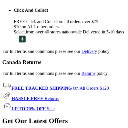
Click And Collect
FREE Click and Collect on all orders over $75
$10 on ALL other orders
Select from over 40 stores nationwide Delivered in 5-10 days
For full terms and conditions please see our
Delivery
policy
Canada Returns
For full terms and conditions please see our
Returns
policy
FREE TRACKED SHIPPING
On All Orders $120+
HASSLE FREE
Returns
UP TO 70% OFF
Sale
Get Our Latest Offers