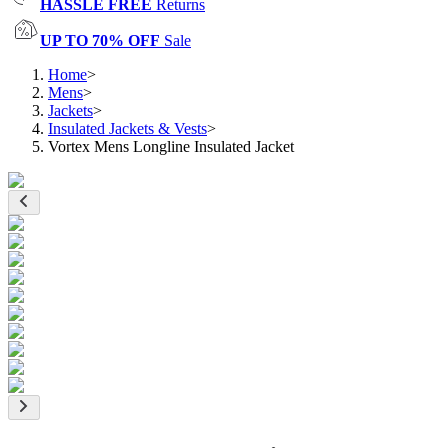
HASSLE FREE
Returns
UP TO 70% OFF
Sale
Home
>
Mens
>
Jackets
>
Insulated Jackets & Vests
>
Vortex Mens Longline Insulated Jacket