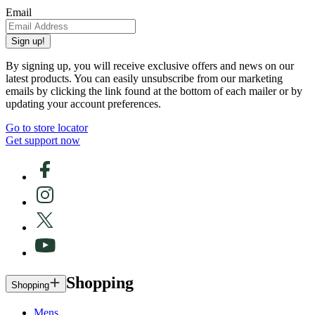
Email
Sign up!
By signing up, you will receive exclusive offers and news on our
latest products. You can easily unsubscribe from our marketing
emails by clicking the link found at the bottom of each mailer or by
updating your account preferences.
Go to store locator
Get support now
Shopping
Shopping
Mens