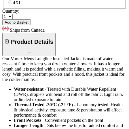
4XL
Quantity:
Add to Basket
Ships from Canada
Product Details
Our Vortex Mens Longline Insulated Jacket is made of water
resistant fabric to keep you dry in winter showers. It has a longer
length and it is padded with a synthetic filling, making it warm and
cosy. With practical front pockets and a hood, this jacket is ideal for
the colder months.
Water-resistant
- Treated with Durable Water Repellent
(DWR), droplets will bead and roll off the fabric. Light rain,
or limited exposure to rain
Thermal Tested -30°C (-22 °F)
- Laboratory tested. Health
& physical activity, exposure time & perspiration will affect
performance & comfort
Front Pockets
- Convenient pockets on the front
Longer Length
- Sits below the hips for added comfort and