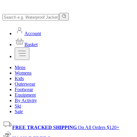
Account
Basket
Mens
Womens
Kids
Outerwear
Footwear
Equipment
By Activity
Ski
Sale
FREE TRACKED SHIPPING
On All Orders $120+