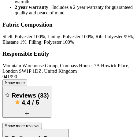
warmth
2 year warranty
- Includes a 2-year warranty for guaranteed
quality and peace of mind
Fabric Composition
Shell: Polyester 100%, Lining: Polyester 100%, Rib: Polyester 99%,
Elastane 1%, Filling: Polyester 100%
Responsible Entity
Mountain Warehouse Group, Compass House, 7A Howick Place,
London SW1P 1DZ, United Kingdom
041990
Show more
Reviews
(
33
)
4.4
/
5
Show more reviews