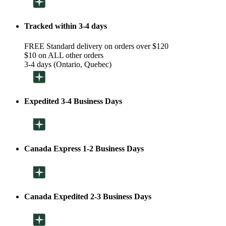
Tracked within 3-4 days
FREE Standard delivery on orders over $120
$10 on ALL other orders
3-4 days (Ontario, Quebec)
Expedited 3-4 Business Days
Canada Express 1-2 Business Days
Canada Expedited 2-3 Business Days