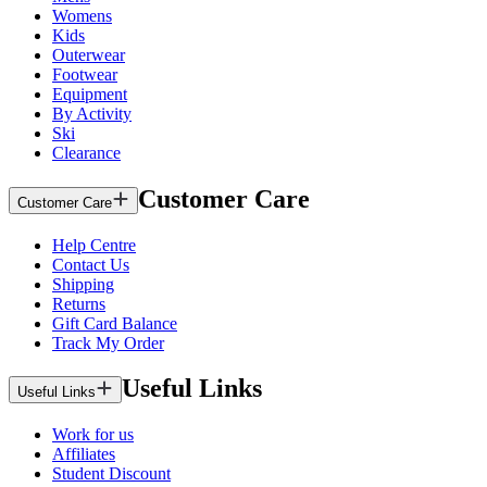
Womens
Kids
Outerwear
Footwear
Equipment
By Activity
Ski
Clearance
Customer Care
Customer Care
Help Centre
Contact Us
Shipping
Returns
Gift Card Balance
Track My Order
Useful Links
Useful Links
Work for us
Affiliates
Student Discount