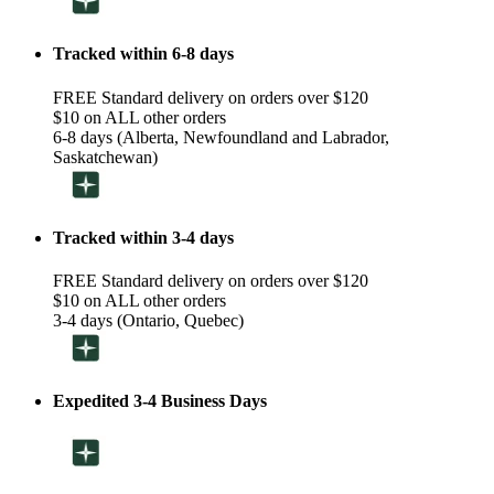
Tracked within 6-8 days
FREE Standard delivery on orders over $120
$10 on ALL other orders
6-8 days (Alberta, Newfoundland and Labrador,
Saskatchewan)
Tracked within 3-4 days
FREE Standard delivery on orders over $120
$10 on ALL other orders
3-4 days (Ontario, Quebec)
Expedited 3-4 Business Days