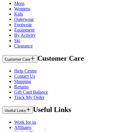
Mens
Womens
Kids
Outerwear
Footwear
Equipment
By Activity
Ski
Clearance
Customer Care
Customer Care
Help Centre
Contact Us
Shipping
Returns
Gift Card Balance
Track My Order
Useful Links
Useful Links
Work for us
Affiliates