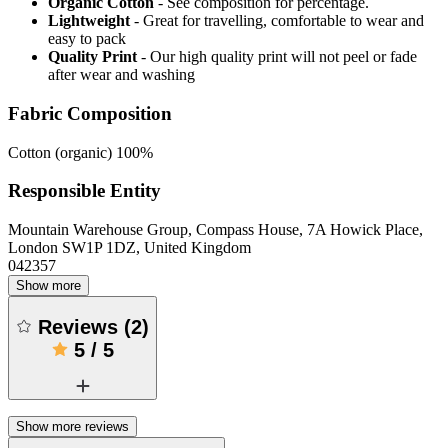
Organic Cotton
- See composition for percentage.
Lightweight
- Great for travelling, comfortable to wear and
easy to pack
Quality Print
- Our high quality print will not peel or fade
after wear and washing
Fabric Composition
Cotton (organic) 100%
Responsible Entity
Mountain Warehouse Group, Compass House, 7A Howick Place,
London SW1P 1DZ, United Kingdom
042357
Show more
Reviews
(
2
)
5
/
5
Show more reviews