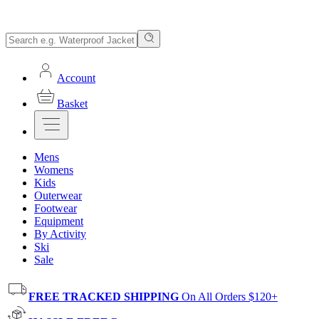
Account
Basket
Mens
Womens
Kids
Outerwear
Footwear
Equipment
By Activity
Ski
Sale
FREE TRACKED SHIPPING
On All Orders $120+