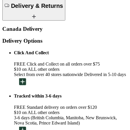
Delivery & Returns
Canada Delivery
Delivery Options
Click And Collect
FREE Click and Collect on all orders over $75
$10 on ALL other orders
Select from over 40 stores nationwide Delivered in 5-10 days
Tracked within 3-6 days
FREE Standard delivery on orders over $120
$10 on ALL other orders
3-6 days (British Columbia, Manitoba, New Brunswick,
Nova Scotia, Prince Edward Island)