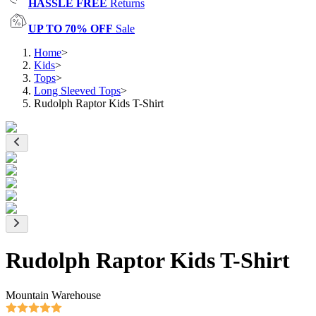
HASSLE FREE
Returns
UP TO 70% OFF
Sale
Home
>
Kids
>
Tops
>
Long Sleeved Tops
>
Rudolph Raptor Kids T-Shirt
Rudolph Raptor Kids T-Shirt
Mountain Warehouse