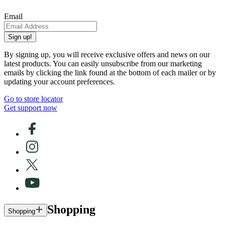
Email
Sign up!
By signing up, you will receive exclusive offers and news on our
latest products. You can easily unsubscribe from our marketing
emails by clicking the link found at the bottom of each mailer or by
updating your account preferences.
Go to store locator
Get support now
Shopping
Shopping