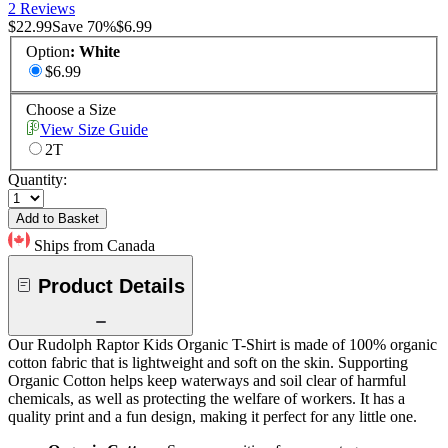
2 Reviews
$22.99
Save
70
%
$6.99
Option
:
White
$6.99
Choose a Size
View Size Guide
2T
Quantity:
Add to Basket
Ships from Canada
Product Details
Our Rudolph Raptor Kids Organic T-Shirt is made of 100% organic
cotton fabric that is lightweight and soft on the skin. Supporting
Organic Cotton helps keep waterways and soil clear of harmful
chemicals, as well as protecting the welfare of workers. It has a
quality print and a fun design, making it perfect for any little one.