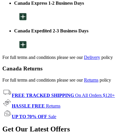
Canada Express 1-2 Business Days
Canada Expedited 2-3 Business Days
For full terms and conditions please see our
Delivery
policy
Canada Returns
For full terms and conditions please see our
Returns
policy
FREE TRACKED SHIPPING
On All Orders $120+
HASSLE FREE
Returns
UP TO 70% OFF
Sale
Get Our Latest Offers