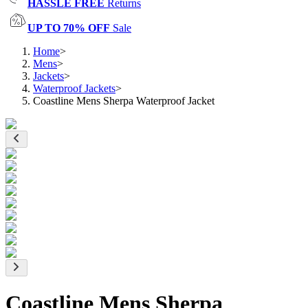
HASSLE FREE
Returns
UP TO 70% OFF
Sale
Home
>
Mens
>
Jackets
>
Waterproof Jackets
>
Coastline Mens Sherpa Waterproof Jacket
Coastline Mens Sherpa