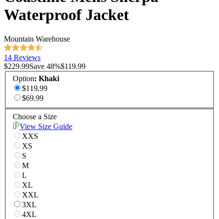
Waterproof Jacket
Mountain Warehouse
14 Reviews
$229.99
Save
48
%
$119.99
Option
:
Khaki
$119.99
$69.99
Choose a Size
View Size Guide
XXS
XS
S
M
L
XL
XXL
3XL
4XL