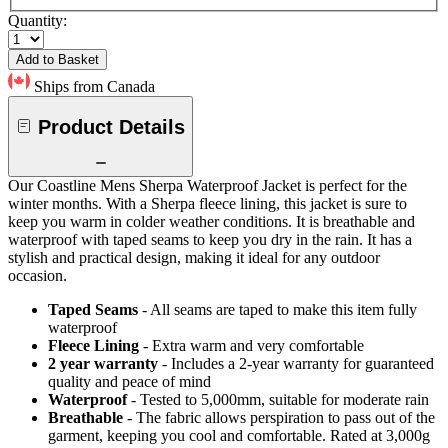
Quantity:
Add to Basket
Ships from Canada
Product Details
Our Coastline Mens Sherpa Waterproof Jacket is perfect for the
winter months. With a Sherpa fleece lining, this jacket is sure to
keep you warm in colder weather conditions. It is breathable and
waterproof with taped seams to keep you dry in the rain. It has a
stylish and practical design, making it ideal for any outdoor
occasion.
Taped Seams
- All seams are taped to make this item fully
waterproof
Fleece Lining
- Extra warm and very comfortable
2 year warranty
- Includes a 2-year warranty for guaranteed
quality and peace of mind
Waterproof
- Tested to 5,000mm, suitable for moderate rain
Breathable
- The fabric allows perspiration to pass out of the
garment, keeping you cool and comfortable. Rated at 3,000g