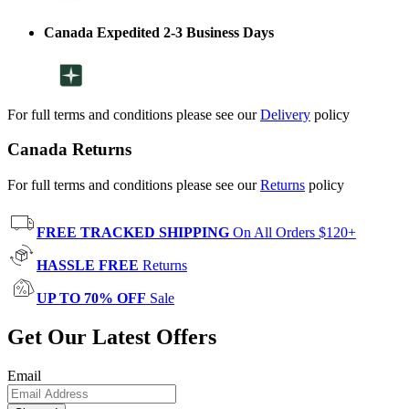
Canada Expedited 2-3 Business Days
For full terms and conditions please see our
Delivery
policy
Canada Returns
For full terms and conditions please see our
Returns
policy
FREE TRACKED SHIPPING
On All Orders $120+
HASSLE FREE
Returns
UP TO 70% OFF
Sale
Get Our Latest Offers
Email