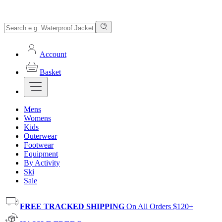
Account
Basket
Mens
Womens
Kids
Outerwear
Footwear
Equipment
By Activity
Ski
Sale
FREE TRACKED SHIPPING
On All Orders $120+