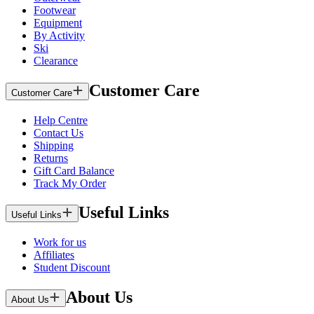
Footwear
Equipment
By Activity
Ski
Clearance
Customer Care
Customer Care
Help Centre
Contact Us
Shipping
Returns
Gift Card Balance
Track My Order
Useful Links
Useful Links
Work for us
Affiliates
Student Discount
About Us
About Us