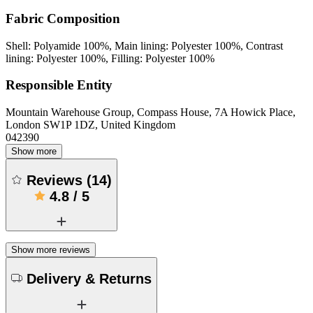
Fabric Composition
Shell: Polyamide 100%, Main lining: Polyester 100%, Contrast
lining: Polyester 100%, Filling: Polyester 100%
Responsible Entity
Mountain Warehouse Group, Compass House, 7A Howick Place,
London SW1P 1DZ, United Kingdom
042390
Show more
Reviews
(
14
)
4.8
/
5
Show more reviews
Delivery & Returns