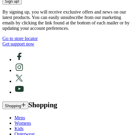
Sign up!
By signing up, you will receive exclusive offers and news on our
latest products. You can easily unsubscribe from our marketing
emails by clicking the link found at the bottom of each mailer or by
updating your account preferences.
Go to store locator
Get support now
Shopping
Shopping
Mens
Womens
Kids
Outerwear