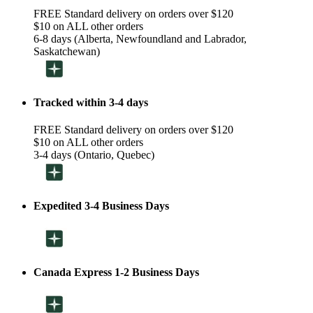
FREE Standard delivery on orders over $120
$10 on ALL other orders
6-8 days (Alberta, Newfoundland and Labrador,
Saskatchewan)
Tracked within 3-4 days
FREE Standard delivery on orders over $120
$10 on ALL other orders
3-4 days (Ontario, Quebec)
Expedited 3-4 Business Days
Canada Express 1-2 Business Days