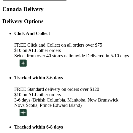
Canada Delivery
Delivery Options
Click And Collect
FREE Click and Collect on all orders over $75
$10 on ALL other orders
Select from over 40 stores nationwide Delivered in 5-10 days
Tracked within 3-6 days
FREE Standard delivery on orders over $120
$10 on ALL other orders
3-6 days (British Columbia, Manitoba, New Brunswick,
Nova Scotia, Prince Edward Island)
Tracked within 6-8 days