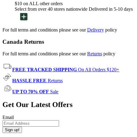
$10 on ALL other orders
Select from over 40 stores nationwide Delivered in 5-10 days
For full terms and conditions please see our
Delivery
policy
Canada Returns
For full terms and conditions please see our
Returns
policy
FREE TRACKED SHIPPING
On All Orders $120+
HASSLE FREE
Returns
UP TO 70% OFF
Sale
Get Our Latest Offers
Email
Sign up!