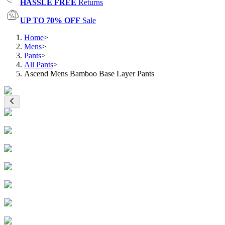
HASSLE FREE
Returns
UP TO 70% OFF
Sale
Home
>
Mens
>
Pants
>
All Pants
>
Ascend Mens Bamboo Base Layer Pants