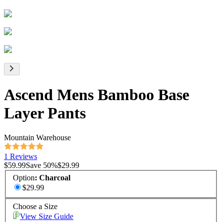
Ascend Mens Bamboo Base
Layer Pants
Mountain Warehouse
1 Reviews
$59.99
Save
50
%
$29.99
Option
:
Charcoal
$29.99
Choose a Size
View Size Guide