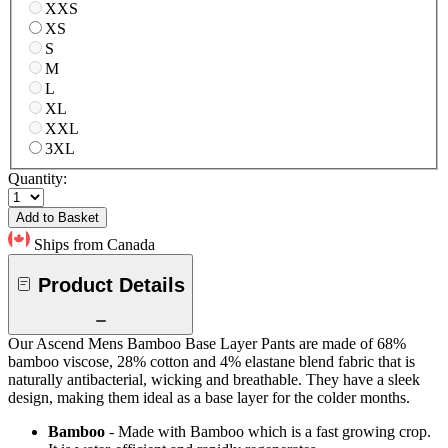
XXS
XS
S
M
L
XL
XXL
3XL
Quantity:
Add to Basket
Ships from Canada
Product Details
Our Ascend Mens Bamboo Base Layer Pants are made of 68%
bamboo viscose, 28% cotton and 4% elastane blend fabric that is
naturally antibacterial, wicking and breathable. They have a sleek
design, making them ideal as a base layer for the colder months.
Bamboo
- Made with Bamboo which is a fast growing crop.