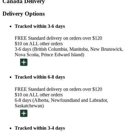
Canada Delivery
Delivery Options
Tracked within 3-6 days
FREE Standard delivery on orders over $120
$10 on ALL other orders
3-6 days (British Columbia, Manitoba, New Brunswick,
Nova Scotia, Prince Edward Island)
Tracked within 6-8 days
FREE Standard delivery on orders over $120
$10 on ALL other orders
6-8 days (Alberta, Newfoundland and Labrador,
Saskatchewan)
Tracked within 3-4 days