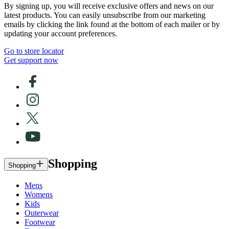
By signing up, you will receive exclusive offers and news on our
latest products. You can easily unsubscribe from our marketing
emails by clicking the link found at the bottom of each mailer or by
updating your account preferences.
Go to store locator
Get support now
Shopping
Shopping
Mens
Womens
Kids
Outerwear
Footwear