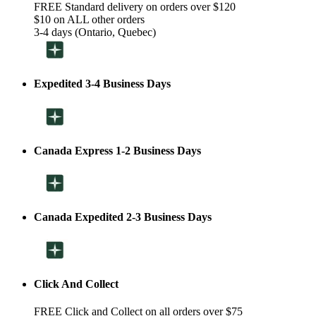
FREE Standard delivery on orders over $120
$10 on ALL other orders
3-4 days (Ontario, Quebec)
Expedited 3-4 Business Days
Canada Express 1-2 Business Days
Canada Expedited 2-3 Business Days
Click And Collect
FREE Click and Collect on all orders over $75