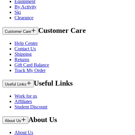
Equipment
By Activity
Ski
Clearance
Customer Care
Customer Care
Help Centre
Contact Us
Shipping
Returns
Gift Card Balance
Track My Order
Useful Links
Useful Links
Work for us
Affiliates
Student Discount
About Us
About Us
About Us