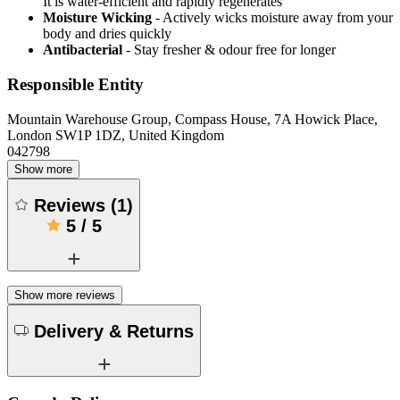
It is water-efficient and rapidly regenerates
Moisture Wicking
- Actively wicks moisture away from your
body and dries quickly
Antibacterial
- Stay fresher & odour free for longer
Responsible Entity
Mountain Warehouse Group, Compass House, 7A Howick Place,
London SW1P 1DZ, United Kingdom
042798
Show more
Reviews
(
1
)
5
/
5
Show more reviews
Delivery & Returns