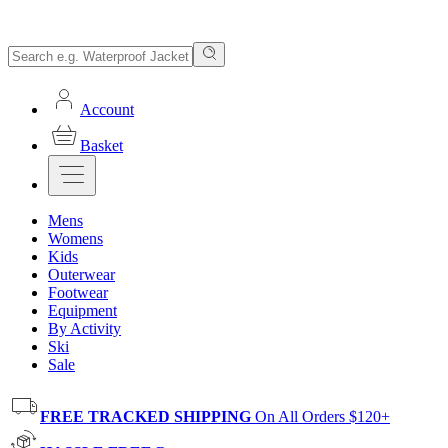
Account
Basket
Mens
Womens
Kids
Outerwear
Footwear
Equipment
By Activity
Ski
Sale
FREE TRACKED SHIPPING
On All Orders $120+