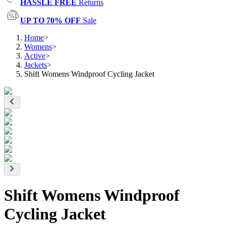
HASSLE FREE
Returns
UP TO 70% OFF
Sale
Home
>
Womens
>
Active
>
Jackets
>
Shift Womens Windproof Cycling Jacket
Shift Womens Windproof
Cycling Jacket