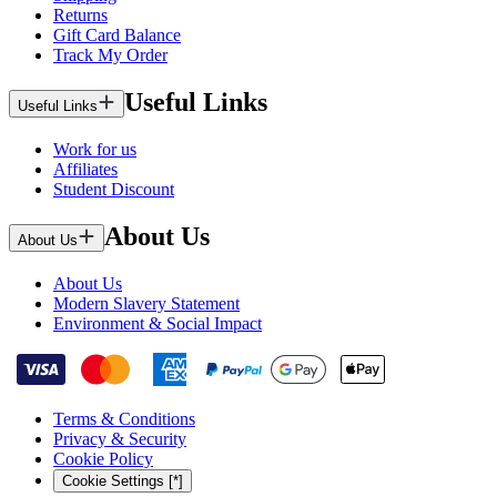
Returns
Gift Card Balance
Track My Order
Useful Links
Useful Links
Work for us
Affiliates
Student Discount
About Us
About Us
About Us
Modern Slavery Statement
Environment & Social Impact
Terms & Conditions
Privacy & Security
Cookie Policy
Cookie Settings [*]