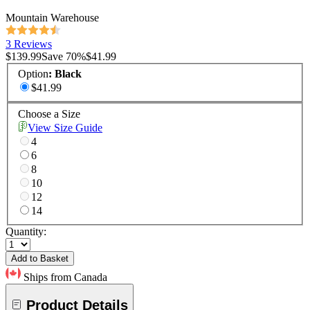
Mountain Warehouse
3 Reviews
$139.99
Save
70
%
$41.99
Option
:
Black
$41.99
Choose a Size
View Size Guide
4
6
8
10
12
14
Quantity:
Add to Basket
Ships from Canada
Product Details