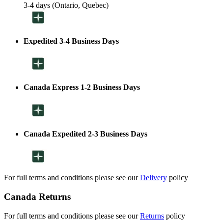
3-4 days (Ontario, Quebec)
Expedited 3-4 Business Days
Canada Express 1-2 Business Days
Canada Expedited 2-3 Business Days
For full terms and conditions please see our
Delivery
policy
Canada Returns
For full terms and conditions please see our
Returns
policy