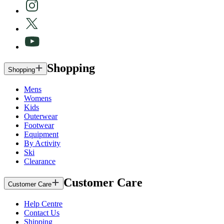
Shopping
Shopping
Mens
Womens
Kids
Outerwear
Footwear
Equipment
By Activity
Ski
Clearance
Customer Care
Customer Care
Help Centre
Contact Us
Shipping