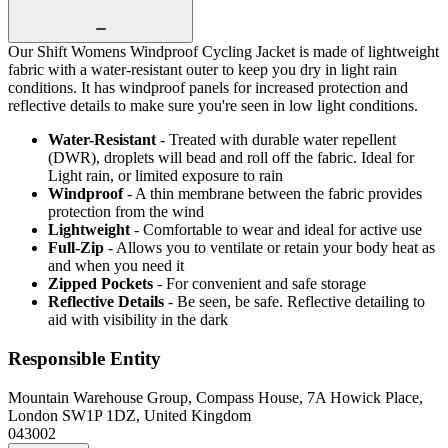
Our Shift Womens Windproof Cycling Jacket is made of lightweight
fabric with a water-resistant outer to keep you dry in light rain
conditions. It has windproof panels for increased protection and
reflective details to make sure you're seen in low light conditions.
Water-Resistant
- Treated with durable water repellent
(DWR), droplets will bead and roll off the fabric. Ideal for
Light rain, or limited exposure to rain
Windproof
- A thin membrane between the fabric provides
protection from the wind
Lightweight
- Comfortable to wear and ideal for active use
Full-Zip
- Allows you to ventilate or retain your body heat as
and when you need it
Zipped Pockets
- For convenient and safe storage
Reflective Details
- Be seen, be safe. Reflective detailing to
aid with visibility in the dark
Responsible Entity
Mountain Warehouse Group, Compass House, 7A Howick Place,
London SW1P 1DZ, United Kingdom
043002