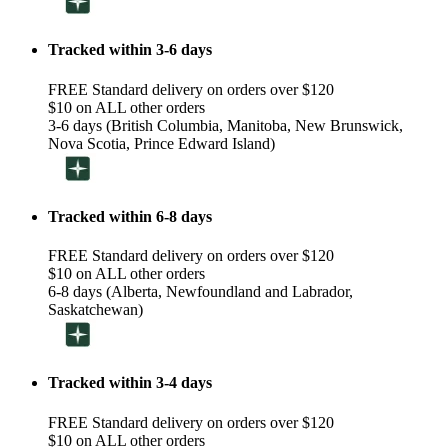
Tracked within 3-6 days
FREE Standard delivery on orders over $120
$10 on ALL other orders
3-6 days (British Columbia, Manitoba, New Brunswick,
Nova Scotia, Prince Edward Island)
Tracked within 6-8 days
FREE Standard delivery on orders over $120
$10 on ALL other orders
6-8 days (Alberta, Newfoundland and Labrador,
Saskatchewan)
Tracked within 3-4 days
FREE Standard delivery on orders over $120
$10 on ALL other orders