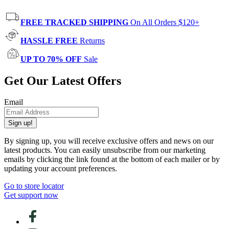
FREE TRACKED SHIPPING
On All Orders $120+
HASSLE FREE
Returns
UP TO 70% OFF
Sale
Get Our Latest Offers
Email
Sign up!
By signing up, you will receive exclusive offers and news on our
latest products. You can easily unsubscribe from our marketing
emails by clicking the link found at the bottom of each mailer or by
updating your account preferences.
Go to store locator
Get support now