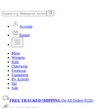
Account
Basket
Mens
Womens
Kids
Outerwear
Footwear
Equipment
By Activity
Ski
Sale
FREE TRACKED SHIPPING
On All Orders $120+