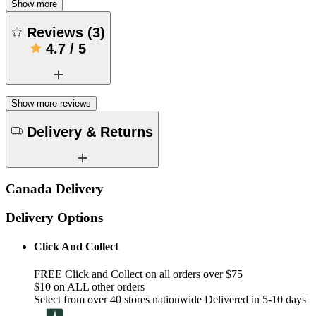
Show more
Reviews
(
3
)
4.7
/
5
Show more reviews
Delivery & Returns
Canada Delivery
Delivery Options
Click And Collect
FREE Click and Collect on all orders over $75
$10 on ALL other orders
Select from over 40 stores nationwide Delivered in 5-10 days