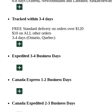
6-8 days (Alberta, Newfoundland and Labrador, Saskatchewan
Tracked within 3-4 days
FREE Standard delivery on orders over $120
$10 on ALL other orders
3-4 days (Ontario, Quebec)
Expedited 3-4 Business Days
Canada Express 1-2 Business Days
Canada Expedited 2-3 Business Days