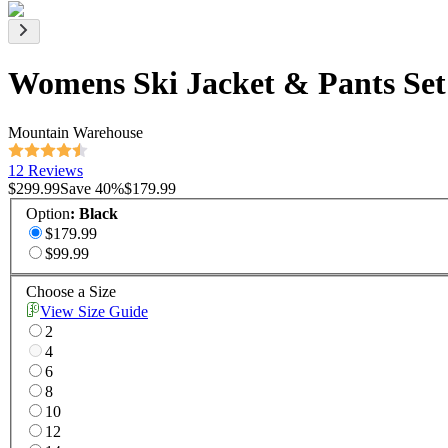
Womens Ski Jacket & Pants Set
Mountain Warehouse
12 Reviews
$299.99
Save
40
%
$179.99
Option
:
Black
$179.99
$99.99
Choose a Size
View Size Guide
2
4
6
8
10
12