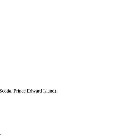
cotia, Prince Edward Island)