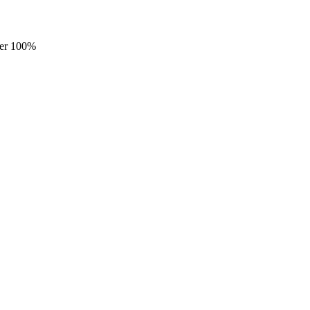
ster 100%