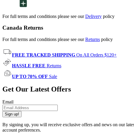
For full terms and conditions please see our
Delivery
policy
Canada Returns
For full terms and conditions please see our
Returns
policy
FREE TRACKED SHIPPING
On All Orders $120+
HASSLE FREE
Returns
UP TO 70% OFF
Sale
Get Our Latest Offers
Email
Sign up!
By signing up, you will receive exclusive offers and news on our late
account preferences.