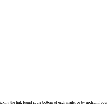
icking the link found at the bottom of each mailer or by updating your