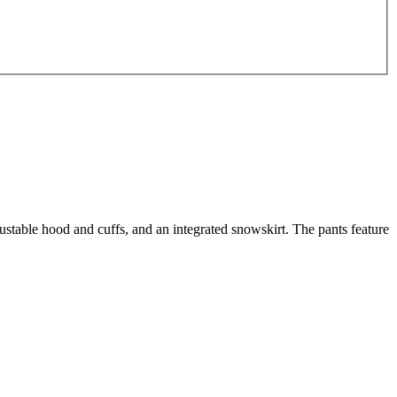
ustable hood and cuffs, and an integrated snowskirt. The pants feature