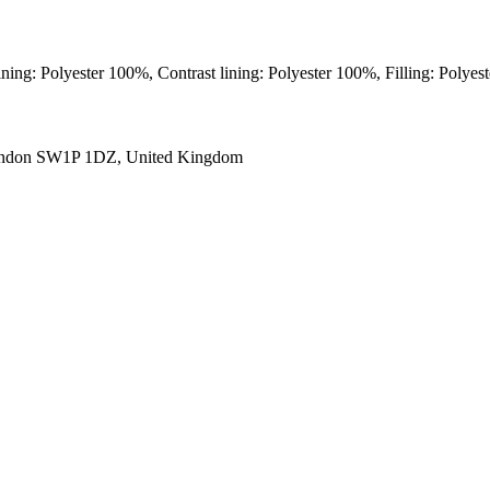
ining: Polyester 100%, Contrast lining: Polyester 100%, Filling: Polye
ondon SW1P 1DZ, United Kingdom