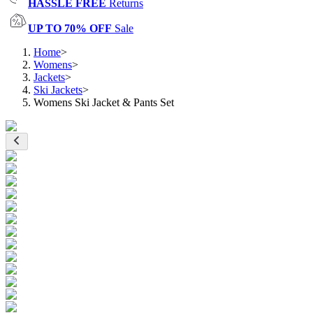
HASSLE FREE
Returns
UP TO 70% OFF
Sale
Home
>
Womens
>
Jackets
>
Ski Jackets
>
Womens Ski Jacket & Pants Set