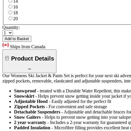
14
16
18
20
Quantity:
Add to Basket
Ships from Canada
Product Details
Our Womens Ski Jacket & Pants Set is perfect for your next ski advent
zipped pockets, removable, elasticated and adjustable suspenders, inte
Snowproof
- treated with a Durable Water Repellent, this makes
Snowskirt
- Helps prevent snow getting inside your jacket if y
Adjustable Hood
- Easily adjusted for the perfect fit
Zipped Pockets
- For convenient and safe storage
Detachable Suspenders
- Adjustable and detachable braces for
Snow Gaiters
- Helps to prevent snow getting into your salope
2 year warranty
- Includes a 2-year warranty for guaranteed 
Padded Insulation
- Microfibre filling provides excellent heat 