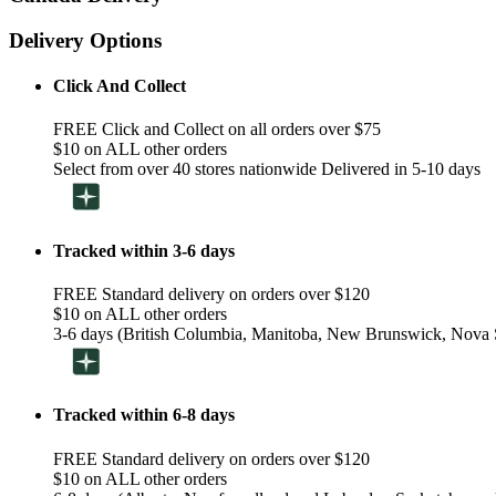
Delivery Options
Click And Collect
FREE Click and Collect on all orders over $75
$10 on ALL other orders
Select from over 40 stores nationwide Delivered in 5-10 days
Tracked within 3-6 days
FREE Standard delivery on orders over $120
$10 on ALL other orders
3-6 days (British Columbia, Manitoba, New Brunswick, Nova S
Tracked within 6-8 days
FREE Standard delivery on orders over $120
$10 on ALL other orders