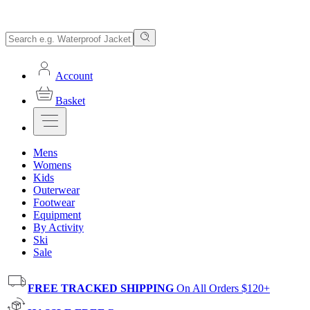
Account
Basket
Mens
Womens
Kids
Outerwear
Footwear
Equipment
By Activity
Ski
Sale
FREE TRACKED SHIPPING
On All Orders $120+