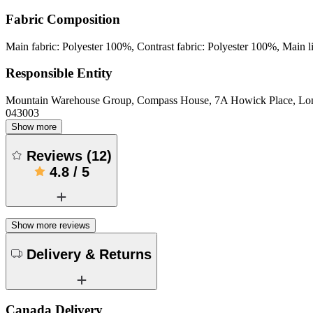
Fabric Composition
Main fabric: Polyester 100%, Contrast fabric: Polyester 100%, Main l
Responsible Entity
Mountain Warehouse Group, Compass House, 7A Howick Place, L
043003
Show more
Reviews
(
12
)
4.8
/
5
Show more reviews
Delivery & Returns
Canada Delivery