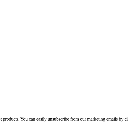
st products. You can easily unsubscribe from our marketing emails by cl