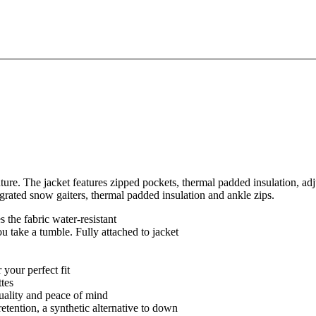
ure. The jacket features zipped pockets, thermal padded insulation, adj
grated snow gaiters, thermal padded insulation and ankle zips.
 the fabric water-resistant
ou take a tumble. Fully attached to jacket
 your perfect fit
ttes
quality and peace of mind
retention, a synthetic alternative to down