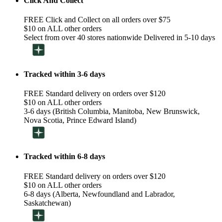
Click And Collect
FREE Click and Collect on all orders over $75
$10 on ALL other orders
Select from over 40 stores nationwide Delivered in 5-10 days
Tracked within 3-6 days
FREE Standard delivery on orders over $120
$10 on ALL other orders
3-6 days (British Columbia, Manitoba, New Brunswick,
Nova Scotia, Prince Edward Island)
Tracked within 6-8 days
FREE Standard delivery on orders over $120
$10 on ALL other orders
6-8 days (Alberta, Newfoundland and Labrador,
Saskatchewan)