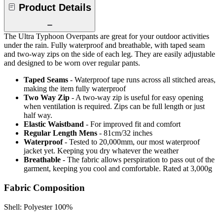
Product Details
The Ultra Typhoon Overpants are great for your outdoor activities
under the rain. Fully waterproof and breathable, with taped seam
and two-way zips on the side of each leg. They are easily adjustable
and designed to be worn over regular pants.
Taped Seams
- Waterproof tape runs across all stitched areas,
making the item fully waterproof
Two Way Zip
- A two-way zip is useful for easy opening
when ventilation is required. Zips can be full length or just
half way.
Elastic Waistband
- For improved fit and comfort
Regular Length Mens
- 81cm/32 inches
Waterproof
- Tested to 20,000mm, our most waterproof
jacket yet. Keeping you dry whatever the weather
Breathable
- The fabric allows perspiration to pass out of the
garment, keeping you cool and comfortable. Rated at 3,000g
Fabric Composition
Shell: Polyester 100%