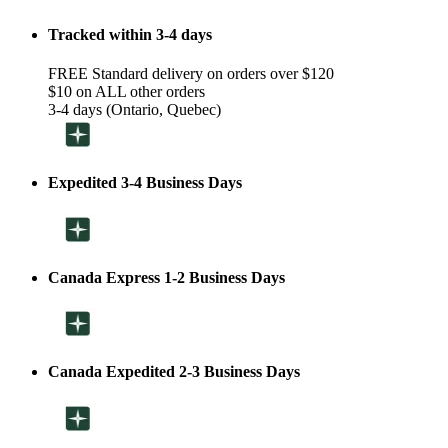
Tracked within 3-4 days
FREE Standard delivery on orders over $120
$10 on ALL other orders
3-4 days (Ontario, Quebec)
Expedited 3-4 Business Days
Canada Express 1-2 Business Days
Canada Expedited 2-3 Business Days