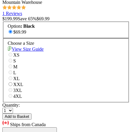
Mountain Warehouse
1 Reviews
$199.99
Save
65
%
$69.99
Option
:
Black
$69.99
Choose a Size
View Size Guide
XS
S
M
L
XL
XXL
3XL
4XL
Quantity:
Add to Basket
Ships from Canada