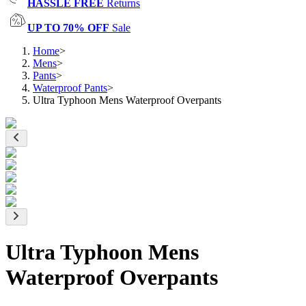
HASSLE FREE
Returns
UP TO 70% OFF
Sale
Home
>
Mens
>
Pants
>
Waterproof Pants
>
Ultra Typhoon Mens Waterproof Overpants
Ultra Typhoon Mens
Waterproof Overpants