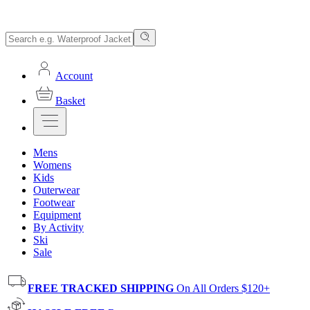
Account
Basket
Mens
Womens
Kids
Outerwear
Footwear
Equipment
By Activity
Ski
Sale
FREE TRACKED SHIPPING
On All Orders $120+