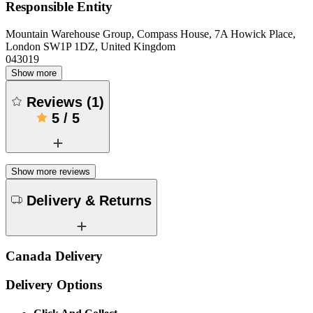
Responsible Entity
Mountain Warehouse Group, Compass House, 7A Howick Place,
London SW1P 1DZ, United Kingdom
043019
Show more
Reviews
(
1
)
5
/
5
Show more reviews
Delivery & Returns
Canada Delivery
Delivery Options