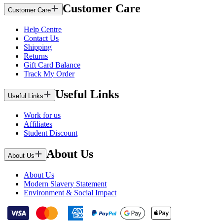
Customer Care
Customer Care
Help Centre
Contact Us
Shipping
Returns
Gift Card Balance
Track My Order
Useful Links
Useful Links
Work for us
Affiliates
Student Discount
About Us
About Us
About Us
Modern Slavery Statement
Environment & Social Impact