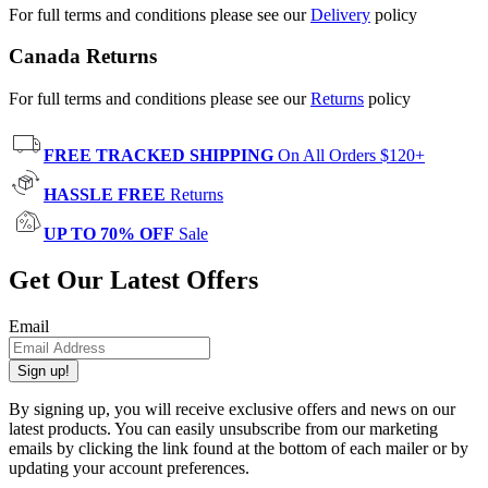
For full terms and conditions please see our
Delivery
policy
Canada Returns
For full terms and conditions please see our
Returns
policy
FREE TRACKED SHIPPING
On All Orders $120+
HASSLE FREE
Returns
UP TO 70% OFF
Sale
Get Our Latest Offers
Email
Sign up!
By signing up, you will receive exclusive offers and news on our
latest products. You can easily unsubscribe from our marketing
emails by clicking the link found at the bottom of each mailer or by
updating your account preferences.