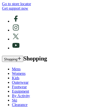
Go to store locator
Get support now
Shopping
Shopping
Mens
Womens
Kids
Outerwear
Footwear
Equipment
By Activity
Ski
Clearance