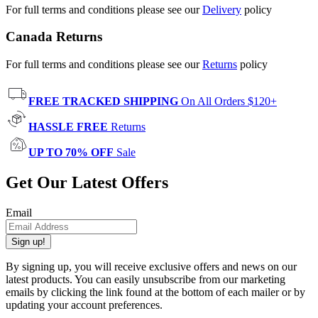
For full terms and conditions please see our
Delivery
policy
Canada Returns
For full terms and conditions please see our
Returns
policy
FREE TRACKED SHIPPING
On All Orders $120+
HASSLE FREE
Returns
UP TO 70% OFF
Sale
Get Our Latest Offers
Email
Sign up!
By signing up, you will receive exclusive offers and news on our
latest products. You can easily unsubscribe from our marketing
emails by clicking the link found at the bottom of each mailer or by
updating your account preferences.