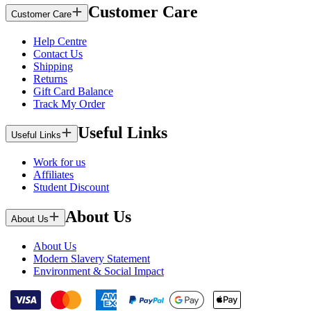
Customer Care
Customer Care
Help Centre
Contact Us
Shipping
Returns
Gift Card Balance
Track My Order
Useful Links
Useful Links
Work for us
Affiliates
Student Discount
About Us
About Us
About Us
Modern Slavery Statement
Environment & Social Impact