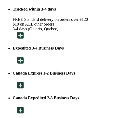
Tracked within 3-4 days
FREE Standard delivery on orders over $120
$10 on ALL other orders
3-4 days (Ontario, Quebec)
Expedited 3-4 Business Days
Canada Express 1-2 Business Days
Canada Expedited 2-3 Business Days