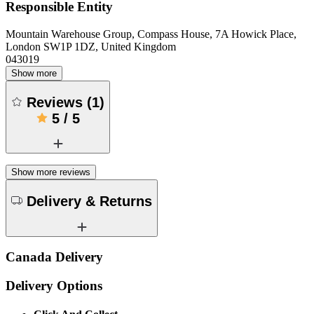
Responsible Entity
Mountain Warehouse Group, Compass House, 7A Howick Place,
London SW1P 1DZ, United Kingdom
043019
Show more
Reviews
(
1
)
5
/
5
Show more reviews
Delivery & Returns
Canada Delivery
Delivery Options