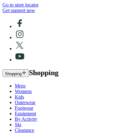
Go to store locator
Get support now
Shopping
Shopping
Mens
Womens
Kids
Outerwear
Footwear
Equipment
By Activity
Ski
Clearance