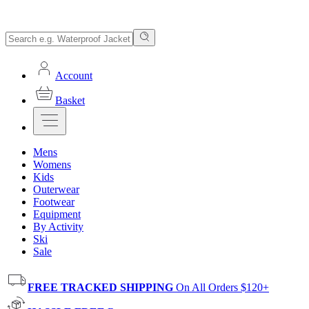
Account
Basket
Mens
Womens
Kids
Outerwear
Footwear
Equipment
By Activity
Ski
Sale
FREE TRACKED SHIPPING
On All Orders $120+