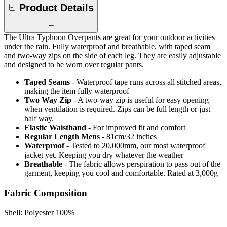
Product Details
The Ultra Typhoon Overpants are great for your outdoor activities
under the rain. Fully waterproof and breathable, with taped seam
and two-way zips on the side of each leg. They are easily adjustable
and designed to be worn over regular pants.
Taped Seams
- Waterproof tape runs across all stitched areas,
making the item fully waterproof
Two Way Zip
- A two-way zip is useful for easy opening
when ventilation is required. Zips can be full length or just
half way.
Elastic Waistband
- For improved fit and comfort
Regular Length Mens
- 81cm/32 inches
Waterproof
- Tested to 20,000mm, our most waterproof
jacket yet. Keeping you dry whatever the weather
Breathable
- The fabric allows perspiration to pass out of the
garment, keeping you cool and comfortable. Rated at 3,000g
Fabric Composition
Shell: Polyester 100%