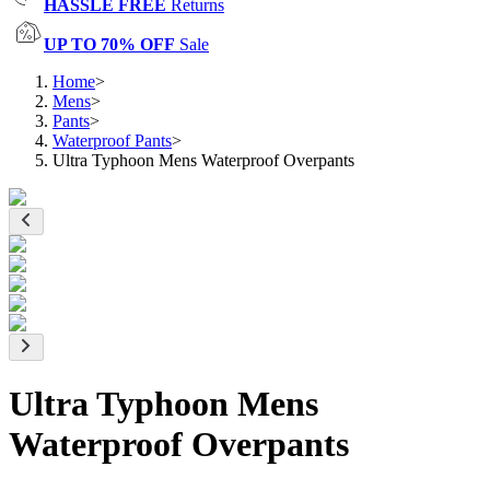
HASSLE FREE
Returns
UP TO 70% OFF
Sale
Home
>
Mens
>
Pants
>
Waterproof Pants
>
Ultra Typhoon Mens Waterproof Overpants
Ultra Typhoon Mens
Waterproof Overpants