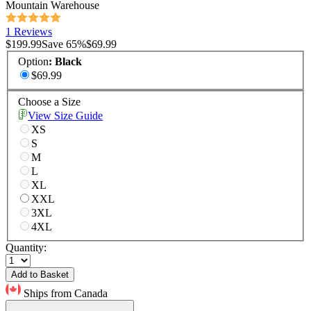
Mountain Warehouse
1 Reviews
$199.99
Save
65
%
$69.99
Option
:
Black
$69.99
Choose a Size
View Size Guide
XS
S
M
L
XL
XXL
3XL
4XL
Quantity:
Add to Basket
Ships from Canada