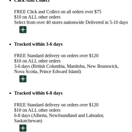
Click And Collect
FREE Click and Collect on all orders over $75
$10 on ALL other orders
Select from over 40 stores nationwide Delivered in 5-10 days
Tracked within 3-6 days
FREE Standard delivery on orders over $120
$10 on ALL other orders
3-6 days (British Columbia, Manitoba, New Brunswick,
Nova Scotia, Prince Edward Island)
Tracked within 6-8 days
FREE Standard delivery on orders over $120
$10 on ALL other orders
6-8 days (Alberta, Newfoundland and Labrador,
Saskatchewan)