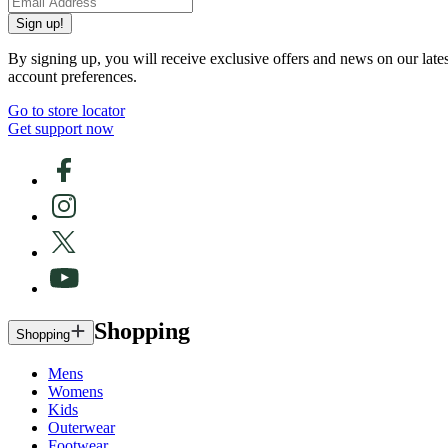
Sign up!
By signing up, you will receive exclusive offers and news on our late
account preferences.
Go to store locator
Get support now
Shopping
Shopping
Mens
Womens
Kids
Outerwear
Footwear