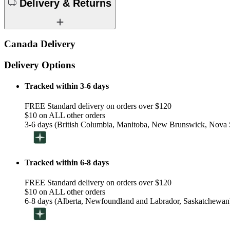
Delivery & Returns
Canada Delivery
Delivery Options
Tracked within 3-6 days
FREE Standard delivery on orders over $120
$10 on ALL other orders
3-6 days (British Columbia, Manitoba, New Brunswick, Nova S
Tracked within 6-8 days
FREE Standard delivery on orders over $120
$10 on ALL other orders
6-8 days (Alberta, Newfoundland and Labrador, Saskatchewan