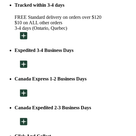
Tracked within 3-4 days
FREE Standard delivery on orders over $120
$10 on ALL other orders
3-4 days (Ontario, Quebec)
Expedited 3-4 Business Days
Canada Express 1-2 Business Days
Canada Expedited 2-3 Business Days