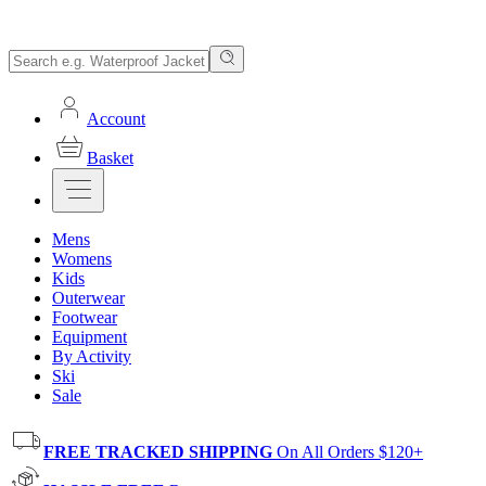
Account
Basket
Mens
Womens
Kids
Outerwear
Footwear
Equipment
By Activity
Ski
Sale
FREE TRACKED SHIPPING
On All Orders $120+