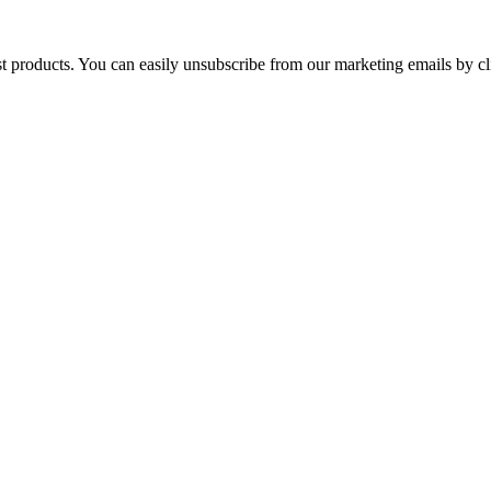
st products. You can easily unsubscribe from our marketing emails by cl