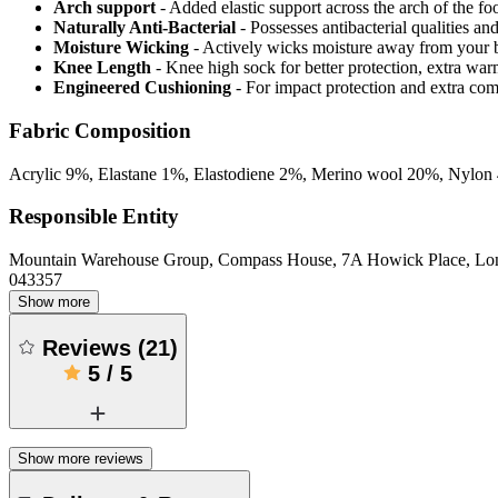
Arch support
- Added elastic support across the arch of the fo
Naturally Anti-Bacterial
- Possesses antibacterial qualities an
Moisture Wicking
- Actively wicks moisture away from your 
Knee Length
- Knee high sock for better protection, extra wa
Engineered Cushioning
- For impact protection and extra com
Fabric Composition
Acrylic 9%, Elastane 1%, Elastodiene 2%, Merino wool 20%, Nylon
Responsible Entity
Mountain Warehouse Group, Compass House, 7A Howick Place, L
043357
Show more
Reviews
(
21
)
5
/
5
Show more reviews