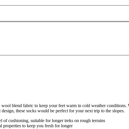
l blend fabric to keep your feet warm in cold weather conditions. W
 design, these socks would be perfect for your next trip to the slopes.
 of cushioning, suitable for longer treks on rough terrains
l properties to keep you fresh for longer