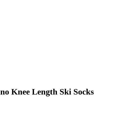
o Knee Length Ski Socks