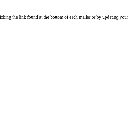
icking the link found at the bottom of each mailer or by updating your