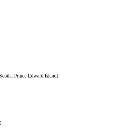
cotia, Prince Edward Island)
)