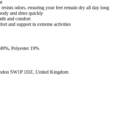
ot
d resists odors, ensuring your feet remain dry all day long
body and dries quickly
rmth and comfort
fort and support in extreme activities
 49%, Polyester 19%
ondon SW1P 1DZ, United Kingdom