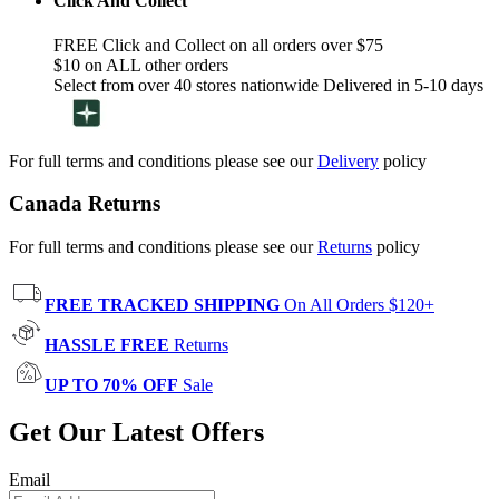
Click And Collect
FREE Click and Collect on all orders over $75
$10 on ALL other orders
Select from over 40 stores nationwide Delivered in 5-10 days
For full terms and conditions please see our
Delivery
policy
Canada Returns
For full terms and conditions please see our
Returns
policy
FREE TRACKED SHIPPING
On All Orders $120+
HASSLE FREE
Returns
UP TO 70% OFF
Sale
Get Our Latest Offers
Email