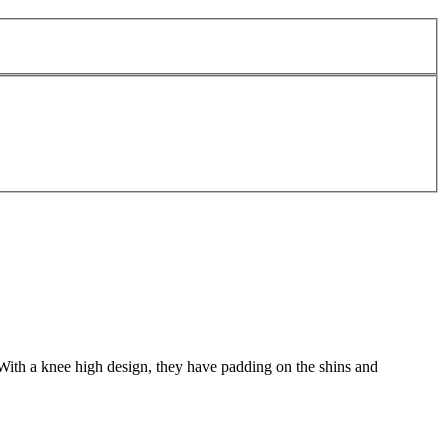
ith a knee high design, they have padding on the shins and