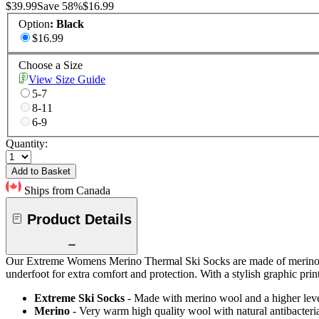
$39.99
Save
58
%
$16.99
Option
:
Black
$16.99
Choose a Size
View Size Guide
5-7
8-11
6-9
Quantity:
Add to Basket
Ships from Canada
Product Details
Our Extreme Womens Merino Thermal Ski Socks are made of merino woo
underfoot for extra comfort and protection. With a stylish graphic print
Extreme Ski Socks
- Made with merino wool and a higher level
Merino
- Very warm high quality wool with natural antibacteria