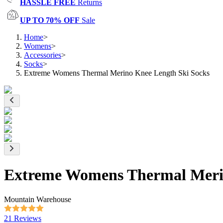
HASSLE FREE
Returns
UP TO 70% OFF
Sale
Home
>
Womens
>
Accessories
>
Socks
>
Extreme Womens Thermal Merino Knee Length Ski Socks
Extreme Womens Thermal Merin
Mountain Warehouse
21 Reviews