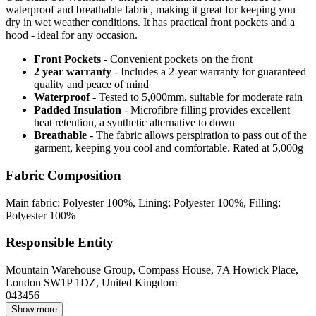
waterproof and breathable fabric, making it great for keeping you
dry in wet weather conditions. It has practical front pockets and a
hood - ideal for any occasion.
Front Pockets
- Convenient pockets on the front
2 year warranty
- Includes a 2-year warranty for guaranteed
quality and peace of mind
Waterproof
- Tested to 5,000mm, suitable for moderate rain
Padded Insulation
- Microfibre filling provides excellent
heat retention, a synthetic alternative to down
Breathable
- The fabric allows perspiration to pass out of the
garment, keeping you cool and comfortable. Rated at 5,000g
Fabric Composition
Main fabric: Polyester 100%, Lining: Polyester 100%, Filling:
Polyester 100%
Responsible Entity
Mountain Warehouse Group, Compass House, 7A Howick Place,
London SW1P 1DZ, United Kingdom
043456
Show more