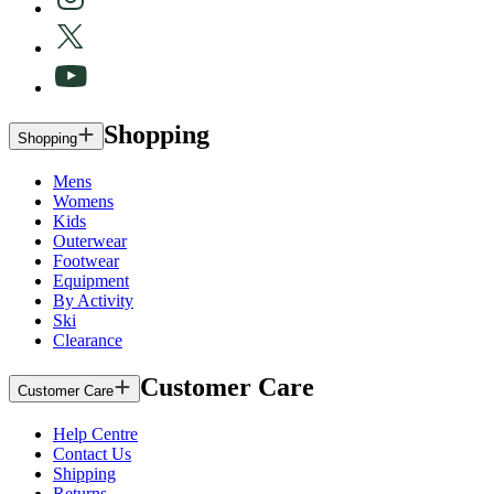
Shopping
Shopping
Mens
Womens
Kids
Outerwear
Footwear
Equipment
By Activity
Ski
Clearance
Customer Care
Customer Care
Help Centre
Contact Us
Shipping
Returns