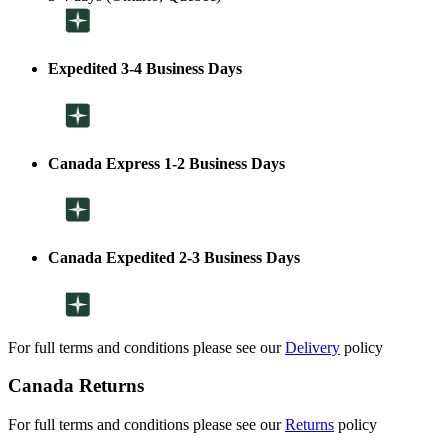
Expedited 3-4 Business Days
Canada Express 1-2 Business Days
Canada Expedited 2-3 Business Days
For full terms and conditions please see our
Delivery
policy
Canada Returns
For full terms and conditions please see our
Returns
policy