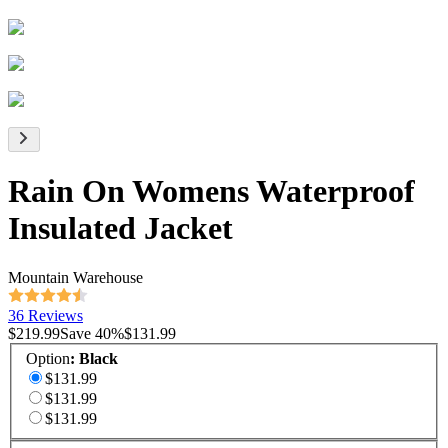
Rain On Womens Waterproof
Insulated Jacket
Mountain Warehouse
36 Reviews
$219.99
Save
40
%
$131.99
Option
:
Black
$131.99
$131.99
$131.99