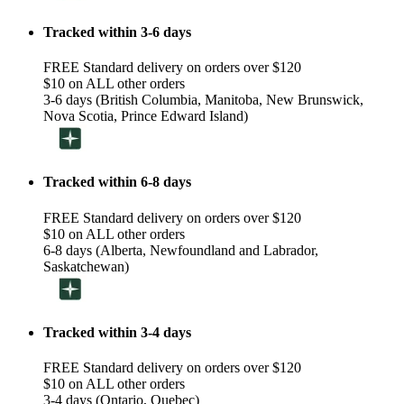
Tracked within 3-6 days
FREE Standard delivery on orders over $120
$10 on ALL other orders
3-6 days (British Columbia, Manitoba, New Brunswick,
Nova Scotia, Prince Edward Island)
Tracked within 6-8 days
FREE Standard delivery on orders over $120
$10 on ALL other orders
6-8 days (Alberta, Newfoundland and Labrador,
Saskatchewan)
Tracked within 3-4 days
FREE Standard delivery on orders over $120
$10 on ALL other orders
3-4 days (Ontario, Quebec)