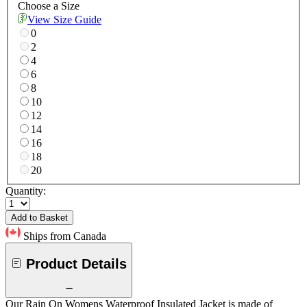
Choose a Size
View Size Guide
0
2
4
6
8
10
12
14
16
18
20
Quantity:
Add to Basket
Ships from Canada
Product Details
Our Rain On Womens Waterproof Insulated Jacket is made of