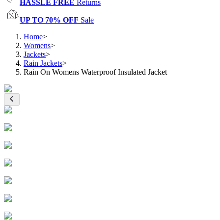
HASSLE FREE
Returns
UP TO 70% OFF
Sale
Home
>
Womens
>
Jackets
>
Rain Jackets
>
Rain On Womens Waterproof Insulated Jacket