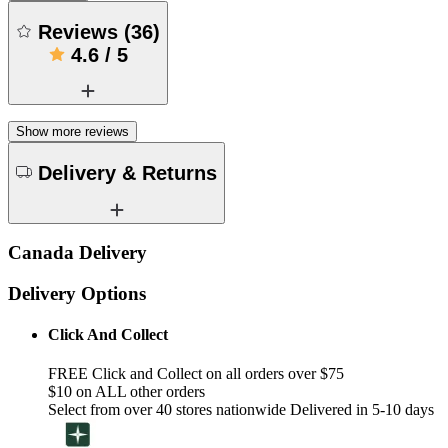
Reviews
(
36
)
4.6
/
5
Show more reviews
Delivery & Returns
Canada Delivery
Delivery Options
Click And Collect
FREE Click and Collect on all orders over $75
$10 on ALL other orders
Select from over 40 stores nationwide Delivered in 5-10 days