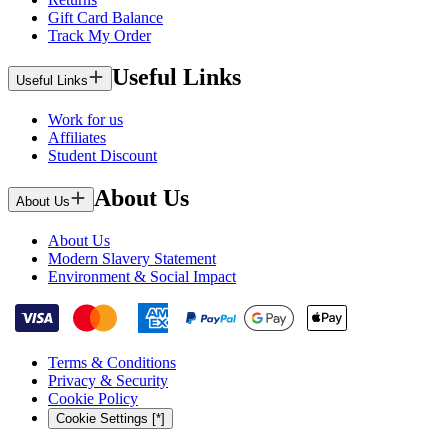
Gift Card Balance
Track My Order
Useful Links
Useful Links
Work for us
Affiliates
Student Discount
About Us
About Us
About Us
Modern Slavery Statement
Environment & Social Impact
Terms & Conditions
Privacy & Security
Cookie Policy
Cookie Settings [*]