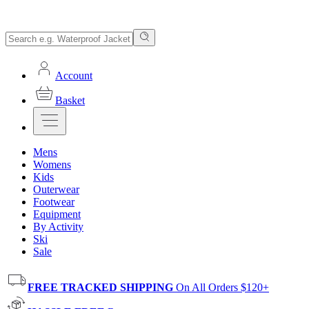
Account
Basket
Mens
Womens
Kids
Outerwear
Footwear
Equipment
By Activity
Ski
Sale
FREE TRACKED SHIPPING
On All Orders $120+