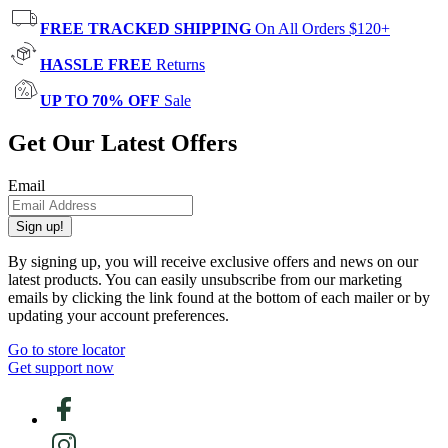
FREE TRACKED SHIPPING
On All Orders $120+
HASSLE FREE
Returns
UP TO 70% OFF
Sale
Get Our Latest Offers
Email
Sign up!
By signing up, you will receive exclusive offers and news on our
latest products. You can easily unsubscribe from our marketing
emails by clicking the link found at the bottom of each mailer or by
updating your account preferences.
Go to store locator
Get support now