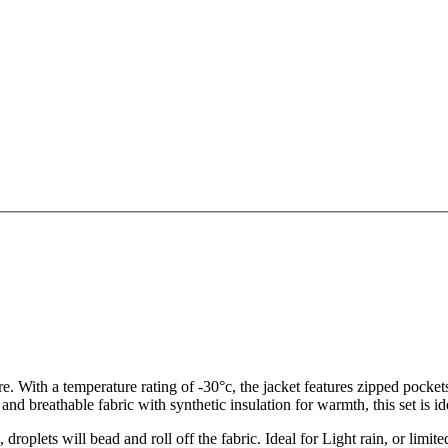
e. With a temperature rating of -30°c, the jacket features zipped pocke
d breathable fabric with synthetic insulation for warmth, this set is idea
roplets will bead and roll off the fabric. Ideal for Light rain, or limite