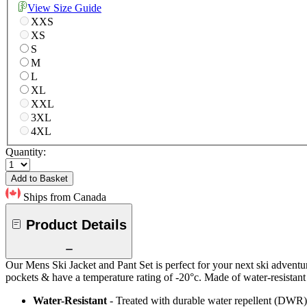
View Size Guide
XXS
XS
S
M
L
XL
XXL
3XL
4XL
Quantity:
Add to Basket
Ships from Canada
Product Details
Our Mens Ski Jacket and Pant Set is perfect for your next ski adventur
pockets & have a temperature rating of -20°c. Made of water-resistant an
Water-Resistant
- Treated with durable water repellent (DWR), d