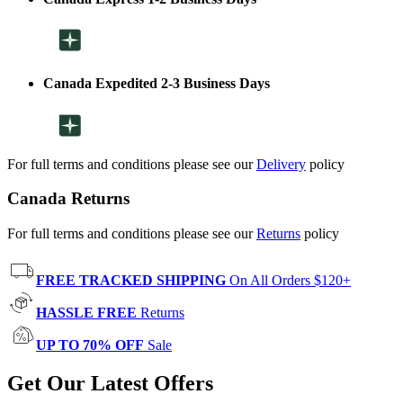
Canada Expedited 2-3 Business Days
For full terms and conditions please see our
Delivery
policy
Canada Returns
For full terms and conditions please see our
Returns
policy
FREE TRACKED SHIPPING
On All Orders $120+
HASSLE FREE
Returns
UP TO 70% OFF
Sale
Get Our Latest Offers