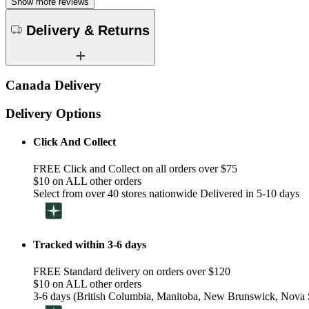
Show more reviews
Delivery & Returns
Canada Delivery
Delivery Options
Click And Collect
FREE Click and Collect on all orders over $75
$10 on ALL other orders
Select from over 40 stores nationwide Delivered in 5-10 days
Tracked within 3-6 days
FREE Standard delivery on orders over $120
$10 on ALL other orders
3-6 days (British Columbia, Manitoba, New Brunswick, Nova S