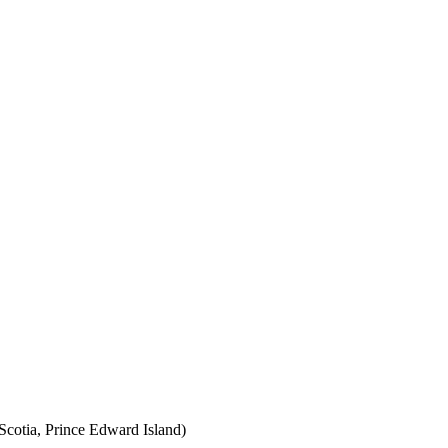
cotia, Prince Edward Island)