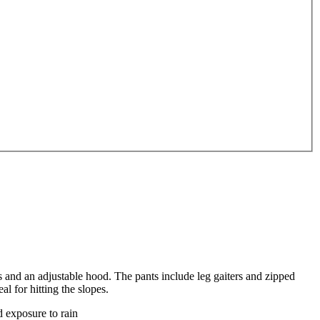
ts and an adjustable hood. The pants include leg gaiters and zipped
l for hitting the slopes.
d exposure to rain