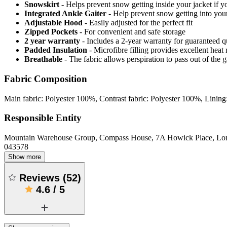
Snowskirt
- Helps prevent snow getting inside your jacket if y
Integrated Ankle Gaiter
- Help prevent snow getting into your
Adjustable Hood
- Easily adjusted for the perfect fit
Zipped Pockets
- For convenient and safe storage
2 year warranty
- Includes a 2-year warranty for guaranteed 
Padded Insulation
- Microfibre filling provides excellent heat 
Breathable
- The fabric allows perspiration to pass out of th
Fabric Composition
Main fabric: Polyester 100%, Contrast fabric: Polyester 100%, Lining
Responsible Entity
Mountain Warehouse Group, Compass House, 7A Howick Place, L
043578
Show more
Reviews
(
52
)
4.6
/
5