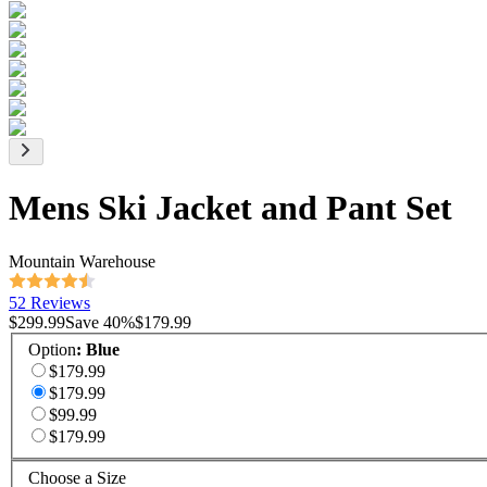
Mens Ski Jacket and Pant Set
Mountain Warehouse
52 Reviews
$299.99
Save
40
%
$179.99
Option
:
Blue
$179.99
$179.99
$99.99
$179.99
Choose a Size