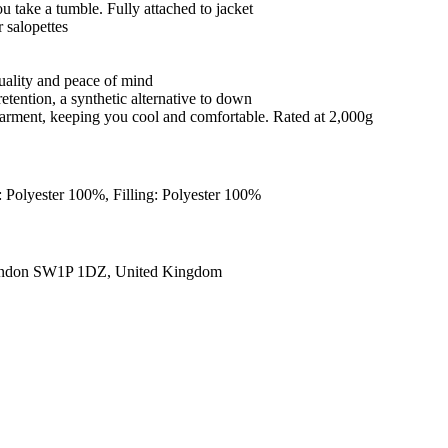
ou take a tumble. Fully attached to jacket
 salopettes
quality and peace of mind
retention, a synthetic alternative to down
e garment, keeping you cool and comfortable. Rated at 2,000g
: Polyester 100%, Filling: Polyester 100%
ondon SW1P 1DZ, United Kingdom