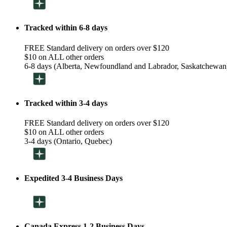
Tracked within 6-8 days
FREE Standard delivery on orders over $120
$10 on ALL other orders
6-8 days (Alberta, Newfoundland and Labrador, Saskatchewan
Tracked within 3-4 days
FREE Standard delivery on orders over $120
$10 on ALL other orders
3-4 days (Ontario, Quebec)
Expedited 3-4 Business Days
Canada Express 1-2 Business Days