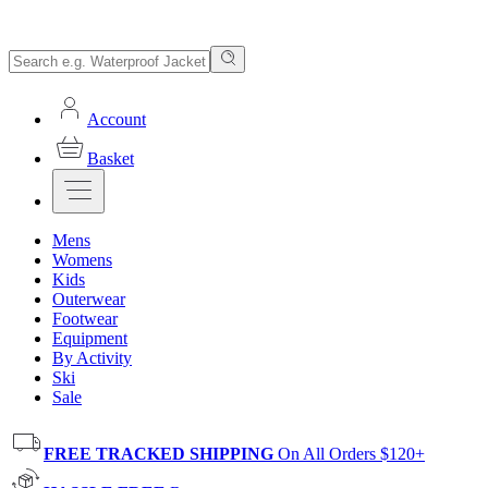
Account
Basket
Mens
Womens
Kids
Outerwear
Footwear
Equipment
By Activity
Ski
Sale
FREE TRACKED SHIPPING
On All Orders $120+