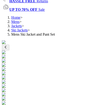
HASSLE FREE
Returns
UP TO 70% OFF
Sale
Home
>
Mens
>
Jackets
>
Ski Jackets
>
Mens Ski Jacket and Pant Set