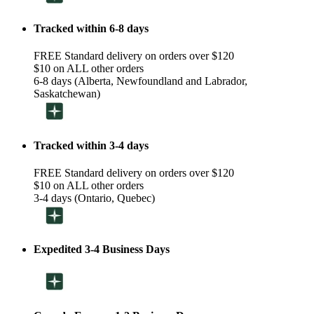
Tracked within 6-8 days
FREE Standard delivery on orders over $120
$10 on ALL other orders
6-8 days (Alberta, Newfoundland and Labrador,
Saskatchewan)
Tracked within 3-4 days
FREE Standard delivery on orders over $120
$10 on ALL other orders
3-4 days (Ontario, Quebec)
Expedited 3-4 Business Days