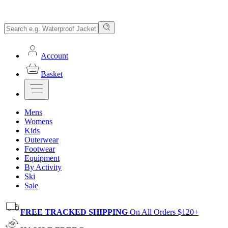
Account
Basket
Mens
Womens
Kids
Outerwear
Footwear
Equipment
By Activity
Ski
Sale
FREE TRACKED SHIPPING
On All Orders $120+