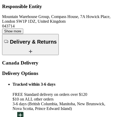
Responsible Entity
Mountain Warehouse Group, Compass House, 7A Howick Place,
London SW1P 1DZ, United Kingdom
043714
Show more
Delivery & Returns
Canada Delivery
Delivery Options
Tracked within 3-6 days
FREE Standard delivery on orders over $120
$10 on ALL other orders
3-6 days (British Columbia, Manitoba, New Brunswick,
Nova Scotia, Prince Edward Island)