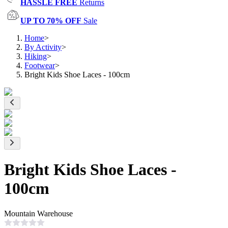
HASSLE FREE
Returns
UP TO 70% OFF
Sale
Home
>
By Activity
>
Hiking
>
Footwear
>
Bright Kids Shoe Laces - 100cm
Bright Kids Shoe Laces -
100cm
Mountain Warehouse