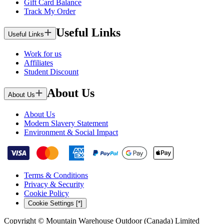
Gift Card Balance
Track My Order
Useful Links
Useful Links
Work for us
Affiliates
Student Discount
About Us
About Us
About Us
Modern Slavery Statement
Environment & Social Impact
Terms & Conditions
Privacy & Security
Cookie Policy
Cookie Settings [*]
Copyright © Mountain Warehouse Outdoor (Canada) Limited