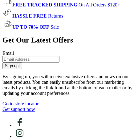
FREE TRACKED SHIPPING
On All Orders $120+
HASSLE FREE
Returns
UP TO 70% OFF
Sale
Get Our Latest Offers
Email
Sign up!
By signing up, you will receive exclusive offers and news on our
latest products. You can easily unsubscribe from our marketing
emails by clicking the link found at the bottom of each mailer or by
updating your account preferences.
Go to store locator
Get support now