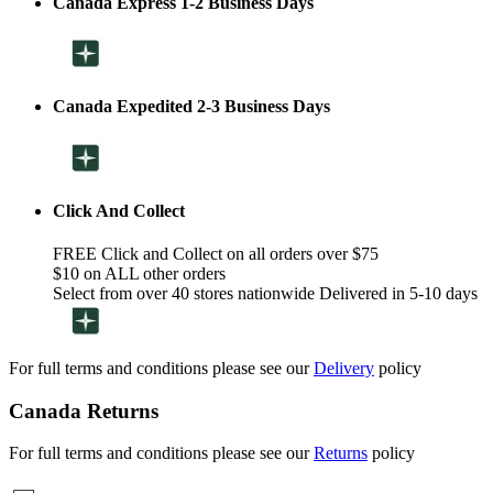
Canada Express 1-2 Business Days
Canada Expedited 2-3 Business Days
Click And Collect
FREE Click and Collect on all orders over $75
$10 on ALL other orders
Select from over 40 stores nationwide Delivered in 5-10 days
For full terms and conditions please see our
Delivery
policy
Canada Returns
For full terms and conditions please see our
Returns
policy