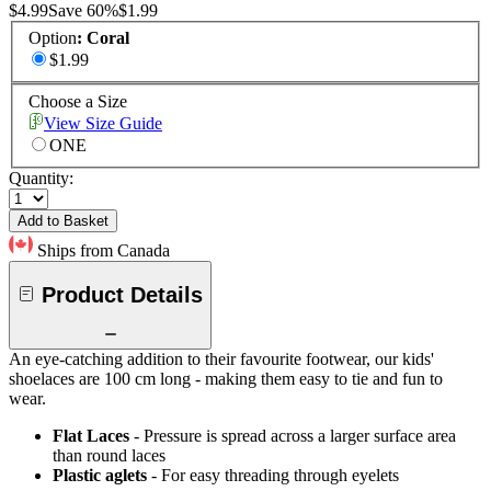
$4.99
Save
60
%
$1.99
Option
:
Coral
$1.99
Choose a Size
View Size Guide
ONE
Quantity:
Add to Basket
Ships from Canada
Product Details
An eye-catching addition to their favourite footwear, our kids'
shoelaces are 100 cm long - making them easy to tie and fun to
wear.
Flat Laces
- Pressure is spread across a larger surface area
than round laces
Plastic aglets
- For easy threading through eyelets