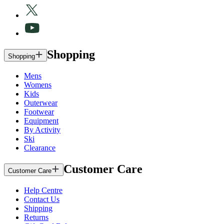
Shopping
Shopping
Mens
Womens
Kids
Outerwear
Footwear
Equipment
By Activity
Ski
Clearance
Customer Care
Customer Care
Help Centre
Contact Us
Shipping
Returns