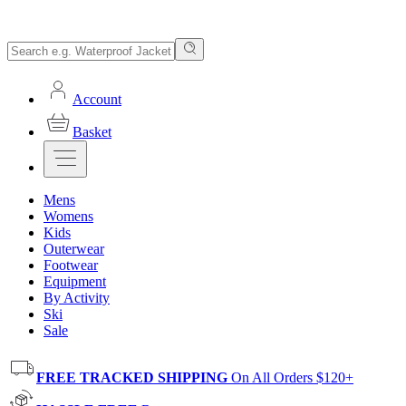
Account
Basket
Mens
Womens
Kids
Outerwear
Footwear
Equipment
By Activity
Ski
Sale
FREE TRACKED SHIPPING
On All Orders $120+