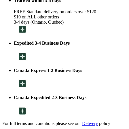
Tracked within 3-4 days
FREE Standard delivery on orders over $120
$10 on ALL other orders
3-4 days (Ontario, Quebec)
Expedited 3-4 Business Days
Canada Express 1-2 Business Days
Canada Expedited 2-3 Business Days
For full terms and conditions please see our
Delivery
policy