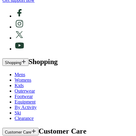
Get support now
Shopping
Shopping
Mens
Womens
Kids
Outerwear
Footwear
Equipment
By Activity
Ski
Clearance
Customer Care
Customer Care