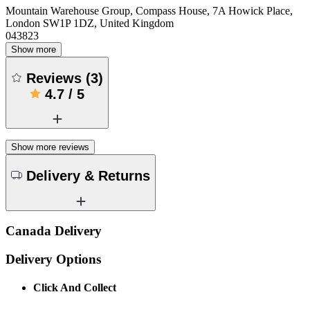
Mountain Warehouse Group, Compass House, 7A Howick Place,
London SW1P 1DZ, United Kingdom
043823
Show more
Reviews
(
3
)
4.7
/
5
Show more reviews
Delivery & Returns
Canada Delivery
Delivery Options
Click And Collect