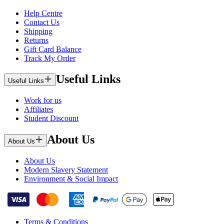
Help Centre
Contact Us
Shipping
Returns
Gift Card Balance
Track My Order
Useful Links
Useful Links
Work for us
Affiliates
Student Discount
About Us
About Us
About Us
Modern Slavery Statement
Environment & Social Impact
Terms & Conditions