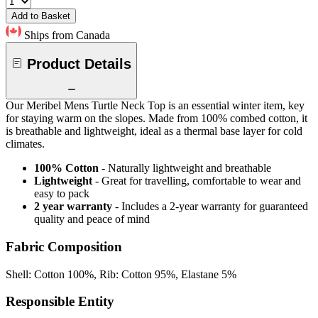
Add to Basket
Ships from Canada
Product Details
Our Meribel Mens Turtle Neck Top is an essential winter item, key
for staying warm on the slopes. Made from 100% combed cotton, it
is breathable and lightweight, ideal as a thermal base layer for cold
climates.
100% Cotton
- Naturally lightweight and breathable
Lightweight
- Great for travelling, comfortable to wear and
easy to pack
2 year warranty
- Includes a 2-year warranty for guaranteed
quality and peace of mind
Fabric Composition
Shell: Cotton 100%, Rib: Cotton 95%, Elastane 5%
Responsible Entity