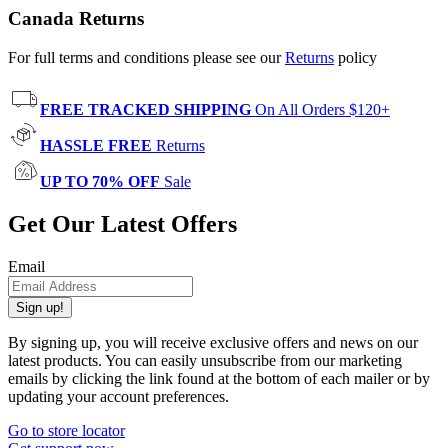
Canada Returns
For full terms and conditions please see our
Returns
policy
FREE TRACKED SHIPPING
On All Orders $120+
HASSLE FREE
Returns
UP TO 70% OFF
Sale
Get Our Latest Offers
Email
Sign up!
By signing up, you will receive exclusive offers and news on our
latest products. You can easily unsubscribe from our marketing
emails by clicking the link found at the bottom of each mailer or by
updating your account preferences.
Go to store locator