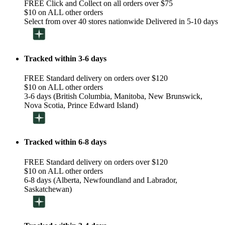
FREE Click and Collect on all orders over $75
$10 on ALL other orders
Select from over 40 stores nationwide Delivered in 5-10 days
Tracked within 3-6 days
FREE Standard delivery on orders over $120
$10 on ALL other orders
3-6 days (British Columbia, Manitoba, New Brunswick,
Nova Scotia, Prince Edward Island)
Tracked within 6-8 days
FREE Standard delivery on orders over $120
$10 on ALL other orders
6-8 days (Alberta, Newfoundland and Labrador,
Saskatchewan)