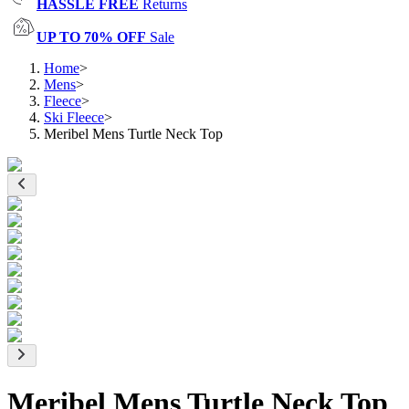
HASSLE FREE
Returns
UP TO 70% OFF
Sale
Home
>
Mens
>
Fleece
>
Ski Fleece
>
Meribel Mens Turtle Neck Top
Meribel Mens Turtle Neck Top