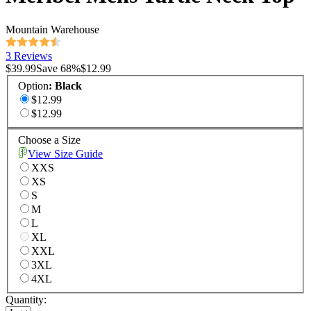
Mountain Warehouse
3 Reviews
$39.99
Save
68
%
$12.99
Option
:
Black
$12.99
$12.99
Choose a Size
View Size Guide
XXS
XS
S
M
L
XL
XXL
3XL
4XL
Quantity: