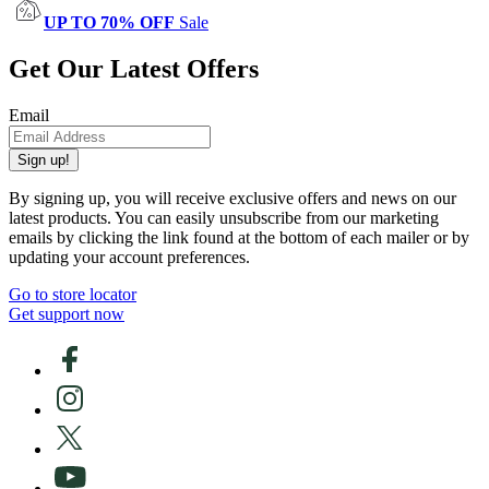
UP TO 70% OFF
Sale
Get Our Latest Offers
Email
Sign up!
By signing up, you will receive exclusive offers and news on our
latest products. You can easily unsubscribe from our marketing
emails by clicking the link found at the bottom of each mailer or by
updating your account preferences.
Go to store locator
Get support now