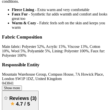
conditions.
Fleece Lining
- Extra warm and very comfortable
Faux Fur
- Synthetic fur adds warmth and comfort and looks
great too
Warm & Cozy
- Fabric feels soft on the skin and keeps you
warm
Fabric Composition
Main fabric: Polyester 52%, Acrylic 15%, Viscose 13%, Cotton
10%, Wool 5%, Polyamide 5%, Lining: Polyester 100%, Faux fur:
Polyester 100%
Responsible Entity
Mountain Warehouse Group, Compass House, 7A Howick Place,
London SW1P 1DZ, United Kingdom
043841
Show more
Reviews
(
3
)
4.7
/
5