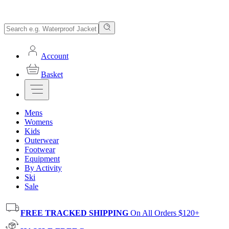
Account
Basket
Mens
Womens
Kids
Outerwear
Footwear
Equipment
By Activity
Ski
Sale
FREE TRACKED SHIPPING
On All Orders $120+