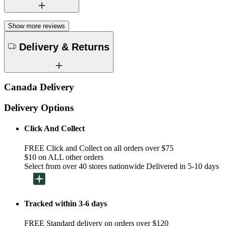
Show more reviews
Delivery & Returns
Canada Delivery
Delivery Options
Click And Collect
FREE Click and Collect on all orders over $75
$10 on ALL other orders
Select from over 40 stores nationwide Delivered in 5-10 days
Tracked within 3-6 days
FREE Standard delivery on orders over $120