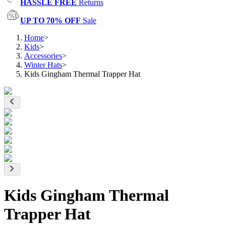
HASSLE FREE
Returns
UP TO 70% OFF
Sale
Home
>
Kids
>
Accessories
>
Winter Hats
>
Kids Gingham Thermal Trapper Hat
Kids Gingham Thermal
Trapper Hat