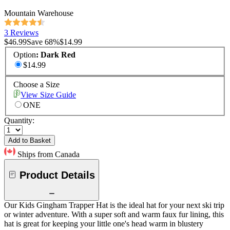
Mountain Warehouse
3 Reviews
$46.99
Save
68
%
$14.99
Option
:
Dark Red
$14.99
Choose a Size
View Size Guide
ONE
Quantity:
Add to Basket
Ships from Canada
Product Details
Our Kids Gingham Trapper Hat is the ideal hat for your next ski trip
or winter adventure. With a super soft and warm faux fur lining, this
hat is great for keeping your little one's head warm in blustery