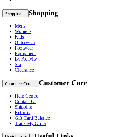
Shopping
Shopping
Mens
Womens
Kids
Outerwear
Footwear
Equipment
By Activity
Ski
Clearance
Customer Care
Customer Care
Help Centre
Contact Us
Shipping
Returns
Gift Card Balance
Track My Order
Useful Links