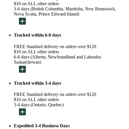
$10 on ALL other orders
3-6 days (British Columbia, Manitoba, New Brunswick,
Nova Scotia, Prince Edward Island)
Tracked within 6-8 days
FREE Standard delivery on orders over $120
$10 on ALL other orders
6-8 days (Alberta, Newfoundland and Labrador,
Saskatchewan)
Tracked within 3-4 days
FREE Standard delivery on orders over $120
$10 on ALL other orders
3-4 days (Ontario, Quebec)
Expedited 3-4 Business Days