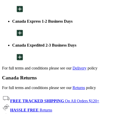
Canada Express 1-2 Business Days
Canada Expedited 2-3 Business Days
For full terms and conditions please see our
Delivery
policy
Canada Returns
For full terms and conditions please see our
Returns
policy
FREE TRACKED SHIPPING
On All Orders $120+
HASSLE FREE
Returns