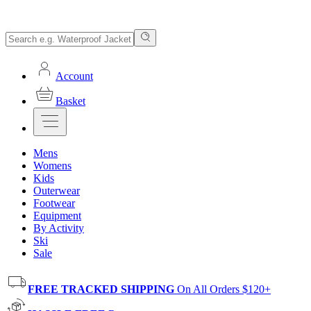
Account
Basket
Mens
Womens
Kids
Outerwear
Footwear
Equipment
By Activity
Ski
Sale
FREE TRACKED SHIPPING
On All Orders $120+