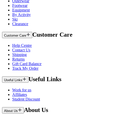
Outerwear
Footwear
Equipment
By Activity
Ski
Clearance
Customer Care
Customer Care
Help Centre
Contact Us
Shipping
Returns
Gift Card Balance
Track My Order
Useful Links
Useful Links
Work for us
Affiliates
Student Discount
About Us
About Us