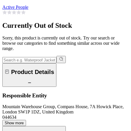
Active People
Currently Out of Stock
Sorry, this product is currently out of stock. Try our search or
browse our categories to find something similar across our wide
range.
Product Details
Responsible Entity
Mountain Warehouse Group, Compass House, 7A Howick Place,
London SW1P 1DZ, United Kingdom
044634
Show more