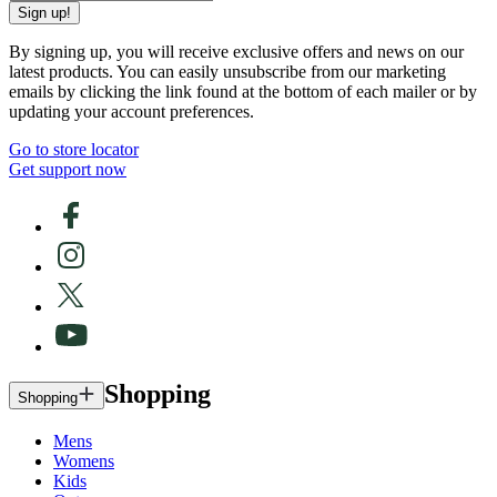
Sign up!
By signing up, you will receive exclusive offers and news on our
latest products. You can easily unsubscribe from our marketing
emails by clicking the link found at the bottom of each mailer or by
updating your account preferences.
Go to store locator
Get support now
Shopping
Shopping
Mens
Womens
Kids