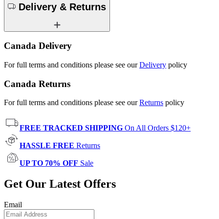
Delivery & Returns
Canada Delivery
For full terms and conditions please see our
Delivery
policy
Canada Returns
For full terms and conditions please see our
Returns
policy
FREE TRACKED SHIPPING
On All Orders $120+
HASSLE FREE
Returns
UP TO 70% OFF
Sale
Get Our Latest Offers
Email