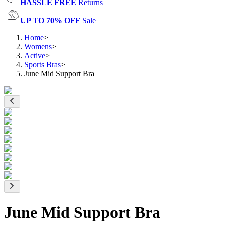
HASSLE FREE
Returns
UP TO 70% OFF
Sale
Home
>
Womens
>
Active
>
Sports Bras
>
June Mid Support Bra
June Mid Support Bra