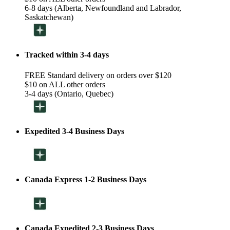
6-8 days (Alberta, Newfoundland and Labrador,
Saskatchewan)
Tracked within 3-4 days
FREE Standard delivery on orders over $120
$10 on ALL other orders
3-4 days (Ontario, Quebec)
Expedited 3-4 Business Days
Canada Express 1-2 Business Days
Canada Expedited 2-3 Business Days