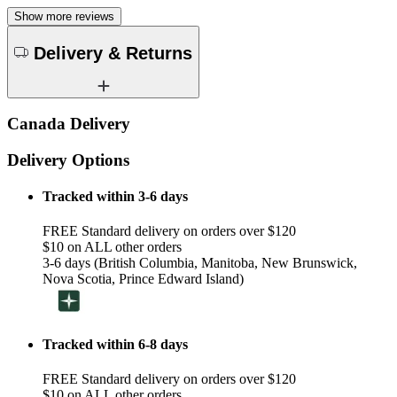
Show more reviews
Delivery & Returns
Canada Delivery
Delivery Options
Tracked within 3-6 days
FREE Standard delivery on orders over $120
$10 on ALL other orders
3-6 days (British Columbia, Manitoba, New Brunswick,
Nova Scotia, Prince Edward Island)
Tracked within 6-8 days
FREE Standard delivery on orders over $120
$10 on ALL other orders