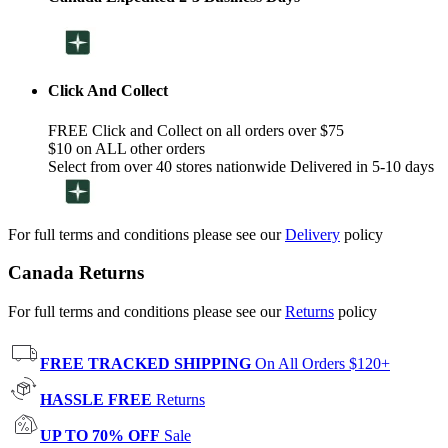
Click And Collect
FREE Click and Collect on all orders over $75
$10 on ALL other orders
Select from over 40 stores nationwide Delivered in 5-10 days
For full terms and conditions please see our
Delivery
policy
Canada Returns
For full terms and conditions please see our
Returns
policy
FREE TRACKED SHIPPING
On All Orders $120+
HASSLE FREE
Returns
UP TO 70% OFF
Sale