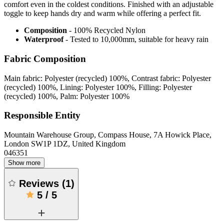
comfort even in the coldest conditions. Finished with an adjustable
toggle to keep hands dry and warm while offering a perfect fit.
Composition
- 100% Recycled Nylon
Waterproof
- Tested to 10,000mm, suitable for heavy rain
Fabric Composition
Main fabric: Polyester (recycled) 100%, Contrast fabric: Polyester
(recycled) 100%, Lining: Polyester 100%, Filling: Polyester
(recycled) 100%, Palm: Polyester 100%
Responsible Entity
Mountain Warehouse Group, Compass House, 7A Howick Place,
London SW1P 1DZ, United Kingdom
046351
Show more
Reviews
(
1
)
5
/
5