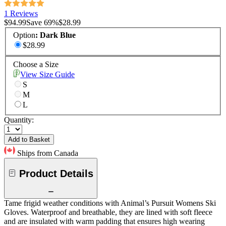
1 Reviews
$94.99
Save
69
%
$28.99
Option
:
Dark Blue
$28.99
Choose a Size
View Size Guide
S
M
L
Quantity:
Add to Basket
Ships from Canada
Product Details
Tame frigid weather conditions with Animal’s Pursuit Womens Ski
Gloves. Waterproof and breathable, they are lined with soft fleece
and are insulated with warm padding that ensures high wearing