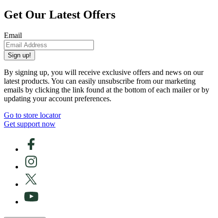
Get Our Latest Offers
Email
Sign up!
By signing up, you will receive exclusive offers and news on our
latest products. You can easily unsubscribe from our marketing
emails by clicking the link found at the bottom of each mailer or by
updating your account preferences.
Go to store locator
Get support now