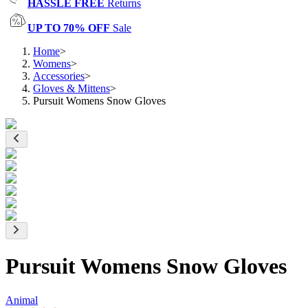
HASSLE FREE
Returns
UP TO 70% OFF
Sale
Home
>
Womens
>
Accessories
>
Gloves & Mittens
>
Pursuit Womens Snow Gloves
Pursuit Womens Snow Gloves
Animal