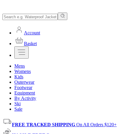
Account
Basket
Mens
Womens
Kids
Outerwear
Footwear
Equipment
By Activity
Ski
Sale
FREE TRACKED SHIPPING
On All Orders $120+