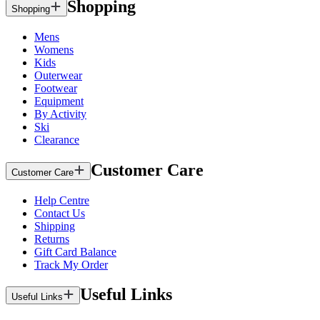
Shopping
Shopping
Mens
Womens
Kids
Outerwear
Footwear
Equipment
By Activity
Ski
Clearance
Customer Care
Customer Care
Help Centre
Contact Us
Shipping
Returns
Gift Card Balance
Track My Order
Useful Links
Useful Links