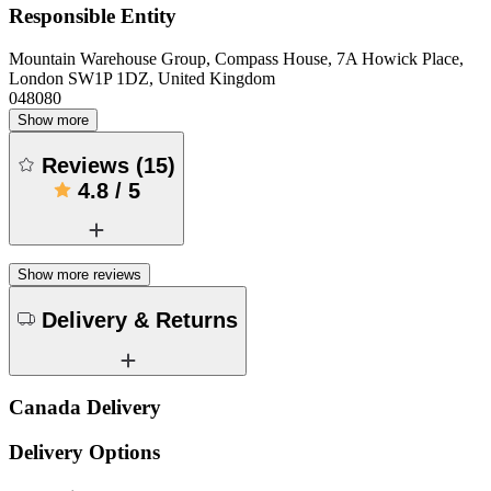
Responsible Entity
Mountain Warehouse Group, Compass House, 7A Howick Place,
London SW1P 1DZ, United Kingdom
048080
Show more
Reviews
(
15
)
4.8
/
5
Show more reviews
Delivery & Returns
Canada Delivery
Delivery Options