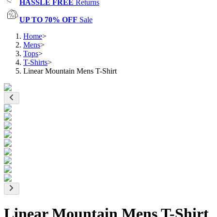
HASSLE FREE
Returns
UP TO 70% OFF
Sale
Home
>
Mens
>
Tops
>
T-Shirts
>
Linear Mountain Mens T-Shirt
Linear Mountain Mens T-Shirt