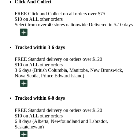
Click And Collect
FREE Click and Collect on all orders over $75
$10 on ALL other orders
Select from over 40 stores nationwide Delivered in 5-10 days
Tracked within 3-6 days
FREE Standard delivery on orders over $120
$10 on ALL other orders
3-6 days (British Columbia, Manitoba, New Brunswick,
Nova Scotia, Prince Edward Island)
Tracked within 6-8 days
FREE Standard delivery on orders over $120
$10 on ALL other orders
6-8 days (Alberta, Newfoundland and Labrador,
Saskatchewan)