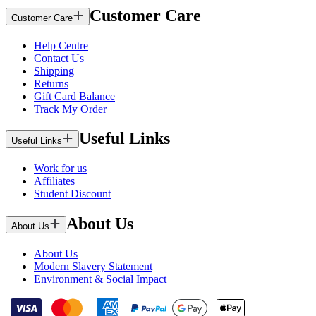
Customer Care
Customer Care
Help Centre
Contact Us
Shipping
Returns
Gift Card Balance
Track My Order
Useful Links
Useful Links
Work for us
Affiliates
Student Discount
About Us
About Us
About Us
Modern Slavery Statement
Environment & Social Impact