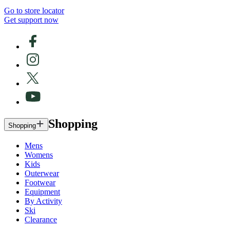
Go to store locator
Get support now
Shopping
Shopping
Mens
Womens
Kids
Outerwear
Footwear
Equipment
By Activity
Ski
Clearance