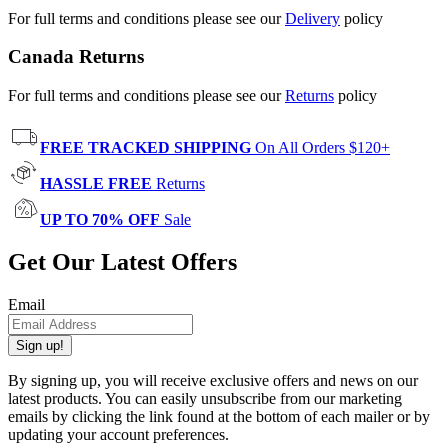
For full terms and conditions please see our
Delivery
policy
Canada Returns
For full terms and conditions please see our
Returns
policy
FREE TRACKED SHIPPING
On All Orders $120+
HASSLE FREE
Returns
UP TO 70% OFF
Sale
Get Our Latest Offers
Email
Sign up!
By signing up, you will receive exclusive offers and news on our
latest products. You can easily unsubscribe from our marketing
emails by clicking the link found at the bottom of each mailer or by
updating your account preferences.