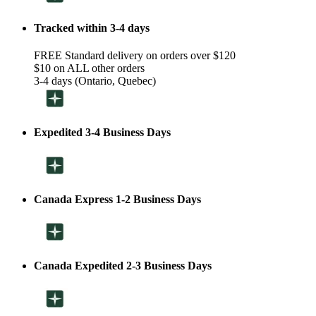
Tracked within 3-4 days
FREE Standard delivery on orders over $120
$10 on ALL other orders
3-4 days (Ontario, Quebec)
Expedited 3-4 Business Days
Canada Express 1-2 Business Days
Canada Expedited 2-3 Business Days