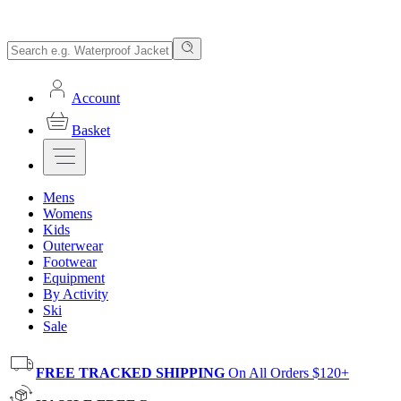
Account
Basket
Mens
Womens
Kids
Outerwear
Footwear
Equipment
By Activity
Ski
Sale
FREE TRACKED SHIPPING
On All Orders $120+