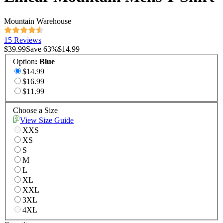
Mountain Warehouse
15 Reviews
$39.99
Save
63
%
$14.99
Option
:
Blue
$14.99
$16.99
$11.99
Choose a Size
View Size Guide
XXS
XS
S
M
L
XL
XXL
3XL
4XL