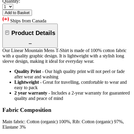
Quantity:
Add to Basket
Ships from Canada
Product Details
Our Linear Mountain Mens T-Shirt is made of 100% cotton fabric
with a quality graphic design. It is lightweight with a stylish long
sleeve design, making it ideal for everyday wear.
Quality Print
- Our high quality print will not peel or fade
after wear and washing
Lightweight
- Great for travelling, comfortable to wear and
easy to pack
2 year warranty
- Includes a 2-year warranty for guaranteed
quality and peace of mind
Fabric Composition
Main fabric: Cotton (organic) 100%, Rib: Cotton (organic) 97%,
Elastane 3%