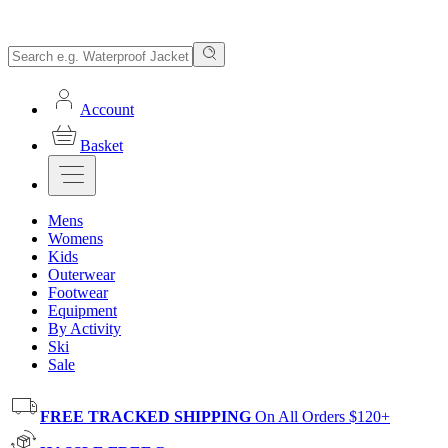
Account
Basket
Mens
Womens
Kids
Outerwear
Footwear
Equipment
By Activity
Ski
Sale
FREE TRACKED SHIPPING
On All Orders $120+