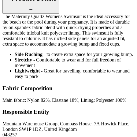
The Maternity Quartz Womens Swimsuit is the ideal accessory for
the beach or the pool during your pregnancy. It is made of durable
nylon-spandex fabric blend with quick-drying properties and a
comfortable trilobal knit polyester lining. This swimsuit is fully
resistant to chlorine. It has ruched side panels for an adjusted fit,
extra space to accommodate a growing bump and fixed cups.
Side Ruching
- to create extra space for your growing bump.
Stretchy
- Comfortable to wear and for full freedom of
movement
Lightweight
- Great for travelling, comfortable to wear and
easy to pack
Fabric Composition
Main fabric: Nylon 82%, Elastane 18%, Lining: Polyester 100%
Responsible Entity
Mountain Warehouse Group, Compass House, 7A Howick Place,
London SW1P 1DZ, United Kingdom
048257