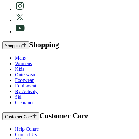
Shopping
Shopping
Mens
Womens
Kids
Outerwear
Footwear
Equipment
By Activity
Ski
Clearance
Customer Care
Customer Care
Help Centre
Contact Us