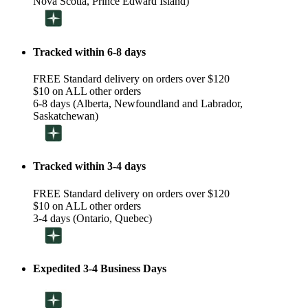
Nova Scotia, Prince Edward Island)
Tracked within 6-8 days
FREE Standard delivery on orders over $120
$10 on ALL other orders
6-8 days (Alberta, Newfoundland and Labrador,
Saskatchewan)
Tracked within 3-4 days
FREE Standard delivery on orders over $120
$10 on ALL other orders
3-4 days (Ontario, Quebec)
Expedited 3-4 Business Days