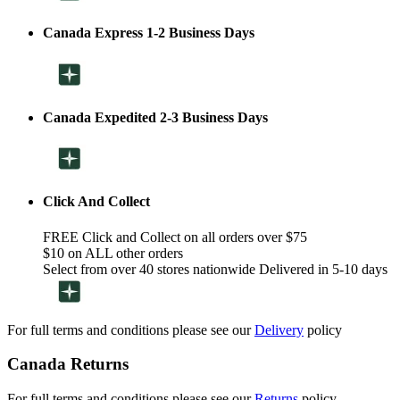
Canada Express 1-2 Business Days
Canada Expedited 2-3 Business Days
Click And Collect
FREE Click and Collect on all orders over $75
$10 on ALL other orders
Select from over 40 stores nationwide Delivered in 5-10 days
For full terms and conditions please see our
Delivery
policy
Canada Returns
For full terms and conditions please see our
Returns
policy