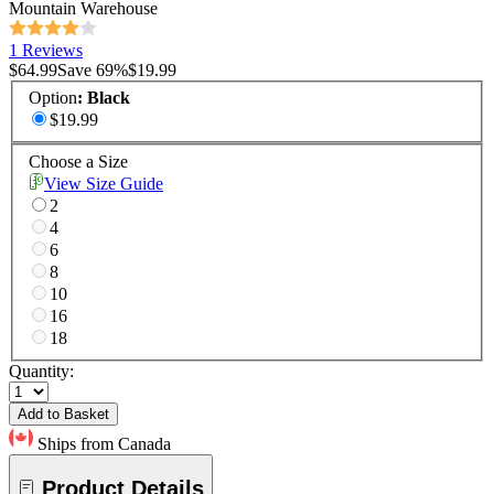
Mountain Warehouse
1 Reviews
$64.99
Save
69
%
$19.99
Option
:
Black
$19.99
Choose a Size
View Size Guide
2
4
6
8
10
16
18
Quantity:
Add to Basket
Ships from Canada
Product Details