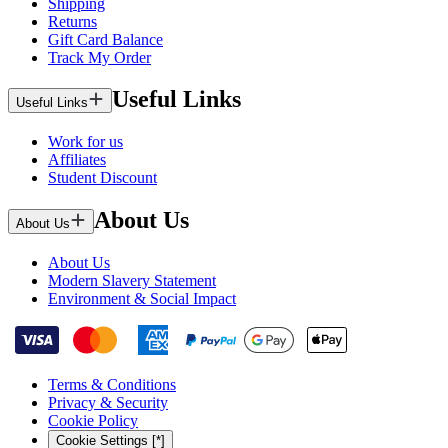
Shipping
Returns
Gift Card Balance
Track My Order
Useful Links
Useful Links
Work for us
Affiliates
Student Discount
About Us
About Us
About Us
Modern Slavery Statement
Environment & Social Impact
Terms & Conditions
Privacy & Security
Cookie Policy
Cookie Settings [*]