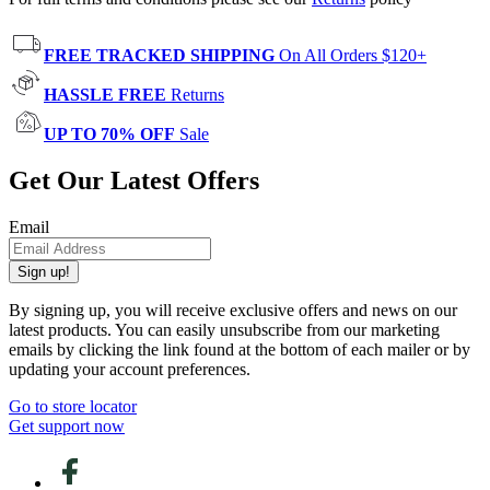
FREE TRACKED SHIPPING
On All Orders $120+
HASSLE FREE
Returns
UP TO 70% OFF
Sale
Get Our Latest Offers
Email
Sign up!
By signing up, you will receive exclusive offers and news on our
latest products. You can easily unsubscribe from our marketing
emails by clicking the link found at the bottom of each mailer or by
updating your account preferences.
Go to store locator
Get support now