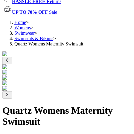
HASSLE FREE
Returns
UP TO 70% OFF
Sale
Home
>
Womens
>
Swimwear
>
Swimsuits & Bikinis
>
Quartz Womens Maternity Swimsuit
Quartz Womens Maternity
Swimsuit