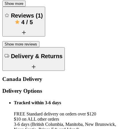
Show more
Reviews
(
1
)
4
/
5
Show more reviews
Delivery & Returns
Canada Delivery
Delivery Options
Tracked within 3-6 days
FREE Standard delivery on orders over $120
$10 on ALL other orders
3-6 days (British Columbia, Manitoba, New Brunswick,