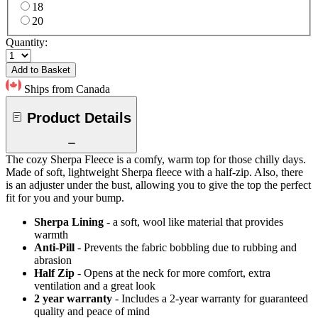
18
20
Quantity:
Add to Basket
Ships from Canada
Product Details
The cozy Sherpa Fleece is a comfy, warm top for those chilly days.
Made of soft, lightweight Sherpa fleece with a half-zip. Also, there
is an adjuster under the bust, allowing you to give the top the perfect
fit for you and your bump.
Sherpa Lining
- a soft, wool like material that provides
warmth
Anti-Pill
- Prevents the fabric bobbling due to rubbing and
abrasion
Half Zip
- Opens at the neck for more comfort, extra
ventilation and a great look
2 year warranty
- Includes a 2-year warranty for guaranteed
quality and peace of mind