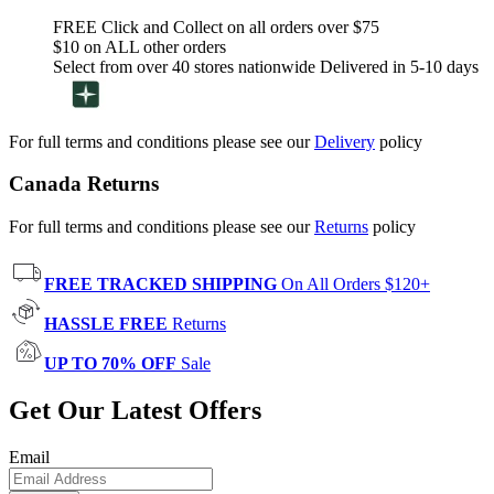
FREE Click and Collect on all orders over $75
$10 on ALL other orders
Select from over 40 stores nationwide Delivered in 5-10 days
For full terms and conditions please see our
Delivery
policy
Canada Returns
For full terms and conditions please see our
Returns
policy
FREE TRACKED SHIPPING
On All Orders $120+
HASSLE FREE
Returns
UP TO 70% OFF
Sale
Get Our Latest Offers
Email