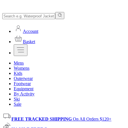
Account
Basket
Mens
Womens
Kids
Outerwear
Footwear
Equipment
By Activity
Ski
Sale
FREE TRACKED SHIPPING
On All Orders $120+