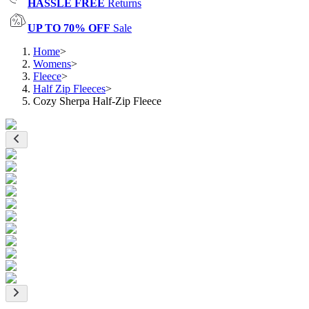
HASSLE FREE
Returns
UP TO 70% OFF
Sale
Home
>
Womens
>
Fleece
>
Half Zip Fleeces
>
Cozy Sherpa Half-Zip Fleece