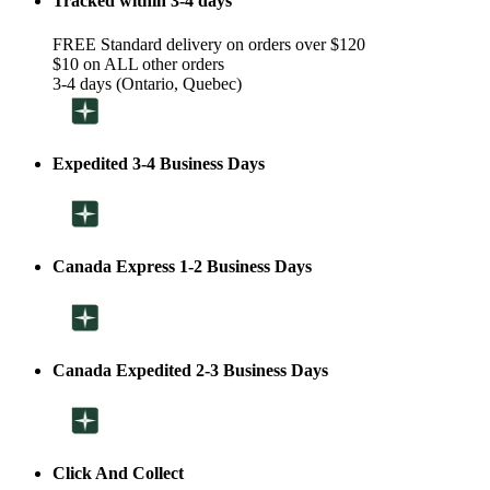
Tracked within 3-4 days
FREE Standard delivery on orders over $120
$10 on ALL other orders
3-4 days (Ontario, Quebec)
Expedited 3-4 Business Days
Canada Express 1-2 Business Days
Canada Expedited 2-3 Business Days
Click And Collect