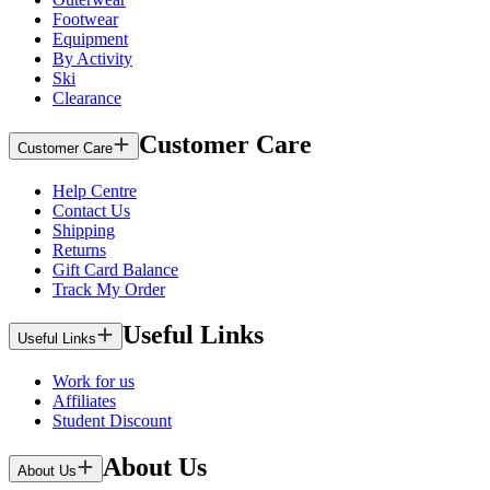
Footwear
Equipment
By Activity
Ski
Clearance
Customer Care
Customer Care
Help Centre
Contact Us
Shipping
Returns
Gift Card Balance
Track My Order
Useful Links
Useful Links
Work for us
Affiliates
Student Discount
About Us
About Us