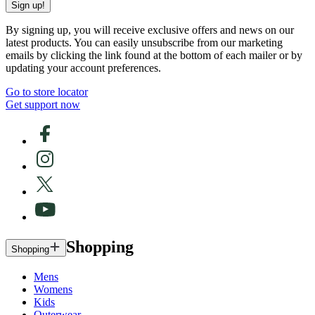
Sign up!
By signing up, you will receive exclusive offers and news on our
latest products. You can easily unsubscribe from our marketing
emails by clicking the link found at the bottom of each mailer or by
updating your account preferences.
Go to store locator
Get support now
Shopping
Shopping
Mens
Womens
Kids
Outerwear