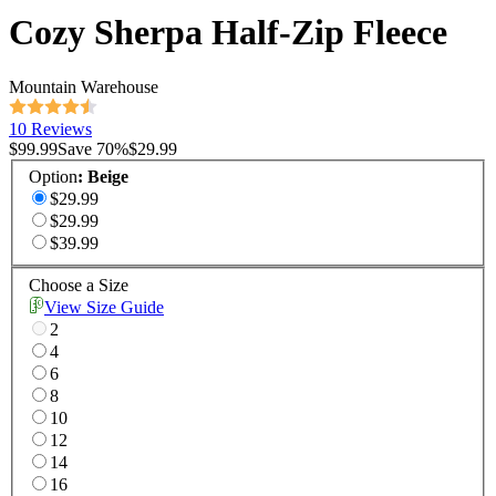
Cozy Sherpa Half-Zip Fleece
Mountain Warehouse
10 Reviews
$99.99
Save
70
%
$29.99
Option
:
Beige
$29.99
$29.99
$39.99
Choose a Size
View Size Guide
2
4
6
8
10
12
14
16