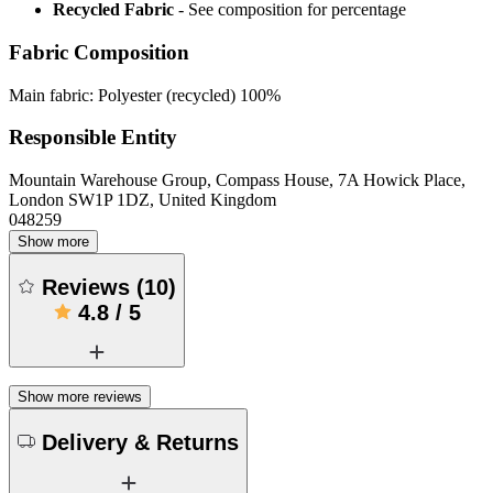
Recycled Fabric
- See composition for percentage
Fabric Composition
Main fabric: Polyester (recycled) 100%
Responsible Entity
Mountain Warehouse Group, Compass House, 7A Howick Place,
London SW1P 1DZ, United Kingdom
048259
Show more
Reviews
(
10
)
4.8
/
5
Show more reviews
Delivery & Returns