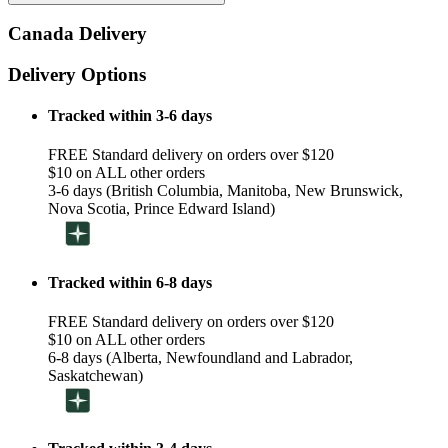
Canada Delivery
Delivery Options
Tracked within 3-6 days
FREE Standard delivery on orders over $120
$10 on ALL other orders
3-6 days (British Columbia, Manitoba, New Brunswick,
Nova Scotia, Prince Edward Island)
Tracked within 6-8 days
FREE Standard delivery on orders over $120
$10 on ALL other orders
6-8 days (Alberta, Newfoundland and Labrador,
Saskatchewan)