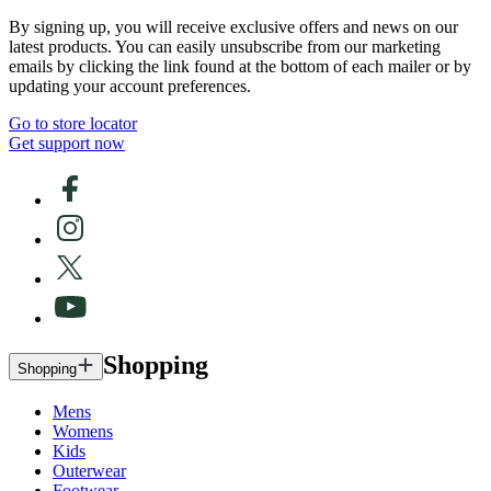
By signing up, you will receive exclusive offers and news on our
latest products. You can easily unsubscribe from our marketing
emails by clicking the link found at the bottom of each mailer or by
updating your account preferences.
Go to store locator
Get support now
Shopping
Shopping
Mens
Womens
Kids
Outerwear
Footwear