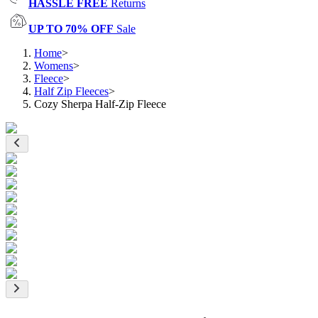
HASSLE FREE
Returns
UP TO 70% OFF
Sale
Home
>
Womens
>
Fleece
>
Half Zip Fleeces
>
Cozy Sherpa Half-Zip Fleece