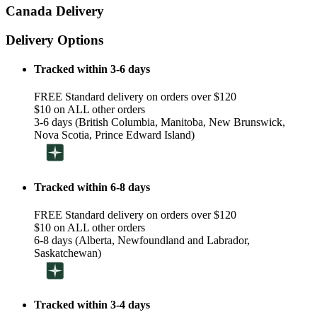
Canada Delivery
Delivery Options
Tracked within 3-6 days
FREE Standard delivery on orders over $120
$10 on ALL other orders
3-6 days (British Columbia, Manitoba, New Brunswick,
Nova Scotia, Prince Edward Island)
Tracked within 6-8 days
FREE Standard delivery on orders over $120
$10 on ALL other orders
6-8 days (Alberta, Newfoundland and Labrador,
Saskatchewan)
Tracked within 3-4 days