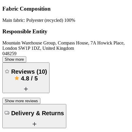
Fabric Composition
Main fabric: Polyester (recycled) 100%
Responsible Entity
Mountain Warehouse Group, Compass House, 7A Howick Place,
London SW1P 1DZ, United Kingdom
048259
Show more
Reviews
(
10
)
4.8
/
5
Show more reviews
Delivery & Returns