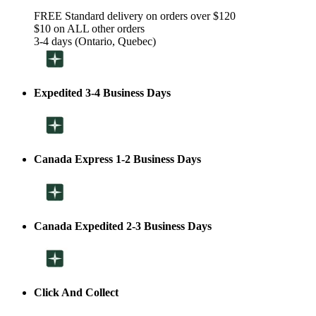
FREE Standard delivery on orders over $120
$10 on ALL other orders
3-4 days (Ontario, Quebec)
Expedited 3-4 Business Days
Canada Express 1-2 Business Days
Canada Expedited 2-3 Business Days
Click And Collect