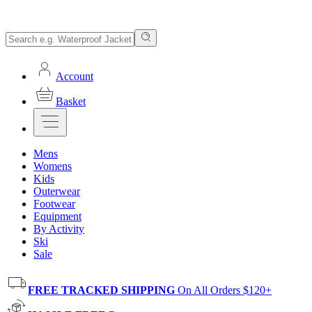
Account
Basket
Mens
Womens
Kids
Outerwear
Footwear
Equipment
By Activity
Ski
Sale
FREE TRACKED SHIPPING
On All Orders $120+