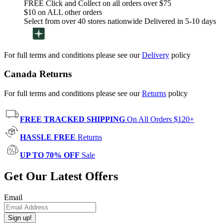
FREE Click and Collect on all orders over $75
$10 on ALL other orders
Select from over 40 stores nationwide Delivered in 5-10 days
For full terms and conditions please see our
Delivery
policy
Canada Returns
For full terms and conditions please see our
Returns
policy
FREE TRACKED SHIPPING
On All Orders $120+
HASSLE FREE
Returns
UP TO 70% OFF
Sale
Get Our Latest Offers
Email
Sign up!