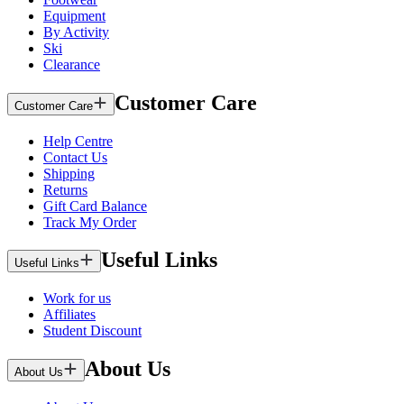
Equipment
By Activity
Ski
Clearance
Customer Care
Customer Care
Help Centre
Contact Us
Shipping
Returns
Gift Card Balance
Track My Order
Useful Links
Useful Links
Work for us
Affiliates
Student Discount
About Us
About Us