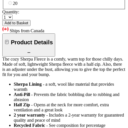
20
Quantity:
Add to Basket
Ships from Canada
Product Details
The cozy Sherpa Fleece is a comfy, warm top for those chilly days.
Made of soft, lightweight Sherpa fleece with a half-zip. Also, there
is an adjuster under the bust, allowing you to give the top the perfect
fit for you and your bump.
Sherpa Lining
- a soft, wool like material that provides
warmth
Anti-Pill
- Prevents the fabric bobbling due to rubbing and
abrasion
Half Zip
- Opens at the neck for more comfort, extra
ventilation and a great look
2 year warranty
- Includes a 2-year warranty for guaranteed
quality and peace of mind
Recycled Fabric
- See composition for percentage