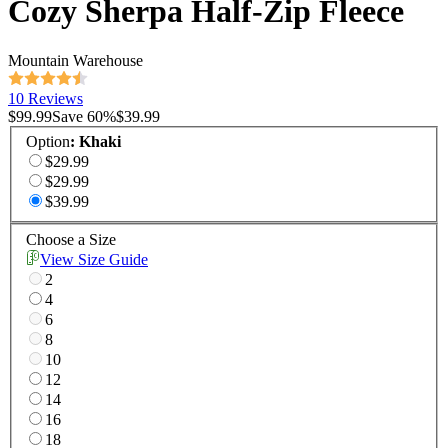
Cozy Sherpa Half-Zip Fleece
Mountain Warehouse
10 Reviews
$99.99
Save
60
%
$39.99
Option
:
Khaki
$29.99
$29.99
$39.99
Choose a Size
View Size Guide
2
4
6
8
10
12
14
16
18