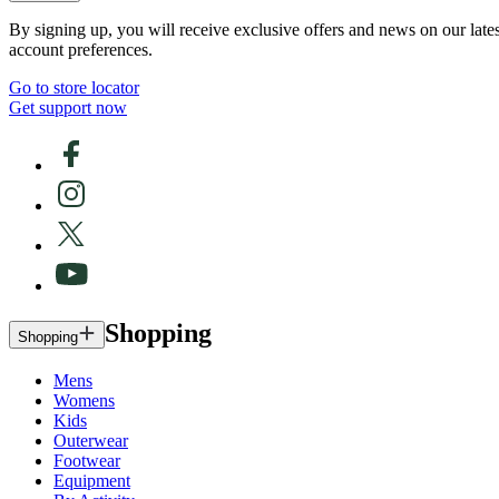
By signing up, you will receive exclusive offers and news on our late
account preferences.
Go to store locator
Get support now
Shopping
Shopping
Mens
Womens
Kids
Outerwear
Footwear
Equipment