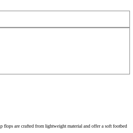
lops are crafted from lightweight material and offer a soft footbed