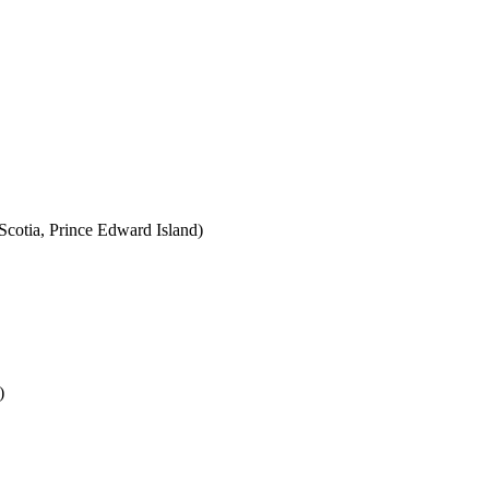
cotia, Prince Edward Island)
)