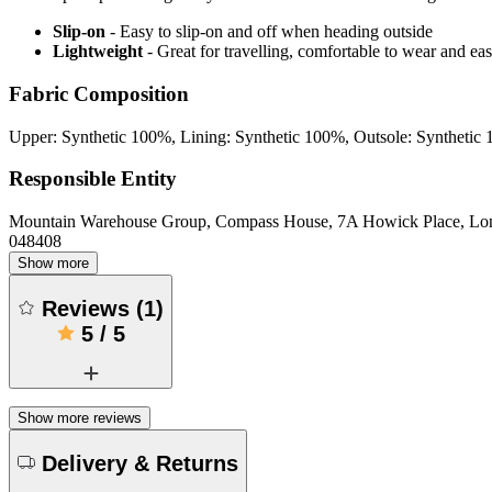
Slip-on
- Easy to slip-on and off when heading outside
Lightweight
- Great for travelling, comfortable to wear and ea
Fabric Composition
Upper: Synthetic 100%, Lining: Synthetic 100%, Outsole: Synthetic
Responsible Entity
Mountain Warehouse Group, Compass House, 7A Howick Place, L
048408
Show more
Reviews
(
1
)
5
/
5
Show more reviews
Delivery & Returns