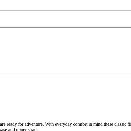
ready for adventure. With everyday comfort in mind these classic flip f
base and upper strap.