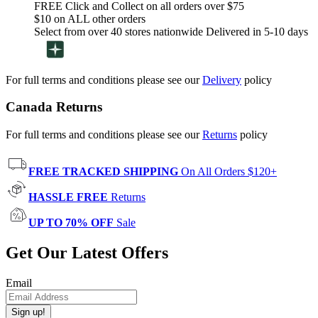
FREE Click and Collect on all orders over $75
$10 on ALL other orders
Select from over 40 stores nationwide Delivered in 5-10 days
For full terms and conditions please see our
Delivery
policy
Canada Returns
For full terms and conditions please see our
Returns
policy
FREE TRACKED SHIPPING
On All Orders $120+
HASSLE FREE
Returns
UP TO 70% OFF
Sale
Get Our Latest Offers
Email
Sign up!