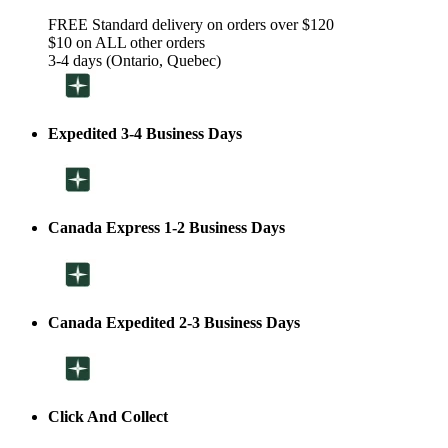
FREE Standard delivery on orders over $120
$10 on ALL other orders
3-4 days (Ontario, Quebec)
Expedited 3-4 Business Days
Canada Express 1-2 Business Days
Canada Expedited 2-3 Business Days
Click And Collect