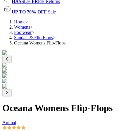
HASSLE FREE
Returns
UP TO 70% OFF
Sale
Home
>
Womens
>
Footwear
>
Sandals & Flip Flops
>
Oceana Womens Flip-Flops
Oceana Womens Flip-Flops
Animal