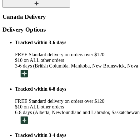
Canada Delivery
Delivery Options
Tracked within 3-6 days
FREE Standard delivery on orders over $120
$10 on ALL other orders
3-6 days (British Columbia, Manitoba, New Brunswick, Nova S
Tracked within 6-8 days
FREE Standard delivery on orders over $120
$10 on ALL other orders
6-8 days (Alberta, Newfoundland and Labrador, Saskatchewan
Tracked within 3-4 days