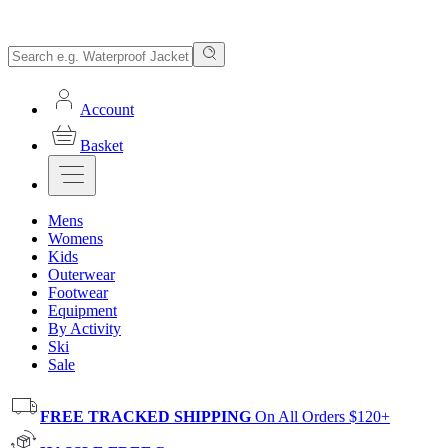
Account
Basket
Mens
Womens
Kids
Outerwear
Footwear
Equipment
By Activity
Ski
Sale
FREE TRACKED SHIPPING
On All Orders $120+