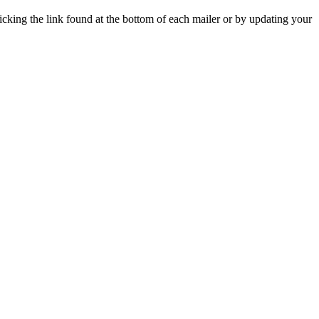
icking the link found at the bottom of each mailer or by updating your