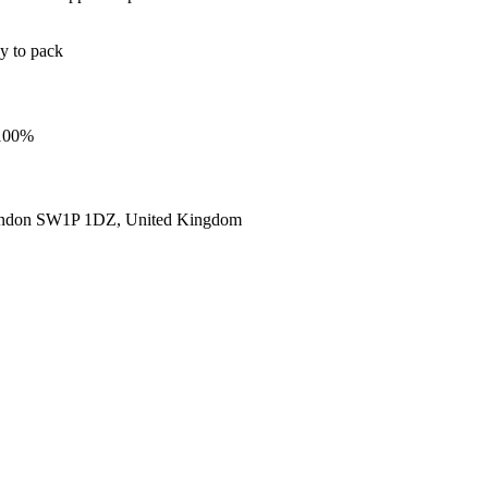
sy to pack
 100%
ondon SW1P 1DZ, United Kingdom