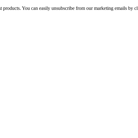
st products. You can easily unsubscribe from our marketing emails by cl