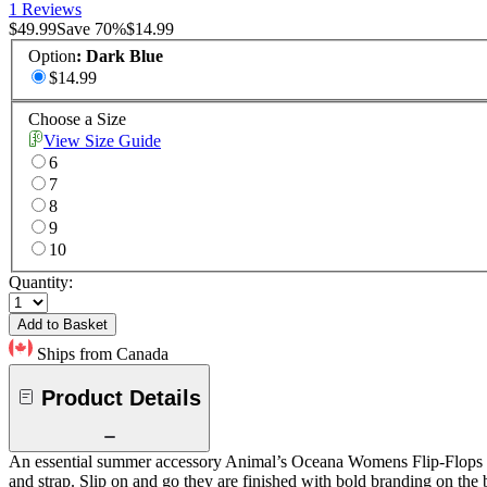
1 Reviews
$49.99
Save
70
%
$14.99
Option
:
Dark Blue
$14.99
Choose a Size
View Size Guide
6
7
8
9
10
Quantity:
Add to Basket
Ships from Canada
Product Details
An essential summer accessory Animal’s Oceana Womens Flip-Flops are 
and strap. Slip on and go they are finished with bold branding on the 