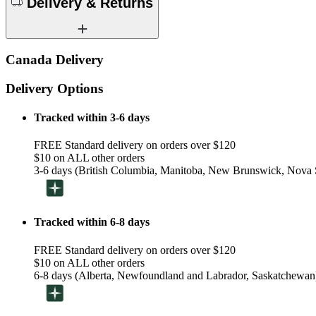
Delivery & Returns
Canada Delivery
Delivery Options
Tracked within 3-6 days
FREE Standard delivery on orders over $120
$10 on ALL other orders
3-6 days (British Columbia, Manitoba, New Brunswick, Nova S
Tracked within 6-8 days
FREE Standard delivery on orders over $120
$10 on ALL other orders
6-8 days (Alberta, Newfoundland and Labrador, Saskatchewan