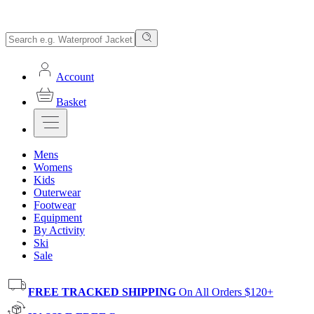
Account
Basket
Mens
Womens
Kids
Outerwear
Footwear
Equipment
By Activity
Ski
Sale
FREE TRACKED SHIPPING
On All Orders $120+