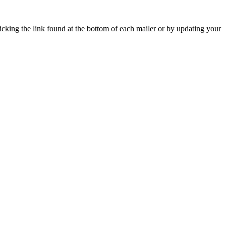
icking the link found at the bottom of each mailer or by updating your