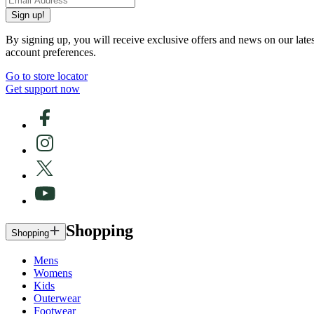
Sign up!
By signing up, you will receive exclusive offers and news on our late
account preferences.
Go to store locator
Get support now
Shopping
Shopping
Mens
Womens
Kids
Outerwear
Footwear