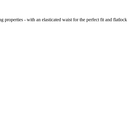
perties - with an elasticated waist for the perfect fit and flatlock