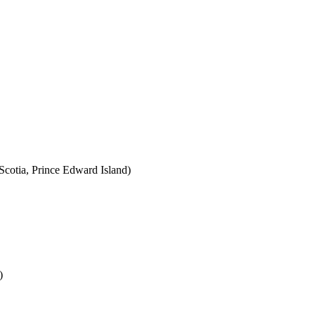
cotia, Prince Edward Island)
)