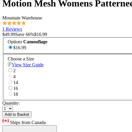
Motion Mesh Womens Patterned
Mountain Warehouse
1 Reviews
$49.99
Save
66
%
$16.99
Option
:
Camouflage
$16.99
Choose a Size
View Size Guide
2
4
14
16
18
Quantity:
Add to Basket
Ships from Canada