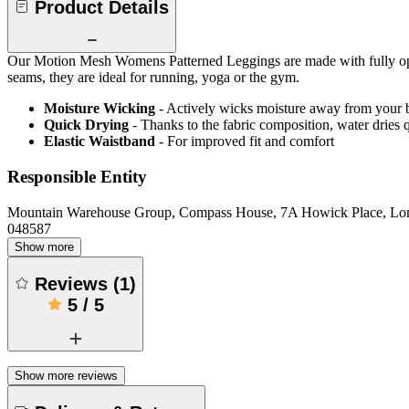
Product Details
Our Motion Mesh Womens Patterned Leggings are made with fully opaque,
seams, they are ideal for running, yoga or the gym.
Moisture Wicking
- Actively wicks moisture away from your 
Quick Drying
- Thanks to the fabric composition, water dries
Elastic Waistband
- For improved fit and comfort
Responsible Entity
Mountain Warehouse Group, Compass House, 7A Howick Place, L
048587
Show more
Reviews
(
1
)
5
/
5
Show more reviews