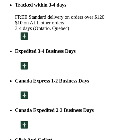
Tracked within 3-4 days
FREE Standard delivery on orders over $120
$10 on ALL other orders
3-4 days (Ontario, Quebec)
Expedited 3-4 Business Days
Canada Express 1-2 Business Days
Canada Expedited 2-3 Business Days
Click And Collect