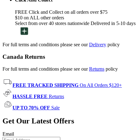
FREE Click and Collect on all orders over $75
$10 on ALL other orders
Select from over 40 stores nationwide Delivered in 5-10 days
For full terms and conditions please see our
Delivery
policy
Canada Returns
For full terms and conditions please see our
Returns
policy
FREE TRACKED SHIPPING
On All Orders $120+
HASSLE FREE
Returns
UP TO 70% OFF
Sale
Get Our Latest Offers
Email