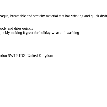
 breathable and stretchy material that has wicking and quick drying pro
body and dries quickly
 quickly making it great for holiday wear and washing
ondon SW1P 1DZ, United Kingdom