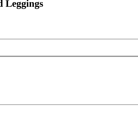
 Leggings