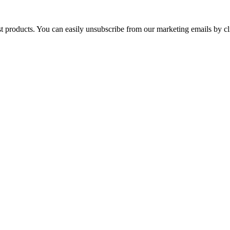
st products. You can easily unsubscribe from our marketing emails by cl