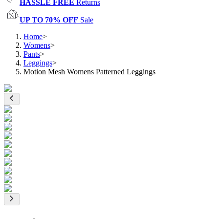
HASSLE FREE
Returns
UP TO 70% OFF
Sale
Home
>
Womens
>
Pants
>
Leggings
>
Motion Mesh Womens Patterned Leggings